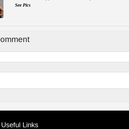
See Pics
Comment
Useful Links