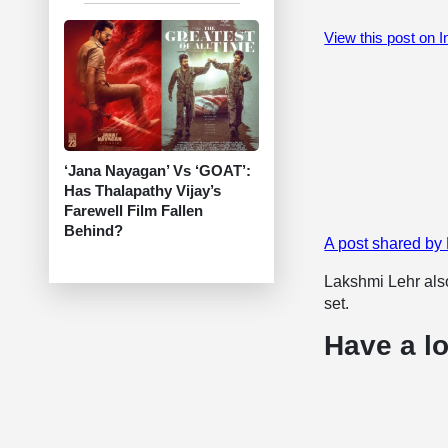
View this post on 
‘Jana Nayagan’ Vs ‘GOAT’:
Has Thalapathy Vijay’s
Farewell Film Fallen
Behind?
A post shared by
Lakshmi Lehr also
set.
Have a lo