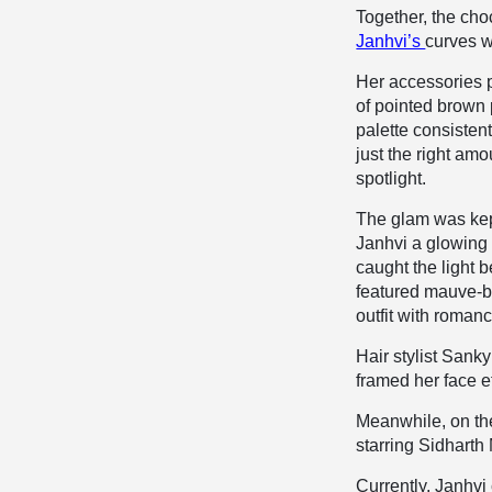
Together, the cho
Janhvi’s
curves w
Her accessories 
of pointed brown
palette consisten
just the right amo
spotlight.
The glam was kep
Janhvi a glowing 
caught the light b
featured mauve-br
outfit with romanc
Hair stylist Sank
framed her face e
Meanwhile, on the
starring Sidharth
Currently, Janhvi