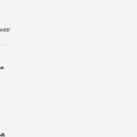
eddi’
ur.
di.