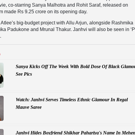
e, co-starring Sanya Malhotra and Rohit Saraf, released on
m made Rs 9.25 crore on its opening day.
f Atlee’s big-budget project with Allu Arjun, alongside Rashmika
a Padukone and Mrunal Thakur. Janhvi will also be seen in ‘P
.
D
Sanya Kicks Off The Week With Bold Dose Of Black Glamo
See Pics
Watch: Janhvi Serves Timeless Ethnic Glamour In Regal
Mauve Saree
Janhvi Hides Boyfriend Shikhar Pahariya's Name In Mehen