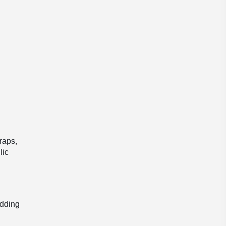
traps,
lic
l
adding