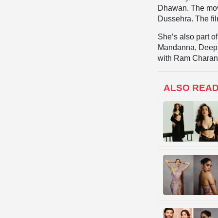
Dhawan. The movi
Dussehra. The fil
She’s also part o
Mandanna, Deepik
with Ram Charan
ALSO REA