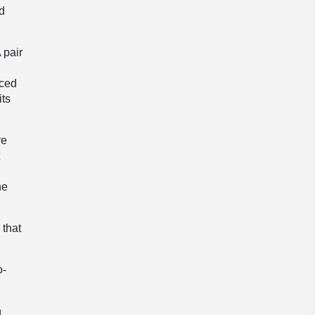
ed
 pair
uced
its
ve
t
he
 that
o-
n