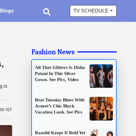
Blogs
TV SCHEDULE
Fashion News
,
All That Glitters Is Disha
Patani In This Silver
Gown. See Pics, Video
g is
Beat Tuesday Blues With
Avneet’s Chic Black
30 IST
Vacation Look. See Pics
Raashii Keeps It Bold Yet