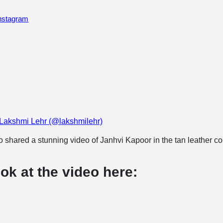
Instagram
 Lakshmi Lehr (@lakshmilehr)
 shared a stunning video of Janhvi Kapoor in the tan leather co
ok at the video here: