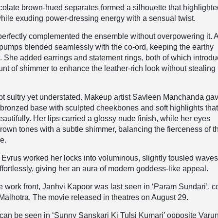
colate brown-hued separates formed a silhouette that highlight
hile exuding power-dressing energy with a sensual twist.
perfectly complemented the ensemble without overpowering it. A
 pumps blended seamlessly with the co-ord, keeping the earthy
t. She added earrings and statement rings, both of which introd
unt of shimmer to enhance the leather-rich look without stealing 
t sultry yet understated. Makeup artist Savleen Manchanda ga
bronzed base with sculpted cheekbones and soft highlights tha
eautifully. Her lips carried a glossy nude finish, while her eyes
own tones with a subtle shimmer, balancing the fierceness of t
e.
y Evrus worked her locks into voluminous, slightly tousled waves
ffortlessly, giving her an aura of modern goddess-like appeal.
 work front, Janhvi Kapoor was last seen in ‘Param Sundari’, c
 Malhotra. The movie released in theatres on August 29.
 can be seen in ‘Sunny Sanskari Ki Tulsi Kumari’ opposite Varu