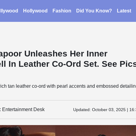
llywood
Hollywood
Fashion
Did You Know?
Latest
apoor Unleashes Her Inner
l In Leather Co-Ord Set. See Pics
ich tan leather co-ord with pearl accents and embossed detailin
y: Entertainment Desk
Updated:
October 03, 2025 | 16: