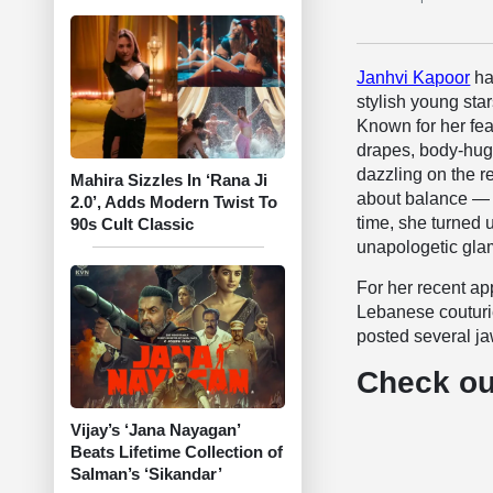
Janhvi Kapoor
ha
stylish young sta
Known for her fea
drapes, body-hug
dazzling on the re
Mahira Sizzles In ‘Rana Ji
about balance — s
2.0’, Adds Modern Twist To
time, she turned 
90s Cult Classic
unapologetic gla
For her recent a
Lebanese couturi
posted several ja
Check ou
Vijay’s ‘Jana Nayagan’
Beats Lifetime Collection of
Salman’s ‘Sikandar’