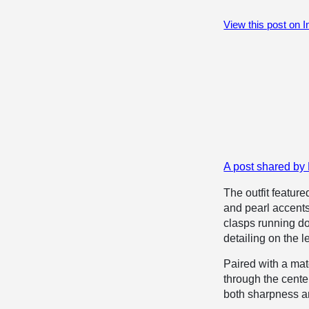
View this post on 
A post shared by
The outfit feature
and pearl accents 
clasps running do
detailing on the le
Paired with a mat
through the center
both sharpness 