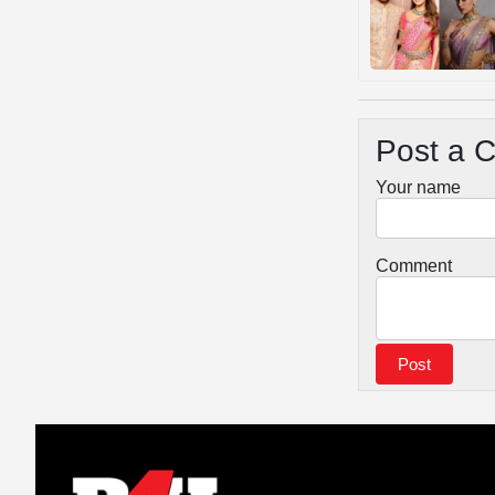
Post a 
Your name
Comment