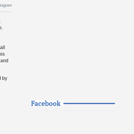
stagram
t
e.
all
his
, and
d by
Facebook
: