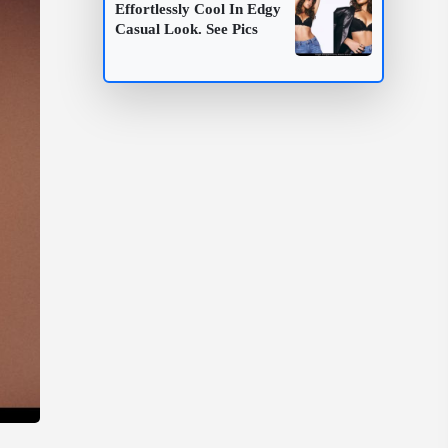
Effortlessly Cool In Edgy
Casual Look. See Pics