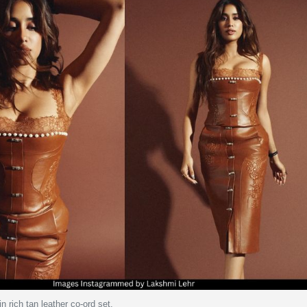
n rich tan leather co-ord set.