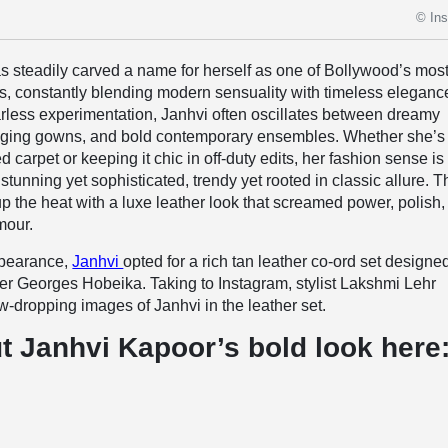
© In
s steadily carved a name for herself as one of Bollywood’s mos
rs, constantly blending modern sensuality with timeless eleganc
rless experimentation, Janhvi often oscillates between dreamy
ging gowns, and bold contemporary ensembles. Whether she’s
d carpet or keeping it chic in off-duty edits, her fashion sense is 
tunning yet sophisticated, trendy yet rooted in classic allure. T
up the heat with a luxe leather look that screamed power, polish
mour.
ppearance,
Janhvi
opted for a rich tan leather co-ord set designe
er Georges Hobeika. Taking to Instagram, stylist Lakshmi Lehr
w-dropping images of Janhvi in the leather set.
t Janhvi Kapoor’s bold look here