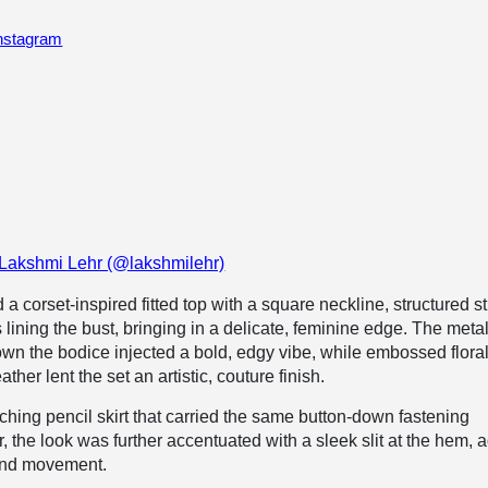
Instagram
 Lakshmi Lehr (@lakshmilehr)
d a corset-inspired fitted top with a square neckline, structured s
lining the bust, bringing in a delicate, feminine edge. The metal
wn the bodice injected a bold, edgy vibe, while embossed flora
ather lent the set an artistic, couture finish.
ching pencil skirt that carried the same button-down fastening
, the look was further accentuated with a sleek slit at the hem, 
and movement.