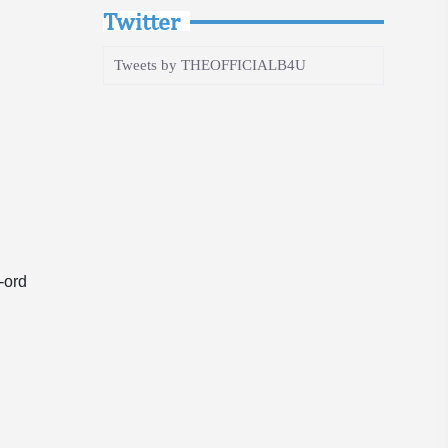
Twitter
Tweets by THEOFFICIALB4U
-ord