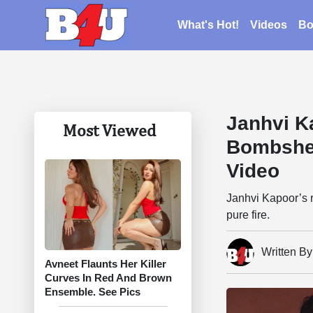
What's Hot!
Videos
Bo
Janhvi K
Most Viewed
Bombshel
Video
Janhvi Kapoor’s r
pure fire.
Written B
Avneet Flaunts Her Killer
Curves In Red And Brown
Ensemble. See Pics