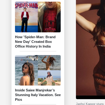
How 'Spider-Man: Brand
New Day' Created Box
Office History In India
Inside Saiee Manjrekar’s
Stunning Italy Vacation. See
Pics
Janhvi Kapoor stuns i