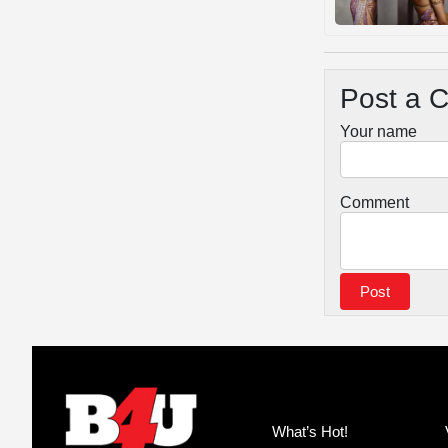
Post a 
Your name
Comment
What’s Hot!