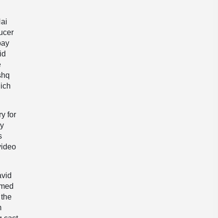
Hai
ducer
bay
id
e
shq
hich
y for
ly
s
video
avid
emed
 the
m