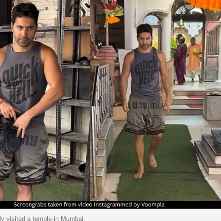
y visited a temple in Mumbai.