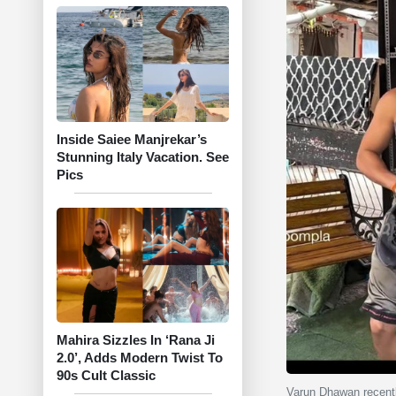
Inside Saiee Manjrekar’s
Stunning Italy Vacation. See
Pics
Mahira Sizzles In ‘Rana Ji
2.0’, Adds Modern Twist To
90s Cult Classic
Varun Dhawan recentl