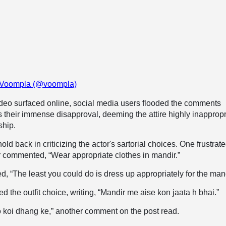
y Voompla (@voompla)
ideo surfaced online, social media users flooded the comments
s their immense disapproval, deeming the attire highly inappropr
ship.
old back in criticizing the actor's sartorial choices. One frustrat
r commented, “Wear appropriate clothes in mandir.”
, “The least you could do is dress up appropriately for the mand
d the outfit choice, writing, “Mandir me aise kon jaata h bhai.”
 koi dhang ke,” another comment on the post read.