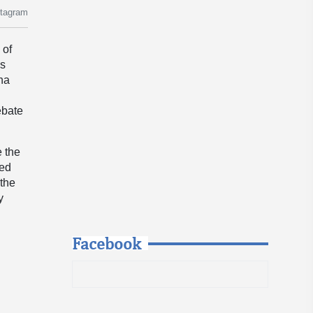
stagram
 of
is
ona
ebate
e the
wed
 the
y
Facebook