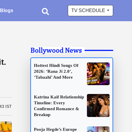
Blogs
TV SCHEDULE
Bollywood News
n
t.
Hottest Hindi Songs Of
2026: ‘Rana Ji 2.0’,
‘Tabaahi’ And More
Katrina Kaif Relationship
Timeline: Every
43 IST
Confirmed Romance &
Breakup
Pooja Hegde’s Europe