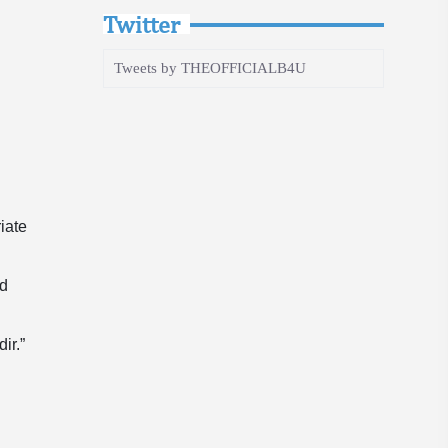
Twitter
Tweets by THEOFFICIALB4U
iate
ed
ir.”