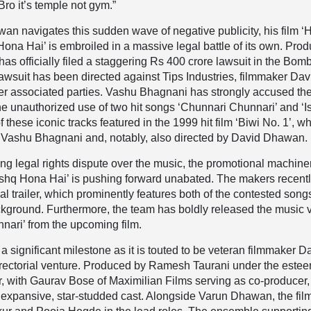
Bro it’s temple not gym.”
n navigates this sudden wave of negative publicity, his film ‘
ona Hai’ is embroiled in a massive legal battle of its own. Pro
s officially filed a staggering Rs 400 crore lawsuit in the Bom
awsuit has been directed against Tips Industries, filmmaker Dav
r associated parties. Vashu Bhagnani has strongly accused th
the unauthorized use of two hit songs ‘Chunnari Chunnari’ and ‘I
 these iconic tracks featured in the 1999 hit film ‘Biwi No. 1’, w
Vashu Bhagnani and, notably, also directed by David Dhawan.
ng legal rights dispute over the music, the promotional machiner
Ishq Hona Hai’ is pushing forward unabated. The makers recent
ial trailer, which prominently features both of the contested song
ckground. Furthermore, the team has boldly released the music 
nari’ from the upcoming film.
 significant milestone as it is touted to be veteran filmmaker D
irectorial venture. Produced by Ramesh Taurani under the este
, with Gaurav Bose of Maximilian Films serving as co-producer,
 expansive, star-studded cast. Alongside Varun Dhawan, the fil