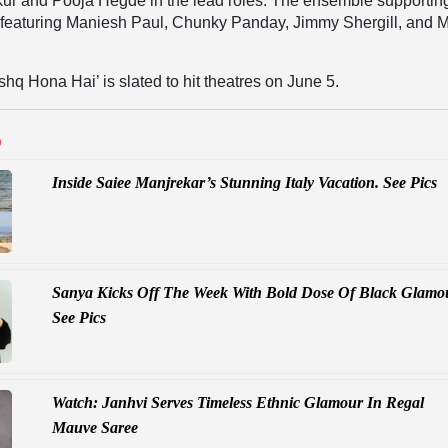
kur and Pooja Hegde in the lead roles. The ensemble supportin
t, featuring Maniesh Paul, Chunky Panday, Jimmy Shergill, and 
shq Hona Hai’ is slated to hit theatres on June 5.
D
Inside Saiee Manjrekar’s Stunning Italy Vacation. See Pics
Sanya Kicks Off The Week With Bold Dose Of Black Glamo
See Pics
Watch: Janhvi Serves Timeless Ethnic Glamour In Regal
Mauve Saree