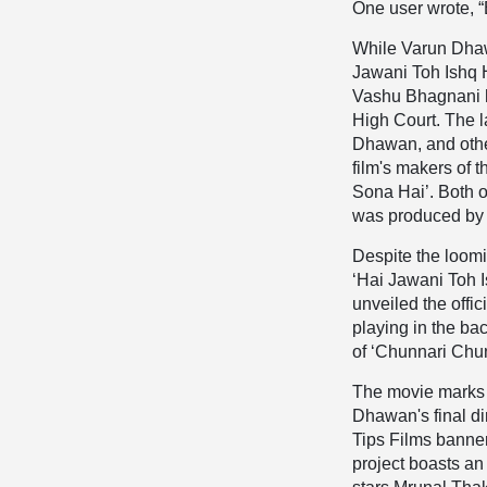
One user wrote, “
While Varun Dhawa
Jawani Toh Ishq H
Vashu Bhagnani ha
High Court. The l
Dhawan, and othe
film's makers of 
Sona Hai’. Both of
was produced by 
Despite the loomi
‘Hai Jawani Toh 
unveiled the offic
playing in the ba
of ‘Chunnari Chun
The movie marks a
Dhawan's final d
Tips Films banner
project boasts an