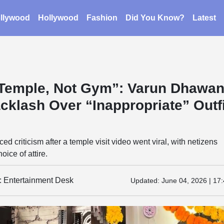
llywood
Hollywood
Fashion
Did You Know?
Latest
s Temple, Not Gym”: Varun Dhawa
cklash Over “Inappropriate” Outfi
d criticism after a temple visit video went viral, with netizens
oice of attire.
y: Entertainment Desk
Updated:
June 04, 2026 | 17: