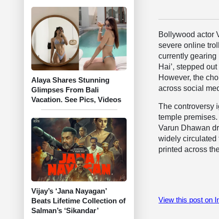
Bollywood actor 
severe online trol
currently gearing
Hai’, stepped out
However, the choi
Alaya Shares Stunning
across social med
Glimpses From Bali
Vacation. See Pics, Videos
The controversy i
temple premises. 
Varun Dhawan dres
widely circulated
printed across the
Vijay’s ‘Jana Nayagan’
View this post on 
Beats Lifetime Collection of
Salman’s ‘Sikandar’