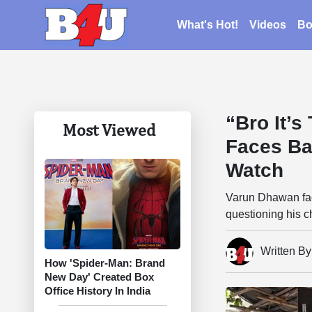
What's Hot!
Videos
Bo
“Bro It’
Most Viewed
Faces Ba
Watch
Varun Dhawan face
questioning his ch
Written B
How 'Spider-Man: Brand
New Day' Created Box
Office History In India