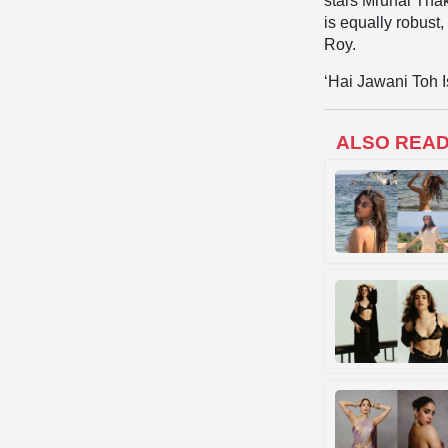
stars Mrunal Tha
is equally robus
Roy.
‘Hai Jawani Toh I
ALSO REA