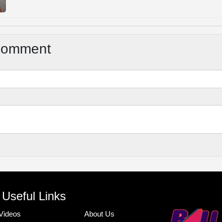
Comment
Useful Links
Videos
About Us