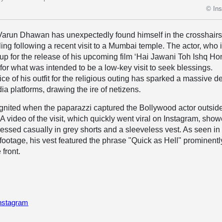
© In
Varun Dhawan has unexpectedly found himself in the crosshairs
ling following a recent visit to a Mumbai temple. The actor, who 
 up for the release of his upcoming film ‘Hai Jawani Toh Ishq H
 for what was intended to be a low-key visit to seek blessings.
ce of his outfit for the religious outing has sparked a massive d
ia platforms, drawing the ire of netizens.
gnited when the paparazzi captured the Bollywood actor outsid
A video of the visit, which quickly went viral on Instagram, sho
sed casually in grey shorts and a sleeveless vest. As seen in
 footage, his vest featured the phrase "Quick as Hell" prominentl
 front.
Instagram