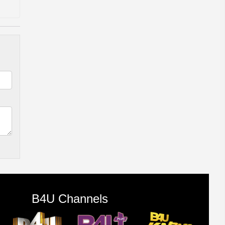
B4U Channels