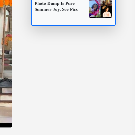
Photo Dump Is Pure
Summer Joy. See Pics