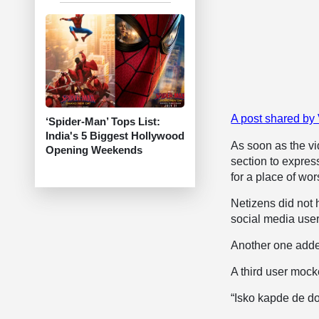
A post shared b
‘Spider-Man’ Tops List:
India's 5 Biggest Hollywood
As soon as the v
Opening Weekends
section to expres
for a place of wor
Netizens did not h
social media use
Another one added
A third user mocke
“Isko kapde de do