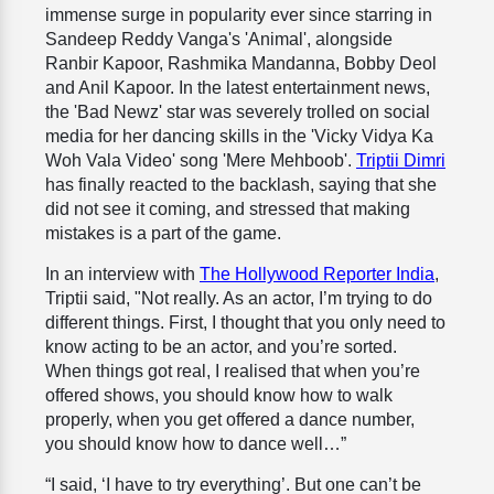
immense surge in popularity ever since starring in
Sandeep Reddy Vanga's 'Animal', alongside
Ranbir Kapoor, Rashmika Mandanna, Bobby Deol
and Anil Kapoor. In the latest entertainment news,
the 'Bad Newz' star was severely trolled on social
media for her dancing skills in the 'Vicky Vidya Ka
Woh Vala Video' song 'Mere Mehboob'.
Triptii Dimri
has finally reacted to the backlash, saying that she
did not see it coming, and stressed that making
mistakes is a part of the game.
In an interview with
The Hollywood Reporter India
,
Triptii said, "Not really. As an actor, I’m trying to do
different things. First, I thought that you only need to
know acting to be an actor, and you’re sorted.
When things got real, I realised that when you’re
offered shows, you should know how to walk
properly, when you get offered a dance number,
you should know how to dance well…”
“I said, ‘I have to try everything’. But one can’t be