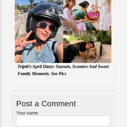
Triptii’s April Diary: Sunsets, Scooters And Sweet
Family Moments. See Pics
Post a Comment
Your name