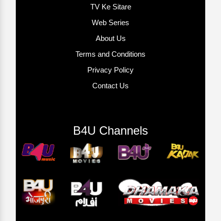
TV Ke Sitare
Web Series
About Us
Terms and Conditions
Privacy Policy
Contact Us
B4U Channels