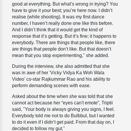
good at everything. But what’s wrong in trying? You
have to give it your best; you’re here now. I didn’t
realise (while shooting). It was my first dance
number, I haven’t really done one like this before.
And I didn’t think that it would get the kind of
response that it’s getting. But it’s fine; it happens to
everybody. There are things that people like, there
are things that people don’t like. But that doesn’t
mean that you stop experimenting," she added.
During the interview, she also admitted that she
was in awe of her 'Vicky Vidya Ka Woh Wala
Video' co-star Rajkummar Rao and his ability to
perform demanding scenes with ease.
Asked about the time when she was told that she
cannot act because her “eyes can't emote”, Triptii
said, "Your body is always giving you signs, I feel.
Everybody told me not to do Bulbbul, but I wanted
to do it even if I didn’t get paid. From that day on, I
decided to follow my gut."