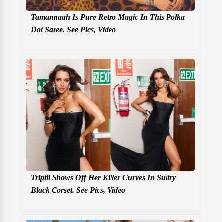
Tamannaah Is Pure Retro Magic In This Polka
Dot Saree. See Pics, Video
Triptii Shows Off Her Killer Curves In Sultry
Black Corset. See Pics, Video