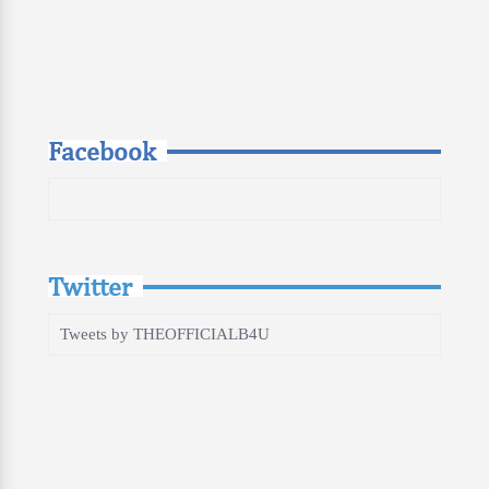
Facebook
Twitter
Tweets by THEOFFICIALB4U