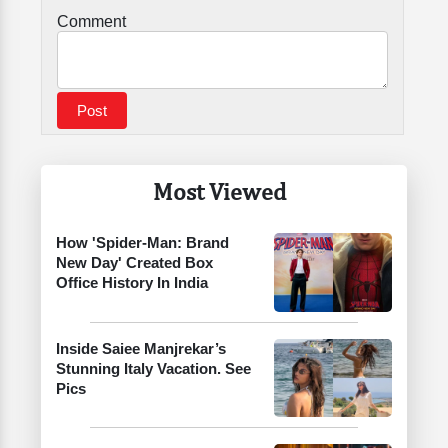
Comment
Most Viewed
How 'Spider-Man: Brand
New Day' Created Box
Office History In India
Inside Saiee Manjrekar’s
Stunning Italy Vacation. See
Pics