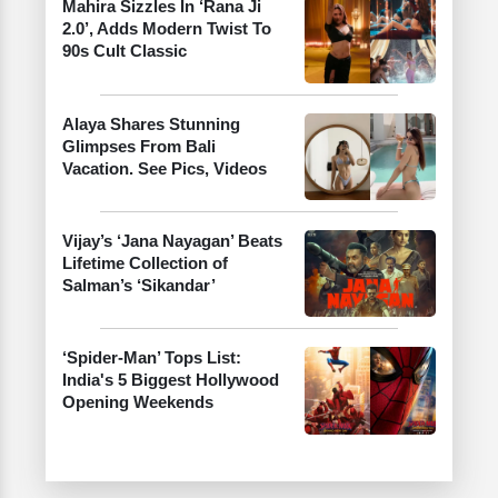
Mahira Sizzles In ‘Rana Ji
2.0’, Adds Modern Twist To
90s Cult Classic
Alaya Shares Stunning
Glimpses From Bali
Vacation. See Pics, Videos
Vijay’s ‘Jana Nayagan’ Beats
Lifetime Collection of
Salman’s ‘Sikandar’
‘Spider-Man’ Tops List:
India's 5 Biggest Hollywood
Opening Weekends