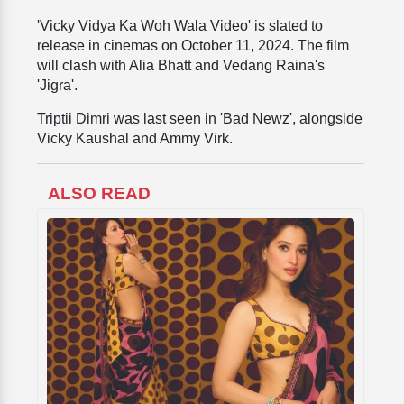
'Vicky Vidya Ka Woh Wala Video' is slated to
release in cinemas on October 11, 2024. The film
will clash with Alia Bhatt and Vedang Raina's
'Jigra'.
Triptii Dimri was last seen in 'Bad Newz', alongside
Vicky Kaushal and Ammy Virk.
ALSO READ