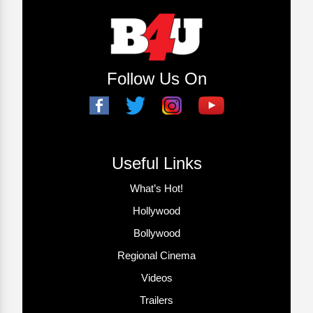
Follow Us On
Useful Links
What’s Hot!
Hollywood
Bollywood
Regional Cinema
Videos
Trailers