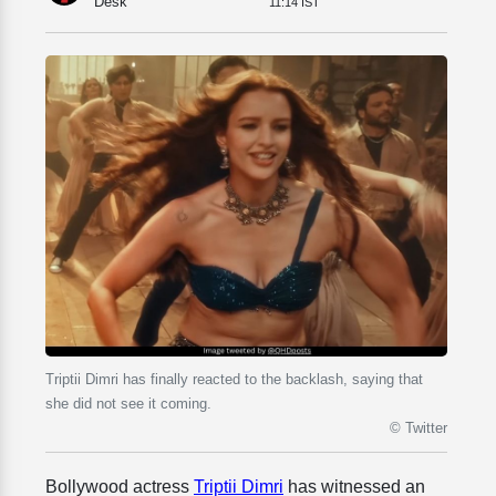
Desk
11:14 IST
Triptii Dimri has finally reacted to the backlash, saying that
she did not see it coming.
© Twitter
Bollywood actress
Triptii Dimri
has witnessed an