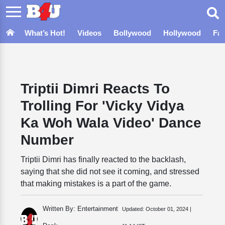
What’s Hot!
Videos
Bollywood
Hollywood
Fa
Triptii Dimri Reacts To
Trolling For 'Vicky Vidya
Ka Woh Wala Video' Dance
Number
Triptii Dimri has finally reacted to the backlash,
saying that she did not see it coming, and stressed
that making mistakes is a part of the game.
Written By: Entertainment
Updated:
October 01, 2024 |