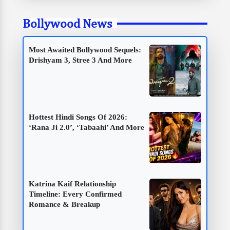
Bollywood News
Most Awaited Bollywood Sequels:
Drishyam 3, Stree 3 And More
Hottest Hindi Songs Of 2026:
‘Rana Ji 2.0’, ‘Tabaahi’ And More
Katrina Kaif Relationship
Timeline: Every Confirmed
Romance & Breakup