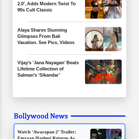
2.0’, Adds Modern Twist To
90s Cult Classic
Alaya Shares Stunning
Glimpses From Bali
Vacation. See Pics, Videos
Vijay’s ‘Jana Nayagan’ Beats
Lifetime Collection of
Salman’s ‘Sikandar’
Bollywood News
Watch ‘Awarapan 2’ Trailer:
Emraan Hashmi Returns As