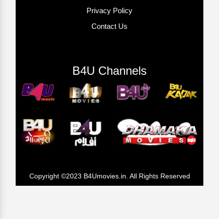
Privacy Policy
Contact Us
B4U Channels
Copyright ©2023 B4Umovies.in. All Rights Reserved