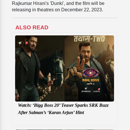
Rajkumar Hirani's 'Dunki', and the film will be
releasing in theatres on December 22, 2023.
ALSO READ
Watch: ‘Bigg Boss 20’ Teaser Sparks SRK Buzz
After Salman’s ‘Karan Arjun’ Hint