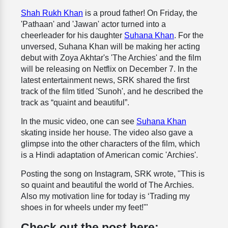
Shah Rukh Khan
is a proud father! On Friday, the
'Pathaan' and 'Jawan' actor turned into a
cheerleader for his daughter
Suhana Khan
. For the
unversed, Suhana Khan will be making her acting
debut with Zoya Akhtar's 'The Archies' and the film
will be releasing on Netflix on December 7. In the
latest entertainment news, SRK shared the first
track of the film titled 'Sunoh', and he described the
track as “quaint and beautiful”.
In the music video, one can see
Suhana Khan
skating inside her house. The video also gave a
glimpse into the other characters of the film, which
is a Hindi adaptation of American comic 'Archies'.
Posting the song on Instagram, SRK wrote, "This is
so quaint and beautiful the world of The Archies.
Also my motivation line for today is ‘Trading my
shoes in for wheels under my feet!'"
Check out the post here: