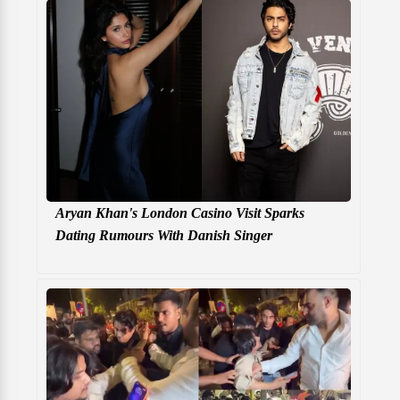
Aryan Khan's London Casino Visit Sparks
Dating Rumours With Danish Singer