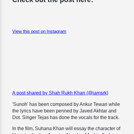
View this post on Instagram
A post shared by Shah Rukh Khan (@iamsrk)
'Sunoh' has been composed by Ankur Tewari while
the lyrics have been penned by Javed Akhtar and
Dot. Singer Tejas has done the vocals for the track.
In the film, Suhana Khan will essay the character of