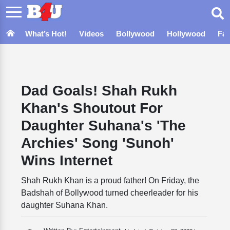
What’s Hot!
Videos
Bollywood
Hollywood
Fa
Dad Goals! Shah Rukh
Khan's Shoutout For
Daughter Suhana's 'The
Archies' Song 'Sunoh'
Wins Internet
Shah Rukh Khan is a proud father! On Friday, the
Badshah of Bollywood turned cheerleader for his
daughter Suhana Khan.