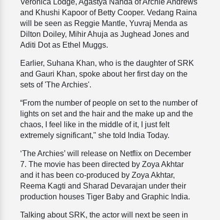
Veronica Lodge, Agastya Nanda of Archie Andrews
and Khushi Kapoor of Betty Cooper. Vedang Raina
will be seen as Reggie Mantle, Yuvraj Menda as
Dilton Doiley, Mihir Ahuja as Jughead Jones and
Aditi Dot as Ethel Muggs.
Earlier, Suhana Khan, who is the daughter of SRK
and Gauri Khan, spoke about her first day on the
sets of 'The Archies'.
“From the number of people on set to the number of
lights on set and the hair and the make up and the
chaos, I feel like in the middle of it, I just felt
extremely significant," she told India Today.
‘The Archies’ will release on Netflix on December
7. The movie has been directed by Zoya Akhtar
and it has been co-produced by Zoya Akhtar,
Reema Kagti and Sharad Devarajan under their
production houses Tiger Baby and Graphic India.
Talking about SRK, the actor will next be seen in