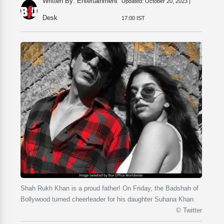
Written By: Entertainment
Updated:
October 20, 2023 |
Desk
17:00 IST
Shah Rukh Khan is a proud father! On Friday, the Badshah of
Bollywood turned cheerleader for his daughter Suhana Khan.
© Twitter