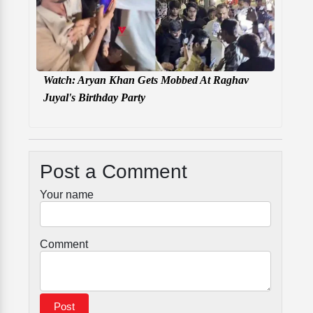
Watch: Aryan Khan Gets Mobbed At Raghav
Juyal's Birthday Party
Post a Comment
Your name
Comment