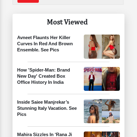
Most Viewed
Avneet Flaunts Her Killer
Curves In Red And Brown
Ensemble. See Pics
How 'Spider-Man: Brand
New Day' Created Box
Office History In India
Inside Saiee Manjrekar’s
Stunning Italy Vacation. See
Pics
Mahira Sizzles In ‘Rana Ji