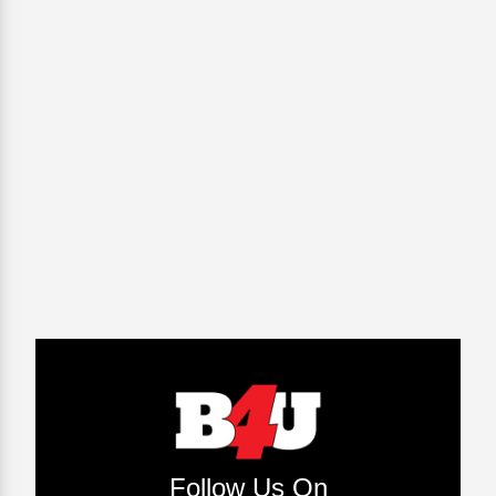
Follow Us On