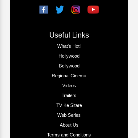
Useful Links
What’s Hot!
Hollywood
Bollywood
Regional Cinema
Videos
Trailers
TV Ke Sitare
Web Series
About Us
Terms and Conditions