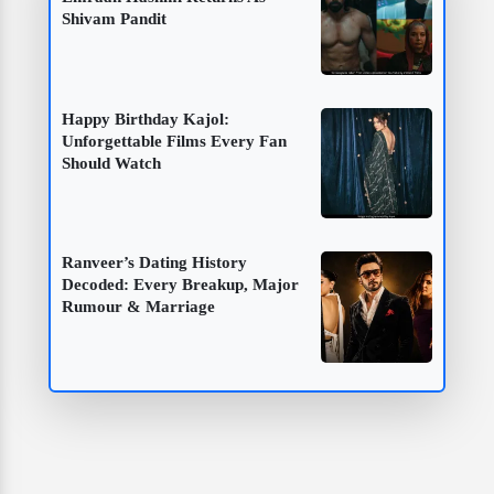
Shivam Pandit
Happy Birthday Kajol:
Unforgettable Films Every Fan
Should Watch
Ranveer’s Dating History
Decoded: Every Breakup, Major
Rumour & Marriage