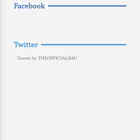
Facebook
Twitter
Tweets by THEOFFICIALB4U