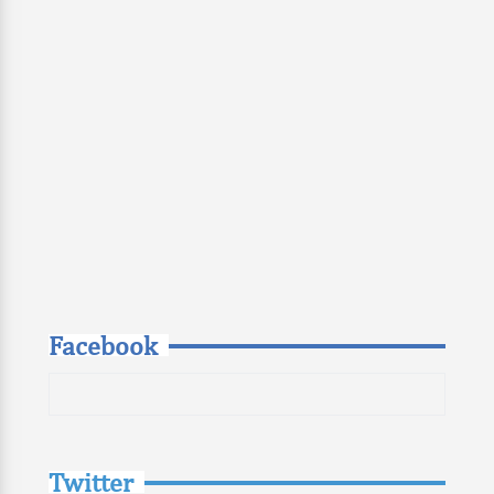
Facebook
Twitter