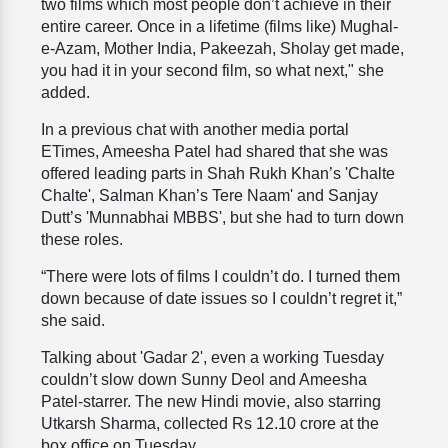
two films which most people don’t achieve in their
entire career. Once in a lifetime (films like) Mughal-
e-Azam, Mother India, Pakeezah, Sholay get made,
you had it in your second film, so what next," she
added.
In a previous chat with another media portal
ETimes, Ameesha Patel had shared that she was
offered leading parts in Shah Rukh Khan’s 'Chalte
Chalte', Salman Khan’s Tere Naam' and Sanjay
Dutt’s 'Munnabhai MBBS', but she had to turn down
these roles.
“There were lots of films I couldn’t do. I turned them
down because of date issues so I couldn’t regret it,”
she said.
Talking about 'Gadar 2', even a working Tuesday
couldn’t slow down Sunny Deol and Ameesha
Patel-starrer. The new Hindi movie, also starring
Utkarsh Sharma, collected Rs 12.10 crore at the
box office on Tuesday.