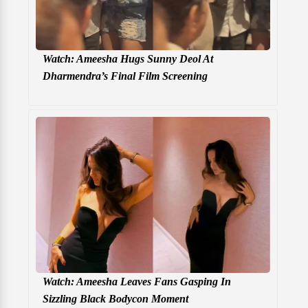
Watch: Ameesha Hugs Sunny Deol At
Dharmendra’s Final Film Screening
Watch: Ameesha Leaves Fans Gasping In
Sizzling Black Bodycon Moment