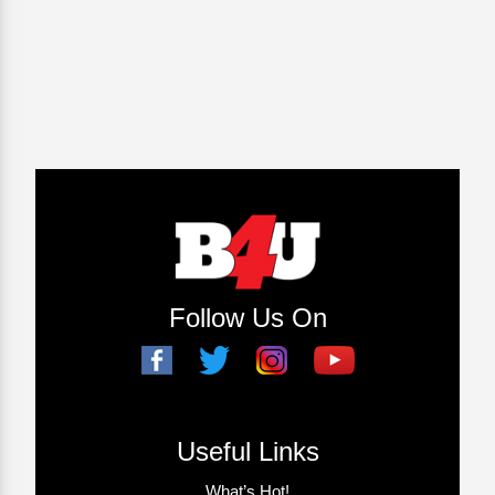
Follow Us On
Useful Links
What’s Hot!