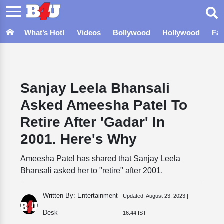
What’s Hot!
Videos
Bollywood
Hollywood
Fa
Sanjay Leela Bhansali
Asked Ameesha Patel To
Retire After 'Gadar' In
2001. Here's Why
Ameesha Patel has shared that Sanjay Leela
Bhansali asked her to "retire" after 2001.
Written By: Entertainment
Updated:
August 23, 2023 |
Desk
16:44 IST