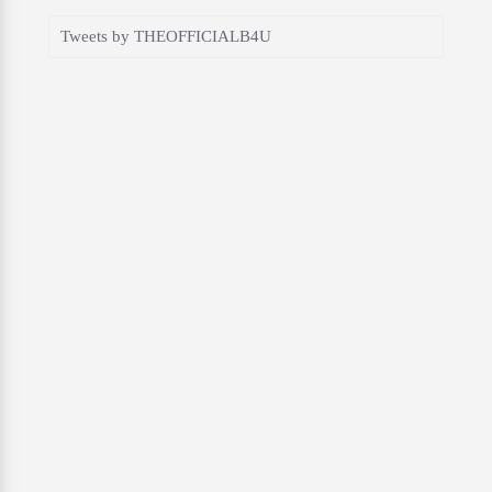
Tweets by THEOFFICIALB4U