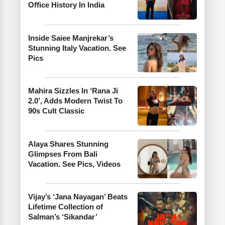
Office History In India
Inside Saiee Manjrekar’s
Stunning Italy Vacation. See
Pics
Mahira Sizzles In ‘Rana Ji
2.0’, Adds Modern Twist To
90s Cult Classic
Alaya Shares Stunning
Glimpses From Bali
Vacation. See Pics, Videos
Vijay’s ‘Jana Nayagan’ Beats
Lifetime Collection of
Salman’s ‘Sikandar’