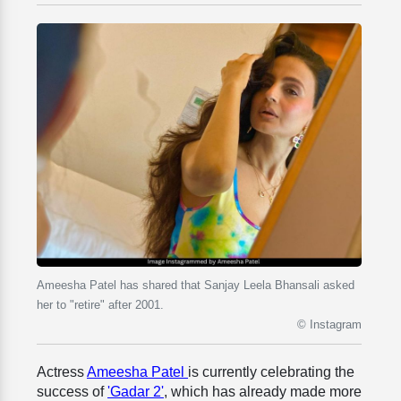
Ameesha Patel has shared that Sanjay Leela Bhansali asked
her to "retire" after 2001.
© Instagram
Actress
Ameesha Patel
is currently celebrating the
success of
'Gadar 2'
, which has already made more