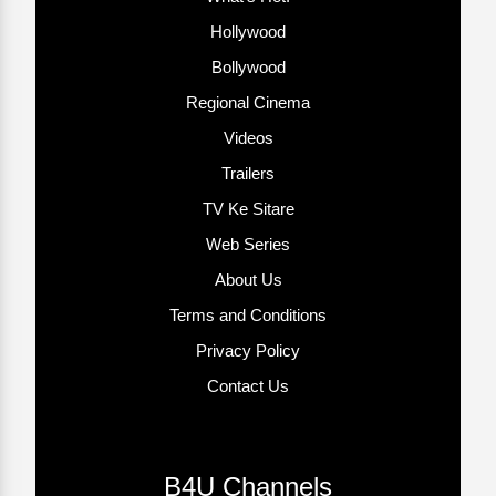
Hollywood
Bollywood
Regional Cinema
Videos
Trailers
TV Ke Sitare
Web Series
About Us
Terms and Conditions
Privacy Policy
Contact Us
B4U Channels