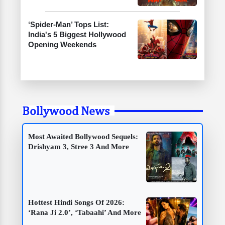
‘Spider-Man’ Tops List:
India's 5 Biggest Hollywood
Opening Weekends
Bollywood News
Most Awaited Bollywood Sequels:
Drishyam 3, Stree 3 And More
Hottest Hindi Songs Of 2026:
‘Rana Ji 2.0’, ‘Tabaahi’ And More