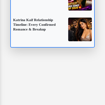
Katrina Kaif Relationship
Timeline: Every Confirmed
Romance & Breakup