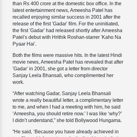
than Rs 400 crore at the domestic box office. In the
latest entertainment news, Ameesha Patel has
recalled enjoying similar success in 2001 after the
release of the first 'Gadar' film. For the uninitiated,
the first 'Gadar' had released shortly after Ameesha
Patel's debut with Hrithik Roshan-starrer 'Kaho Na
Pyaar Hai'.
Both the films were massive hits. In the latest Hindi
movie news, Ameesha Patel has revealed that after
'Gadar' in 2001, she got a letter from director
Sanjay Leela Bhansali, who complimented her
work.
“After watching Gadar, Sanjay Leela Bhansali
wrote a really beautiful letter, a complimentary letter
to me, and when I had a meeting with him, he said
‘Ameesha, you should retire now.’ I was like ‘why?’
I didn’t understand,” she told Bollywood Hungama.
“He said, ‘Because you have already achieved in