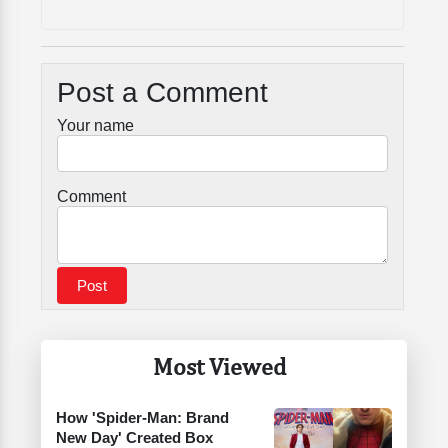
Post a Comment
Your name
Comment
Most Viewed
How 'Spider-Man: Brand
New Day' Created Box