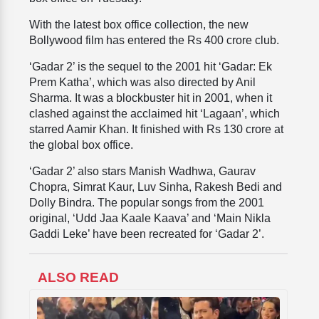
With the latest box office collection, the new
Bollywood film has entered the Rs 400 crore club.
‘Gadar 2’ is the sequel to the 2001 hit ‘Gadar: Ek
Prem Katha’, which was also directed by Anil
Sharma. It was a blockbuster hit in 2001, when it
clashed against the acclaimed hit ‘Lagaan’, which
starred Aamir Khan. It finished with Rs 130 crore at
the global box office.
‘Gadar 2’ also stars Manish Wadhwa, Gaurav
Chopra, Simrat Kaur, Luv Sinha, Rakesh Bedi and
Dolly Bindra. The popular songs from the 2001
original, ‘Udd Jaa Kaale Kaava’ and ‘Main Nikla
Gaddi Leke’ have been recreated for ‘Gadar 2’.
ALSO READ