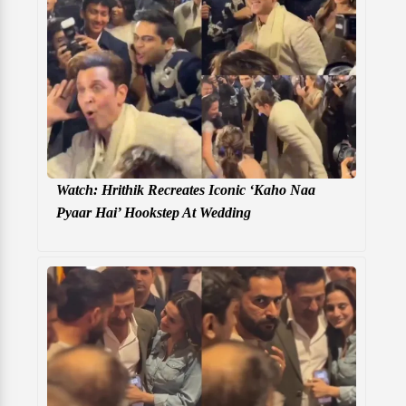
Watch: Hrithik Recreates Iconic ‘Kaho Naa
Pyaar Hai’ Hookstep At Wedding