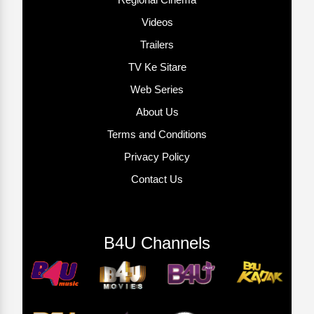
Videos
Trailers
TV Ke Sitare
Web Series
About Us
Terms and Conditions
Privacy Policy
Contact Us
B4U Channels