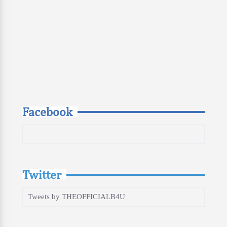
Facebook
Twitter
Tweets by THEOFFICIALB4U