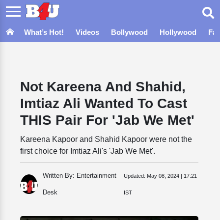
What’s Hot!
Videos
Bollywood
Hollywood
Fa
Not Kareena And Shahid,
Imtiaz Ali Wanted To Cast
THIS Pair For 'Jab We Met'
Kareena Kapoor and Shahid Kapoor were not the
first choice for Imtiaz Ali's 'Jab We Met'.
Written By: Entertainment
Updated:
May 08, 2024 | 17:21
Desk
IST