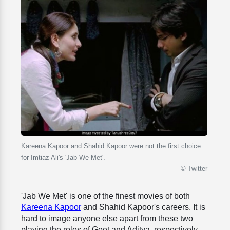
Kareena Kapoor and Shahid Kapoor were not the first choice
for Imtiaz Ali's 'Jab We Met'.
© Twitter
'Jab We Met' is one of the finest movies of both
Kareena Kapoor
and Shahid Kapoor's careers. It is
hard to image anyone else apart from these two
playing the roles of Geet and Aditya, respectively.