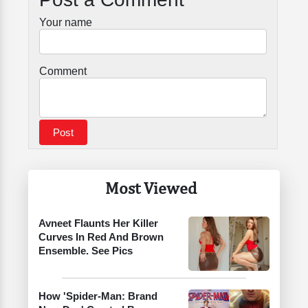
Your name
Comment
Most Viewed
Avneet Flaunts Her Killer
Curves In Red And Brown
Ensemble. See Pics
How 'Spider-Man: Brand