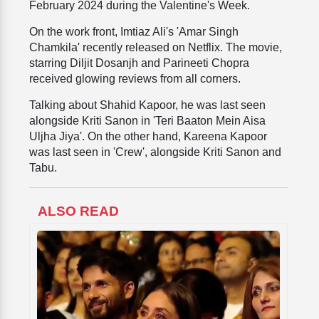
February 2024 during the Valentine's Week.
On the work front, Imtiaz Ali's 'Amar Singh
Chamkila' recently released on Netflix. The movie,
starring Diljit Dosanjh and Parineeti Chopra
received glowing reviews from all corners.
Talking about Shahid Kapoor, he was last seen
alongside Kriti Sanon in 'Teri Baaton Mein Aisa
Uljha Jiya'. On the other hand, Kareena Kapoor
was last seen in 'Crew', alongside Kriti Sanon and
Tabu.
ALSO READ