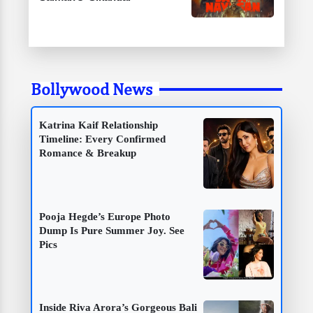
Bollywood News
Katrina Kaif Relationship
Timeline: Every Confirmed
Romance & Breakup
Pooja Hegde’s Europe Photo
Dump Is Pure Summer Joy. See
Pics
Inside Riva Arora’s Gorgeous Bali