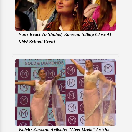
Fans React To Shahid, Kareena Sitting Close At
Kids’ School Event
Watch: Kareena Activates "Geet Mode" As She