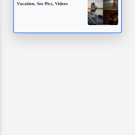
Vacation. See Pics, Videos