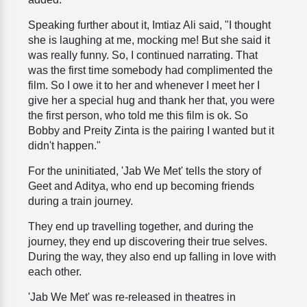
Speaking further about it, Imtiaz Ali said, "I thought
she is laughing at me, mocking me! But she said it
was really funny. So, I continued narrating. That
was the first time somebody had complimented the
film. So I owe it to her and whenever I meet her I
give her a special hug and thank her that, you were
the first person, who told me this film is ok. So
Bobby and Preity Zinta is the pairing I wanted but it
didn't happen."
For the uninitiated, 'Jab We Met' tells the story of
Geet and Aditya, who end up becoming friends
during a train journey.
They end up travelling together, and during the
journey, they end up discovering their true selves.
During the way, they also end up falling in love with
each other.
'Jab We Met' was re-released in theatres in