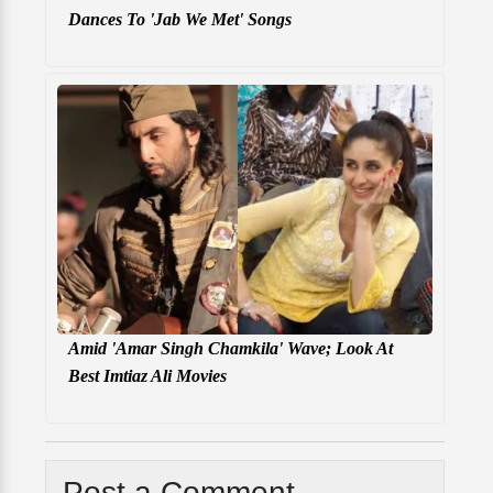
Dances To 'Jab We Met' Songs
Amid 'Amar Singh Chamkila' Wave; Look At
Best Imtiaz Ali Movies
Post a Comment