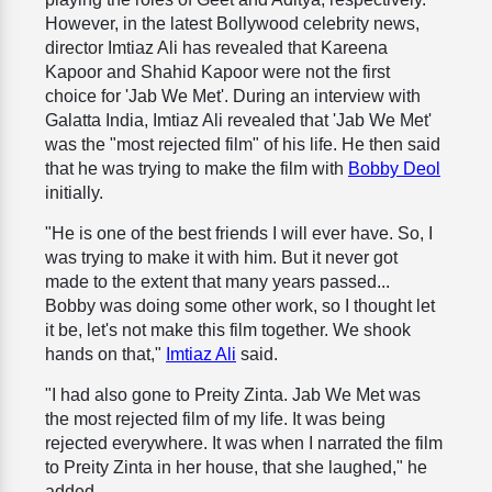
However, in the latest Bollywood celebrity news,
director Imtiaz Ali has revealed that Kareena
Kapoor and Shahid Kapoor were not the first
choice for 'Jab We Met'. During an interview with
Galatta India, Imtiaz Ali revealed that 'Jab We Met'
was the "most rejected film" of his life. He then said
that he was trying to make the film with
Bobby Deol
initially.
"He is one of the best friends I will ever have. So, I
was trying to make it with him. But it never got
made to the extent that many years passed...
Bobby was doing some other work, so I thought let
it be, let's not make this film together. We shook
hands on that,"
Imtiaz Ali
said.
"I had also gone to Preity Zinta. Jab We Met was
the most rejected film of my life. It was being
rejected everywhere. It was when I narrated the film
to Preity Zinta in her house, that she laughed," he
added.