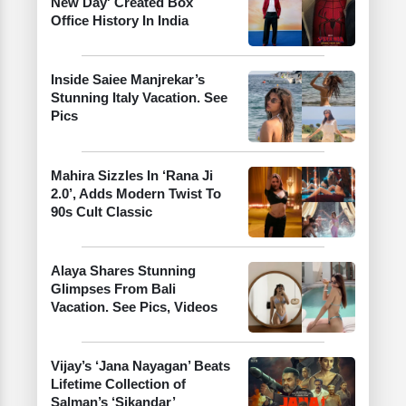
New Day' Created Box
Office History In India
Inside Saiee Manjrekar’s
Stunning Italy Vacation. See
Pics
Mahira Sizzles In ‘Rana Ji
2.0’, Adds Modern Twist To
90s Cult Classic
Alaya Shares Stunning
Glimpses From Bali
Vacation. See Pics, Videos
Vijay’s ‘Jana Nayagan’ Beats
Lifetime Collection of
Salman’s ‘Sikandar’