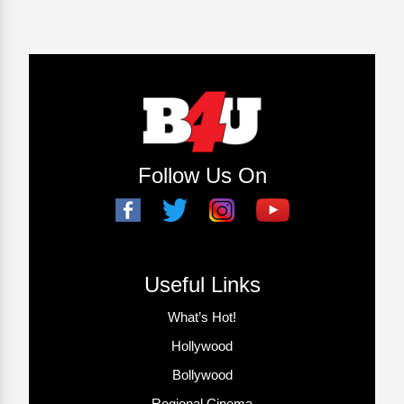
Follow Us On
Useful Links
What’s Hot!
Hollywood
Bollywood
Regional Cinema