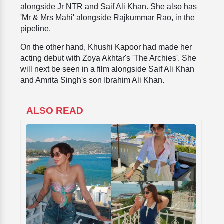
alongside Jr NTR and Saif Ali Khan. She also has
'Mr & Mrs Mahi' alongside Rajkummar Rao, in the
pipeline.
On the other hand, Khushi Kapoor had made her
acting debut with Zoya Akhtar's 'The Archies'. She
will next be seen in a film alongside Saif Ali Khan
and Amrita Singh's son Ibrahim Ali Khan.
ALSO READ