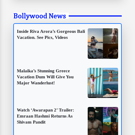
Bollywood News
Inside Riva Arora’s Gorgeous Bali
Vacation. See Pics, Videos
Malaika’s Stunning Greece
Vacation Dum Will Give You
Major Wanderlust!
Watch ‘Awarapan 2’ Trailer:
Emraan Hashmi Returns As
Shivam Pandit