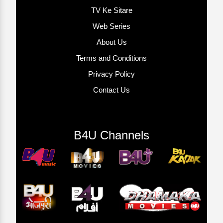
TV Ke Sitare
Web Series
About Us
Terms and Conditions
Privacy Policy
Contact Us
B4U Channels