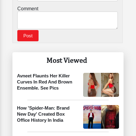
Comment
Most Viewed
Avneet Flaunts Her Killer
Curves In Red And Brown
Ensemble. See Pics
How 'Spider-Man: Brand
New Day' Created Box
Office History In India