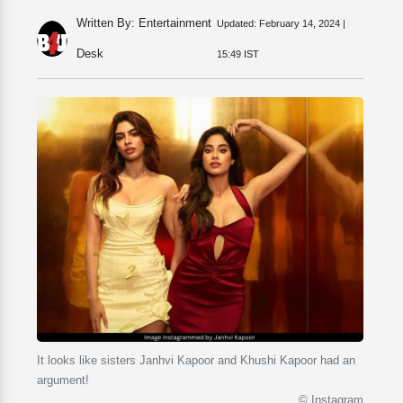
Written By: Entertainment
Updated:
February 14, 2024 |
Desk
15:49 IST
It looks like sisters Janhvi Kapoor and Khushi Kapoor had an
argument!
© Instagram