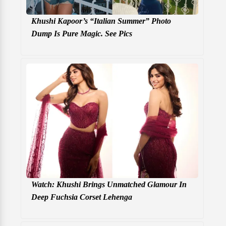
Khushi Kapoor’s “Italian Summer” Photo
Dump Is Pure Magic. See Pics
Watch: Khushi Brings Unmatched Glamour In
Deep Fuchsia Corset Lehenga