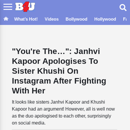
What’s Hot!
Videos
Bollywood
Hollywood
Fa
"You're The…": Janhvi
Kapoor Apologises To
Sister Khushi On
Instagram After Fighting
With Her
It looks like sisters Janhvi Kapoor and Khushi
Kapoor had an argument! However, all is well now
as the duo apologised to each other, surprisingly
on social media.