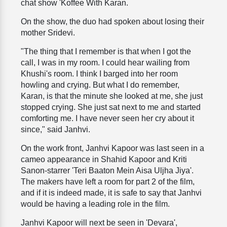
chat show 'Koffee With Karan.
On the show, the duo had spoken about losing their
mother Sridevi.
"The thing that I remember is that when I got the
call, I was in my room. I could hear wailing from
Khushi's room. I think I barged into her room
howling and crying. But what I do remember,
Karan, is that the minute she looked at me, she just
stopped crying. She just sat next to me and started
comforting me. I have never seen her cry about it
since," said Janhvi.
On the work front, Janhvi Kapoor was last seen in a
cameo appearance in Shahid Kapoor and Kriti
Sanon-starrer 'Teri Baaton Mein Aisa Uljha Jiya'.
The makers have left a room for part 2 of the film,
and if it is indeed made, it is safe to say that Janhvi
would be having a leading role in the film.
Janhvi Kapoor will next be seen in 'Devara',