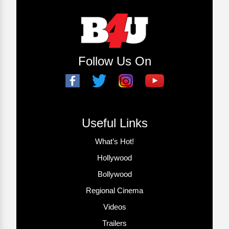
Follow Us On
Useful Links
What’s Hot!
Hollywood
Bollywood
Regional Cinema
Videos
Trailers