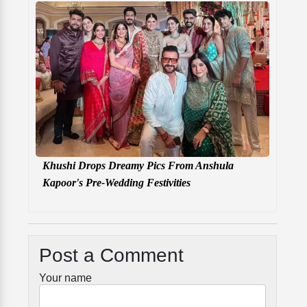
Khushi Drops Dreamy Pics From Anshula
Kapoor's Pre-Wedding Festivities
Post a Comment
Your name