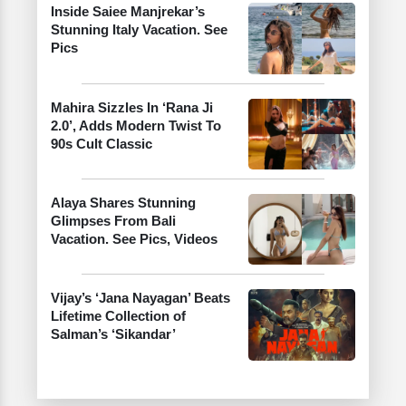
Inside Saiee Manjrekar’s
Stunning Italy Vacation. See
Pics
Mahira Sizzles In ‘Rana Ji
2.0’, Adds Modern Twist To
90s Cult Classic
Alaya Shares Stunning
Glimpses From Bali
Vacation. See Pics, Videos
Vijay’s ‘Jana Nayagan’ Beats
Lifetime Collection of
Salman’s ‘Sikandar’