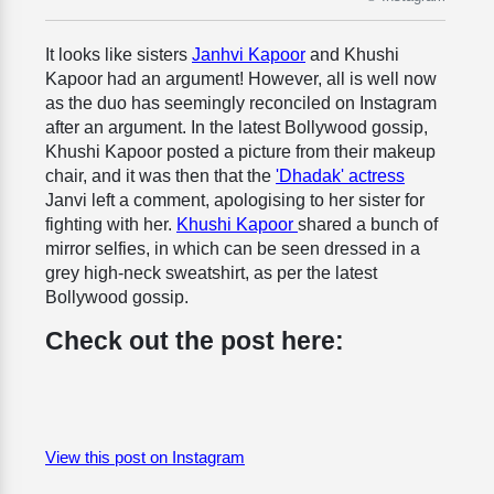
It looks like sisters
Janhvi Kapoor
and Khushi
Kapoor had an argument! However, all is well now
as the duo has seemingly reconciled on Instagram
after an argument. In the latest Bollywood gossip,
Khushi Kapoor posted a picture from their makeup
chair, and it was then that the
'Dhadak' actress
Janvi left a comment, apologising to her sister for
fighting with her.
Khushi Kapoor
shared a bunch of
mirror selfies, in which can be seen dressed in a
grey high-neck sweatshirt, as per the latest
Bollywood gossip.
Check out the post here:
View this post on Instagram