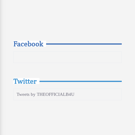
Facebook
Twitter
Tweets by THEOFFICIALB4U