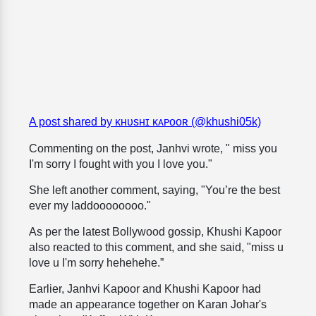
A post shared by ᴋʜᴜsʜɪ ᴋᴀᴘᴏᴏʀ (@khushi05k)
Commenting on the post, Janhvi wrote, " miss you
I'm sorry I fought with you I love you."
She left another comment, saying, "You’re the best
ever my laddoooooooo."
As per the latest Bollywood gossip, Khushi Kapoor
also reacted to this comment, and she said, "miss u
love u I'm sorry hehehehe.”
Earlier, Janhvi Kapoor and Khushi Kapoor had
made an appearance together on Karan Johar's