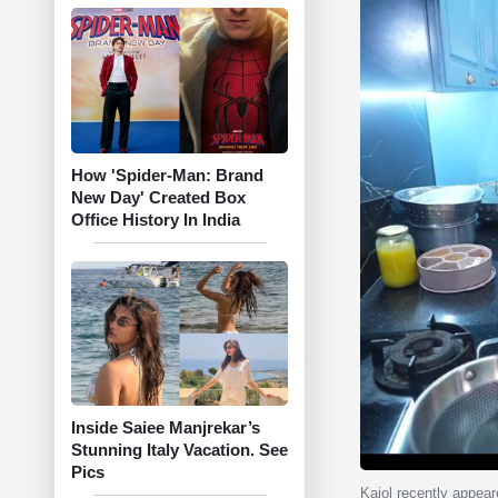
How 'Spider-Man: Brand
New Day' Created Box
Office History In India
Inside Saiee Manjrekar’s
Stunning Italy Vacation. See
Pics
Kajol recently appear