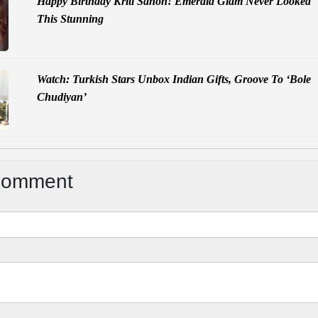
Happy Birthday Kriti Sanon! Emerald Glam Never Looked
This Stunning
Watch: Turkish Stars Unbox Indian Gifts, Groove To ‘Bole
Chudiyan’
Comment