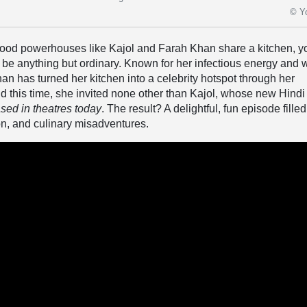
© Y
od powerhouses like Kajol and Farah Khan share a kitchen, y
o be anything but ordinary. Known for her infectious energy and w
n has turned her kitchen into a celebrity hotspot through her
d this time, she invited none other than Kajol, whose new Hindi
ased in theatres today
. The result? A delightful, fun episode filled
on, and culinary misadventures.