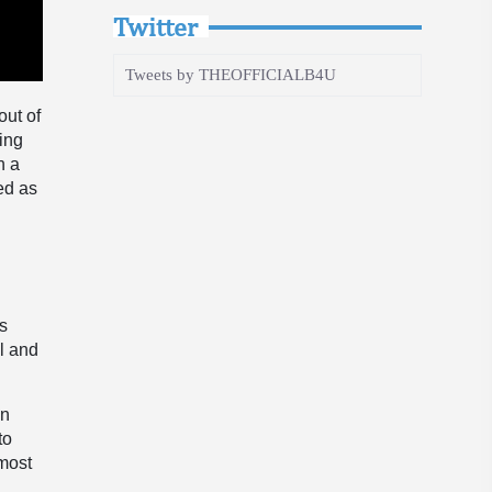
Twitter
Tweets by THEOFFICIALB4U
out of
ding
h a
ed as
”
’s
l and
en
to
 most