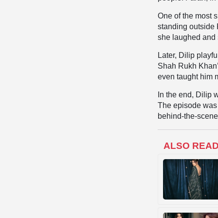
One of the most 
standing outside 
she laughed and 
Later, Dilip playf
Shah Rukh Khan’s 
even taught him 
In the end, Dilip
The episode was n
behind-the-scenes
ALSO REA