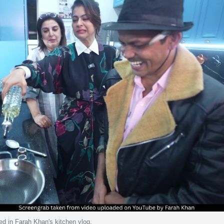
ed in Farah Khan's kitchen vlog.