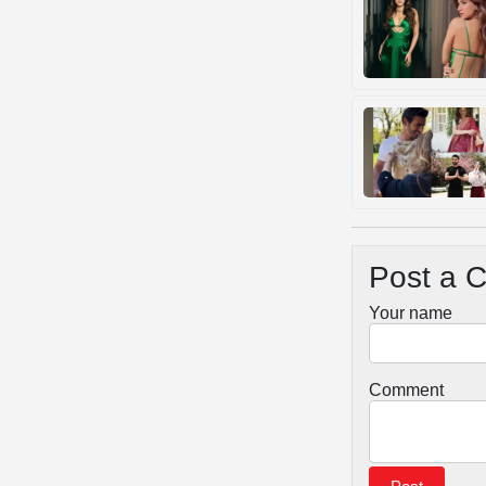
Post a 
Your name
Comment