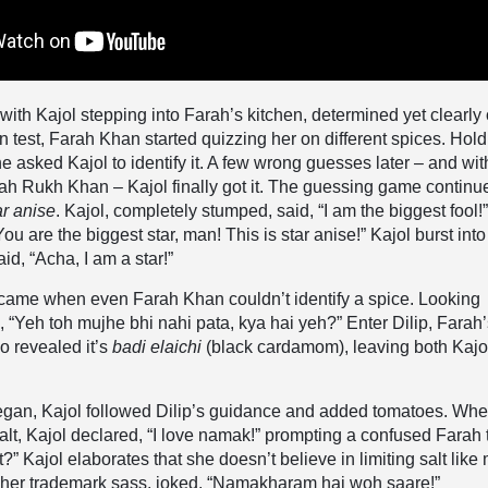
ith Kajol stepping into Farah’s kitchen, determined yet clearly 
un test, Farah Khan started quizzing her on different spices. Hol
he asked Kajol to identify it. A few wrong guesses later – and wit
ah Rukh Khan – Kajol finally got it. The guessing game continu
ar anise
. Kajol, completely stumped, said,
“I am the biggest fool!
u are the biggest star, man! This is star anise!” Kajol burst into
id, “Acha, I am a star!”
t came when even Farah Khan couldn’t identify a spice. Looking
d,
“Yeh toh mujhe bhi nahi pata, kya hai yeh?”
Enter Dilip, Farah
o revealed it’s
badi elaichi
(black cardamom), leaving both Kajo
egan, Kajol followed Dilip’s guidance and added tomatoes. Wh
lt, Kajol declared, “I love namak!” prompting a confused Farah 
” Kajol elaborates that she doesn’t believe in limiting salt like
n her trademark sass, joked, “Namakharam hai woh saare!”