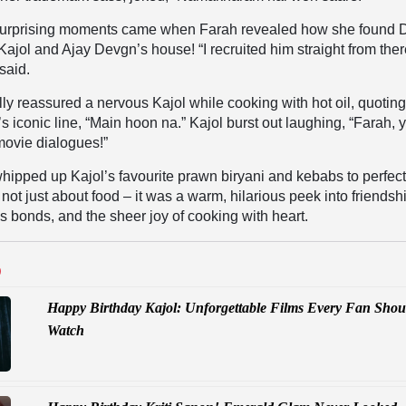
surprising moments came when Farah revealed how she found D
Kajol and Ajay Devgn’s house! “I recruited him straight from ther
said.
ully reassured a nervous Kajol while cooking with hot oil, quotin
iconic line, “Main hoon na.” Kajol burst out laughing, “Farah, 
movie dialogues!”
 whipped up Kajol’s favourite prawn biryani and kebabs to perfect
ot just about food – it was a warm, hilarious peek into friendsh
 bonds, and the sheer joy of cooking with heart.
D
Happy Birthday Kajol: Unforgettable Films Every Fan Shou
Watch