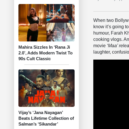
When two Bollywo
know it’s going t
humour, Farah Kha
cooking vlogs. An
movie
‘
Maa’
rele
Mahira Sizzles In ‘Rana Ji
laughter, confusi
2.0’, Adds Modern Twist To
90s Cult Classic
Vijay’s ‘Jana Nayagan’
Beats Lifetime Collection of
Salman’s ‘Sikandar’