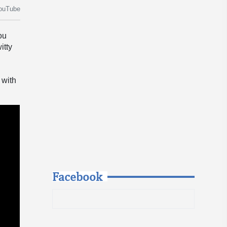
ouTube
ou
itty
 with
Facebook