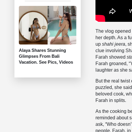
The vlog opened w
her depth. As a f
up
shahi jeera
, s
Alaya Shares Stunning
clue involving Sh
Glimpses From Bali
Farah showed
st
Vacation. See Pics, Videos
Farah groaned, “Yo
laughter as she sa
But the real twis
puzzled, she sai
beloved cook, wh
Farah in splits.
As the cooking b
reminded about sa
ask, “Who doesn’t?
people. Farah, i