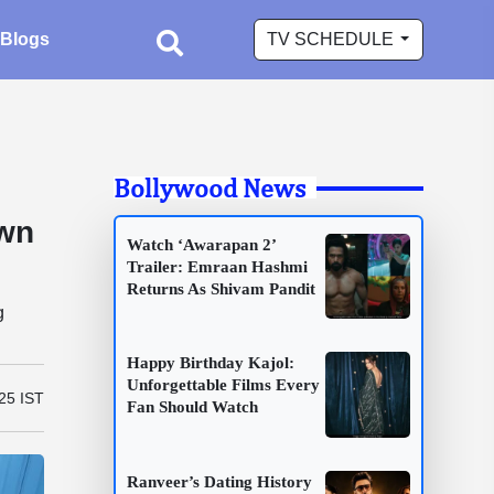
Blogs
TV SCHEDULE
Bollywood News
awn
Watch ‘Awarapan 2’
Trailer: Emraan Hashmi
Returns As Shivam Pandit
g
Happy Birthday Kajol:
Unforgettable Films Every
25 IST
Fan Should Watch
Ranveer’s Dating History