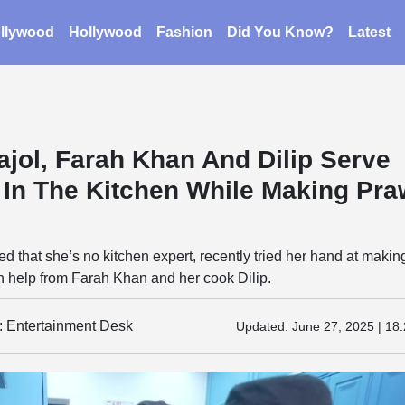
llywood
Hollywood
Fashion
Did You Know?
Latest
ajol, Farah Khan And Dilip Serve
 In The Kitchen While Making Pr
ed that she’s no kitchen expert, recently tried her hand at makin
h help from Farah Khan and her cook Dilip.
y: Entertainment Desk
Updated:
June 27, 2025 | 18: