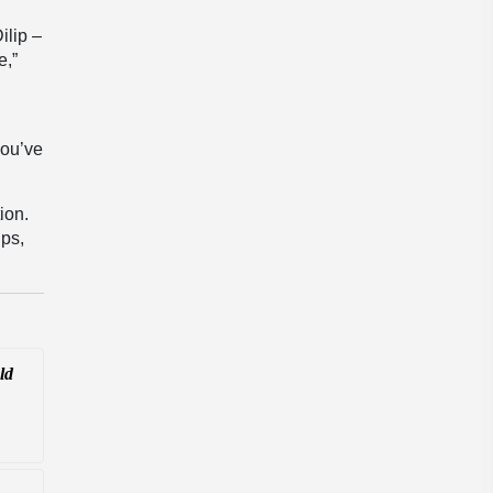
ilip –
e,”
g
you’ve
ion.
ips,
ld