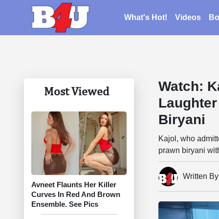
What's Hot!
Videos
Bo
Watch: K
Most Viewed
Laughter
Biryani
Kajol, who admitt
prawn biryani wit
Written B
Avneet Flaunts Her Killer
Curves In Red And Brown
Ensemble. See Pics