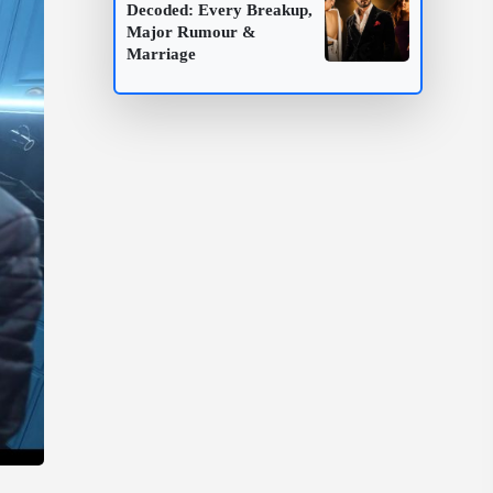
Decoded: Every Breakup,
Major Rumour &
Marriage