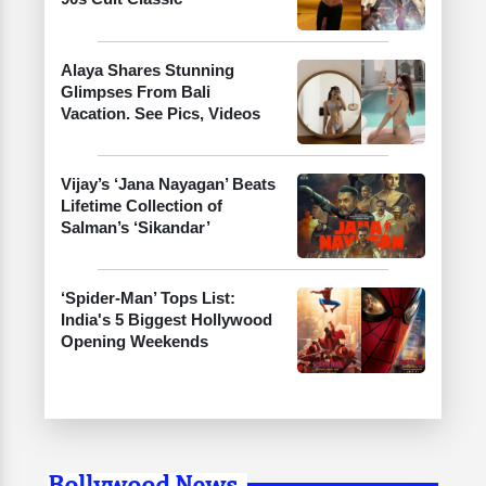
Alaya Shares Stunning
Glimpses From Bali
Vacation. See Pics, Videos
Vijay’s ‘Jana Nayagan’ Beats
Lifetime Collection of
Salman’s ‘Sikandar’
‘Spider-Man’ Tops List:
India's 5 Biggest Hollywood
Opening Weekends
Bollywood News