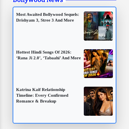
Most Awaited Bollywood Sequels:
Drishyam 3, Stree 3 And More
Hottest Hindi Songs Of 2026:
‘Rana Ji 2.0’, ‘Tabaahi’ And More
Katrina Kaif Relationship
Timeline: Every Confirmed
Romance & Breakup