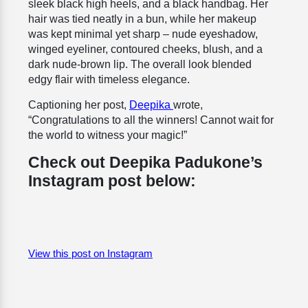
sleek black high heels, and a black handbag. Her
hair was tied neatly in a bun, while her makeup
was kept minimal yet sharp – nude eyeshadow,
winged eyeliner, contoured cheeks, blush, and a
dark nude-brown lip. The overall look blended
edgy flair with timeless elegance.
Captioning her post,
Deepika
wrote,
“Congratulations to all the winners! Cannot wait for
the world to witness your magic!”
Check out Deepika Padukone’s
Instagram post below:
View this post on Instagram