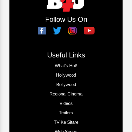
Follow Us On
Useful Links
What’s Hot!
Hollywood
Bollywood
Regional Cinema
Videos
Trailers
TV Ke Sitare
Web Series