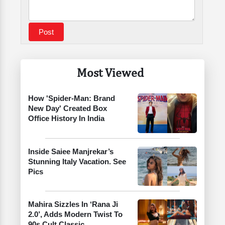
Most Viewed
How 'Spider-Man: Brand
New Day' Created Box
Office History In India
Inside Saiee Manjrekar’s
Stunning Italy Vacation. See
Pics
Mahira Sizzles In ‘Rana Ji
2.0’, Adds Modern Twist To
90s Cult Classic