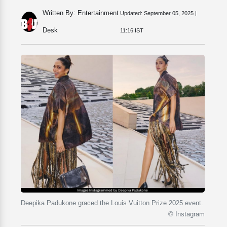
Written By: Entertainment
Updated:
September 05, 2025 |
Desk
11:16 IST
Deepika Padukone graced the Louis Vuitton Prize 2025 event.
© Instagram