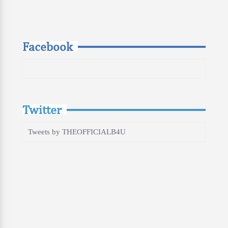
Facebook
Twitter
Tweets by THEOFFICIALB4U