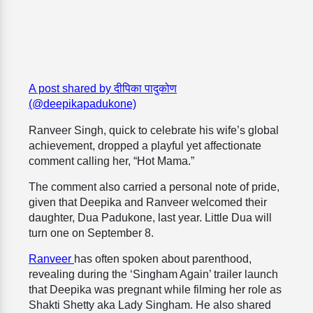
A post shared by दीपिका पादुकोण
(@deepikapadukone)
Ranveer Singh, quick to celebrate his wife’s global
achievement, dropped a playful yet affectionate
comment calling her, “Hot Mama.”
The comment also carried a personal note of pride,
given that Deepika and Ranveer welcomed their
daughter, Dua Padukone, last year. Little Dua will
turn one on September 8.
Ranveer
has often spoken about parenthood,
revealing during the ‘Singham Again’ trailer launch
that Deepika was pregnant while filming her role as
Shakti Shetty aka Lady Singham. He also shared