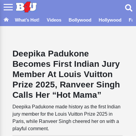
What’s Hot!
Videos
Bollywood
Hollywood
Fa
Deepika Padukone
Becomes First Indian Jury
Member At Louis Vuitton
Prize 2025, Ranveer Singh
Calls Her “Hot Mama”
Deepika Padukone made history as the first Indian
jury member for the Louis Vuitton Prize 2025 in
Paris, while Ranveer Singh cheered her on with a
playful comment.