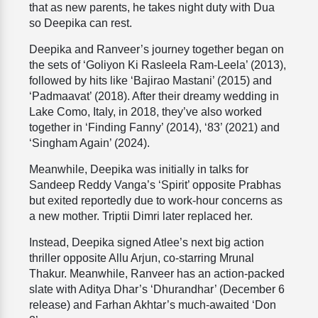
that as new parents, he takes night duty with Dua
so Deepika can rest.
Deepika and Ranveer’s journey together began on
the sets of ‘Goliyon Ki Rasleela Ram-Leela’ (2013),
followed by hits like ‘Bajirao Mastani’ (2015) and
‘Padmaavat’ (2018). After their dreamy wedding in
Lake Como, Italy, in 2018, they’ve also worked
together in ‘Finding Fanny’ (2014), ‘83’ (2021) and
‘Singham Again’ (2024).
Meanwhile, Deepika was initially in talks for
Sandeep Reddy Vanga’s ‘Spirit’ opposite Prabhas
but exited reportedly due to work-hour concerns as
a new mother. Triptii Dimri later replaced her.
Instead, Deepika signed Atlee’s next big action
thriller opposite Allu Arjun, co-starring Mrunal
Thakur. Meanwhile, Ranveer has an action-packed
slate with Aditya Dhar’s ‘Dhurandhar’ (December 6
release) and Farhan Akhtar’s much-awaited ‘Don