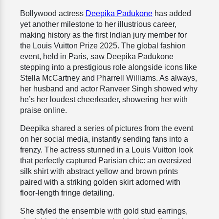
Bollywood actress
Deepika Padukone
has added
yet another milestone to her illustrious career,
making history as the first Indian jury member for
the Louis Vuitton Prize 2025. The global fashion
event, held in Paris, saw Deepika Padukone
stepping into a prestigious role alongside icons like
Stella McCartney and Pharrell Williams. As always,
her husband and actor Ranveer Singh showed why
he’s her loudest cheerleader, showering her with
praise online.
Deepika shared a series of pictures from the event
on her social media, instantly sending fans into a
frenzy. The actress stunned in a Louis Vuitton look
that perfectly captured Parisian chic: an oversized
silk shirt with abstract yellow and brown prints
paired with a striking golden skirt adorned with
floor-length fringe detailing.
She styled the ensemble with gold stud earrings,