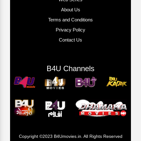
About Us
Terms and Conditions
Privacy Policy
Contact Us
B4U Channels
Copyright ©2023 B4Umovies.in. All Rights Reserved