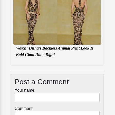
Watch: Disha’s Backless Animal Print Look Is
Bold Glam Done Right
Post a Comment
Your name
Comment