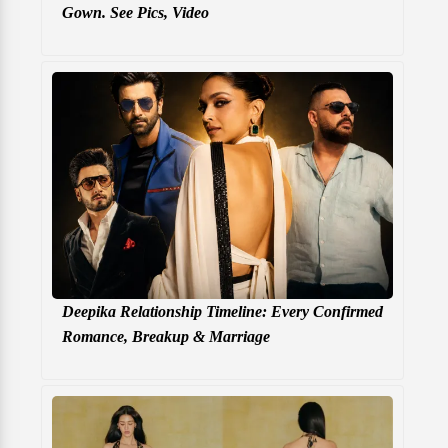
Gown. See Pics, Video
Deepika Relationship Timeline: Every Confirmed
Romance, Breakup & Marriage