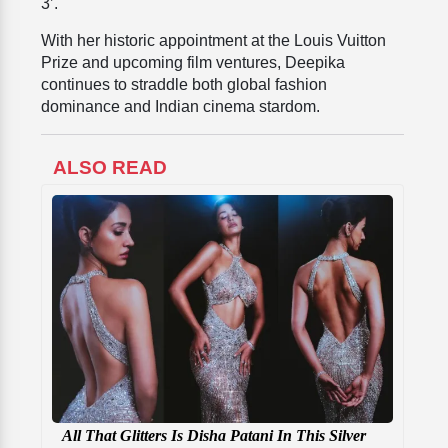
3’.
With her historic appointment at the Louis Vuitton
Prize and upcoming film ventures, Deepika
continues to straddle both global fashion
dominance and Indian cinema stardom.
ALSO READ
All That Glitters Is Disha Patani In This Silver