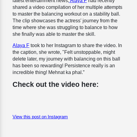
latest entertainment news,
Alaya F
had recently
shared a video compilation of her multiple attempts
to master the balancing workout on a stability ball.
The clip showcases the actress' journey from the
time where she was struggling to balance to how
she finally was able to master the skill.
Alaya F
took to her Instagram to share the video. In
the caption, she wrote, "Felt unstoppable, might
delete later, my journey with balancing on this ball
has been so rewarding! Persistence really is an
incredible thing! Mehnat ka phal.”
Check out the video here:
View this post on Instagram