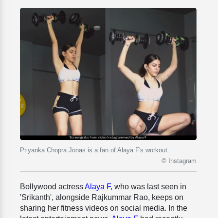
Priyanka Chopra Jonas is a fan of Alaya F's workout.
© Instagram
Bollywood actress
Alaya F
, who was last seen in
'Srikanth', alongside Rajkummar Rao, keeps on
sharing her fitness videos on social media. In the