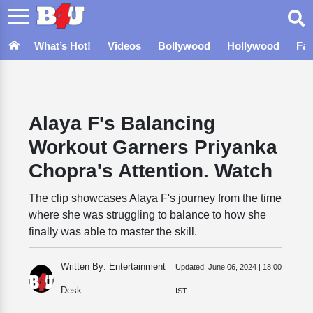
What’s Hot!
Videos
Bollywood
Hollywood
Fa
Alaya F's Balancing
Workout Garners Priyanka
Chopra's Attention. Watch
The clip showcases Alaya F's journey from the time
where she was struggling to balance to how she
finally was able to master the skill.
Written By: Entertainment
Updated:
June 06, 2024 | 18:00
Desk
IST