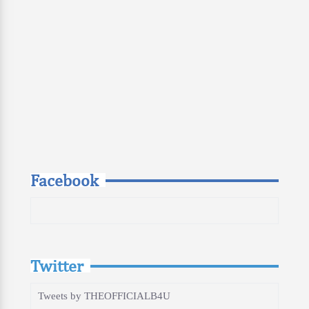
Facebook
Twitter
Tweets by THEOFFICIALB4U