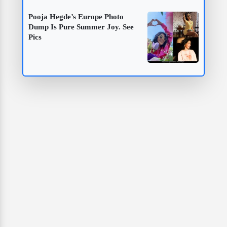
Pooja Hegde’s Europe Photo
Dump Is Pure Summer Joy. See
Pics