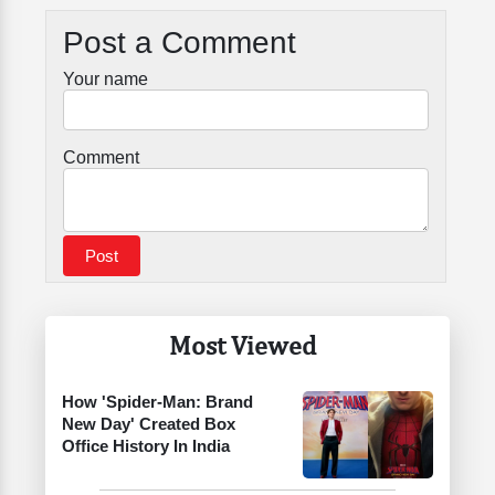
Post a Comment
Your name
Comment
Most Viewed
How 'Spider-Man: Brand
New Day' Created Box
Office History In India