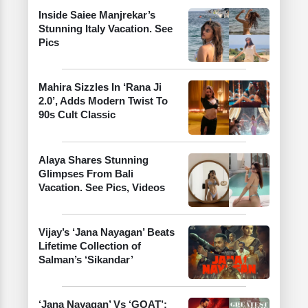
Inside Saiee Manjrekar’s
Stunning Italy Vacation. See
Pics
Mahira Sizzles In ‘Rana Ji
2.0’, Adds Modern Twist To
90s Cult Classic
Alaya Shares Stunning
Glimpses From Bali
Vacation. See Pics, Videos
Vijay’s ‘Jana Nayagan’ Beats
Lifetime Collection of
Salman’s ‘Sikandar’
‘Jana Nayagan’ Vs ‘GOAT’: