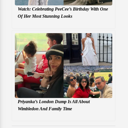
Watch: Celebrating PeeCee’s Birthday With One
Of Her Most Stunning Looks
Priyanka’s London Dump Is All About
Wimbledon And Family Time