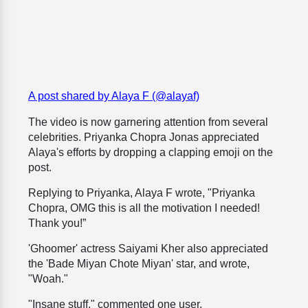
A post shared by Alaya F (@alayaf)
The video is now garnering attention from several
celebrities. Priyanka Chopra Jonas appreciated
Alaya's efforts by dropping a clapping emoji on the
post.
Replying to Priyanka, Alaya F wrote, "Priyanka
Chopra, OMG this is all the motivation I needed!
Thank you!”
'Ghoomer' actress Saiyami Kher also appreciated
the 'Bade Miyan Chote Miyan' star, and wrote,
"Woah."
"Insane stuff," commented one user.