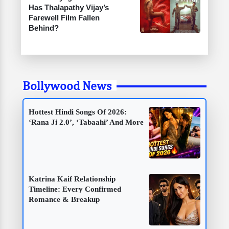
Has Thalapathy Vijay’s
Farewell Film Fallen
Behind?
Bollywood News
Hottest Hindi Songs Of 2026:
‘Rana Ji 2.0’, ‘Tabaahi’ And More
Katrina Kaif Relationship
Timeline: Every Confirmed
Romance & Breakup