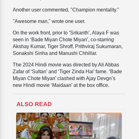
Another user commented, "Champion mentality."
"Awesome man," wrote one user.
On the work front, prior to ‘Srikanth’, Alaya F was
seen in ‘Bade Miyan Chote Miyan’, co-starring
Akshay Kumar, Tiger Shroff, Prithviraj Sukumaran,
Sonakshi Sinha and Manushi Chhillar.
The 2024 Hindi movie was directed by Ali Abbas
Zafar of ‘Sultan’ and ‘Tiger Zinda Hai’ fame. ‘Bade
Miyan Chote Miyan’ clashed with Ajay Devgn’s
new Hindi movie ‘Maidaan’ at the box office.
ALSO READ