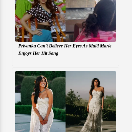
Priyanka Can't Believe Her Eyes As Malti Marie
Enjoys Her Hit Song