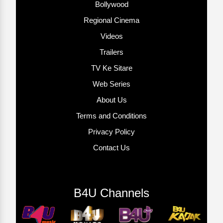
Bollywood
Regional Cinema
Videos
Trailers
TV Ke Sitare
Web Series
About Us
Terms and Conditions
Privacy Policy
Contact Us
B4U Channels