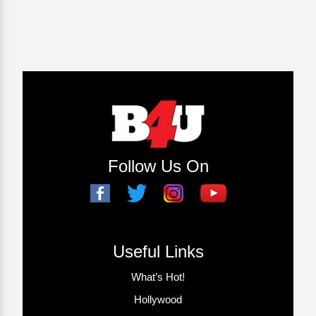
Follow Us On
Useful Links
What’s Hot!
Hollywood