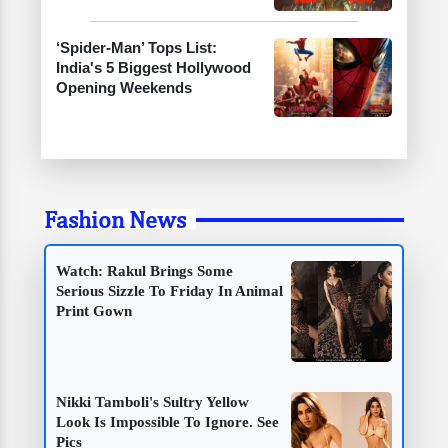
‘Spider-Man’ Tops List:
India's 5 Biggest Hollywood
Opening Weekends
Fashion News
Watch: Rakul Brings Some
Serious Sizzle To Friday In Animal
Print Gown
Nikki Tamboli's Sultry Yellow
Look Is Impossible To Ignore. See
Pics