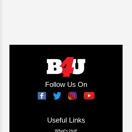
Follow Us On
Useful Links
What’s Hot!