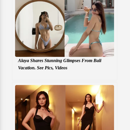
Alaya Shares Stunning Glimpses From Bali
Vacation. See Pics, Videos