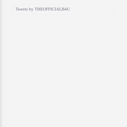
Tweets by THEOFFICIALB4U