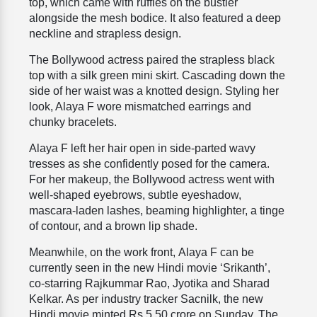
top, which came with
ruffles on the bustier
alongside the mesh bodice. It also featured a deep
neckline and strapless design.
The Bollywood actress paired the strapless black
top with a silk green mini skirt. Cascading down the
side of her waist was a knotted design. Styling her
look, Alaya F wore mismatched earrings and
chunky bracelets.
Alaya F left her hair open in side-parted wavy
tresses as she confidently posed for the camera.
For her makeup, the Bollywood actress went with
well-shaped eyebrows, subtle eyeshadow,
mascara-laden lashes, beaming highlighter, a tinge
of contour, and a brown lip shade.
Meanwhile, on the work front,
Alaya F can be
currently seen in the new Hindi movie ‘Srikanth’,
co-starring Rajkummar Rao,
Jyotika and Sharad
Kelkar.
As per industry tracker Sacnilk, the new
Hindi movie minted Rs 5.50 crore on Sunday. The