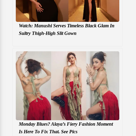
Watch: Manushi Serves Timeless Black Glam In
Sultry Thigh-High Slit Gown
Monday Blues? Alaya’s Fiery Fashion Moment
Is Here To Fix That. See Pics