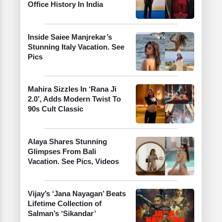
Office History In India
Inside Saiee Manjrekar’s
Stunning Italy Vacation. See
Pics
Mahira Sizzles In ‘Rana Ji
2.0’, Adds Modern Twist To
90s Cult Classic
Alaya Shares Stunning
Glimpses From Bali
Vacation. See Pics, Videos
Vijay’s ‘Jana Nayagan’ Beats
Lifetime Collection of
Salman’s ‘Sikandar’