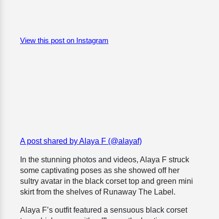
View this post on Instagram
A post shared by Alaya F (@alayaf)
In the stunning photos and videos, Alaya F struck
some captivating poses as she showed off her
sultry avatar in the black corset top and green mini
skirt from the shelves of Runaway The Label.
Alaya F’s outfit featured a sensuous black corset