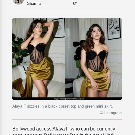
Sharma
IST
Alaya F sizzles in a black corset top and green mini skirt.
© Instagram
Bollywood actress Alaya F, who can be currently