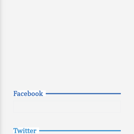
Facebook
Twitter