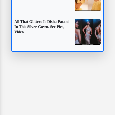
All That Glitters Is Disha Patani
In This Silver Gown. See Pics,
Video