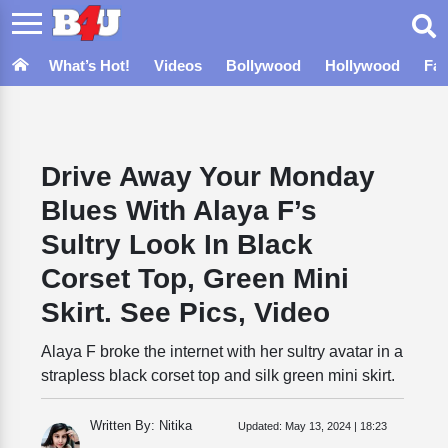
What’s Hot!
Videos
Bollywood
Hollywood
Fa
Drive Away Your Monday
Blues With Alaya F’s
Sultry Look In Black
Corset Top, Green Mini
Skirt. See Pics, Video
Alaya F broke the internet with her sultry avatar in a
strapless black corset top and silk green mini skirt.
Written By: Nitika
Updated:
May 13, 2024 | 18:23