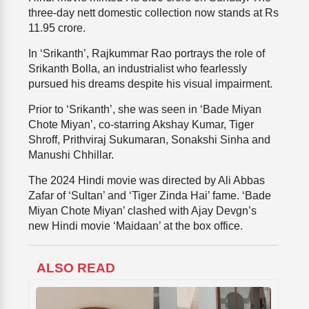
three-day nett domestic collection now stands at Rs
11.95 crore.
In ‘Srikanth’,
Rajkummar Rao portrays the role of
Srikanth Bolla, an industrialist who fearlessly
pursued his dreams despite his visual impairment.
Prior to ‘Srikanth’, she was seen in
‘Bade Miyan
Chote Miyan’, co-starring Akshay Kumar,
Tiger
Shroff, Prithviraj Sukumaran, Sonakshi Sinha and
Manushi Chhillar.
The 2024 Hindi movie was directed by Ali Abbas
Zafar of ‘Sultan’ and ‘Tiger Zinda Hai’ fame. ‘Bade
Miyan Chote Miyan’ clashed with Ajay Devgn’s
new Hindi movie ‘Maidaan’ at the box office.
ALSO READ