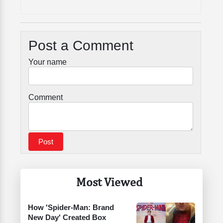
Post a Comment
Your name
Comment
Most Viewed
How 'Spider-Man: Brand
New Day' Created Box