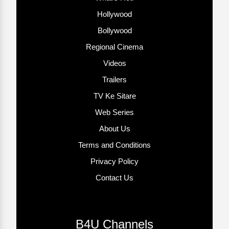
Hollywood
Bollywood
Regional Cinema
Videos
Trailers
TV Ke Sitare
Web Series
About Us
Terms and Conditions
Privacy Policy
Contact Us
B4U Channels