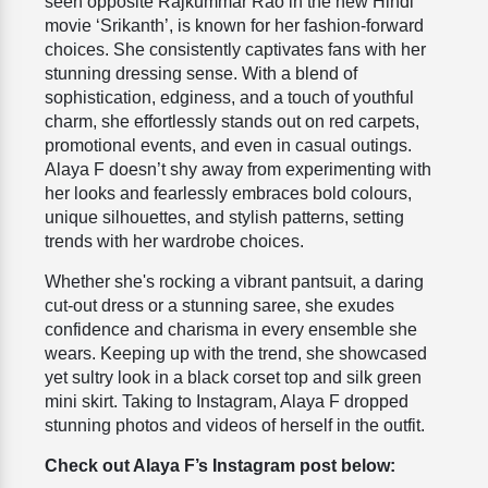
seen opposite Rajkummar Rao in the new Hindi
movie ‘Srikanth’, is known for her fashion-forward
choices. She consistently captivates fans with her
stunning dressing sense. With a blend of
sophistication, edginess, and a touch of youthful
charm, she effortlessly stands out on red carpets,
promotional events, and even in casual outings.
Alaya F doesn’t shy away from experimenting with
her looks and fearlessly embraces bold colours,
unique silhouettes, and stylish patterns, setting
trends with her wardrobe choices.
Whether she's rocking a vibrant pantsuit, a daring
cut-out dress or a stunning saree, she exudes
confidence and charisma in every ensemble she
wears.
Keeping up with the trend, she showcased
yet sultry look in a
black corset top and silk green
mini skirt.
Taking to Instagram, Alaya F dropped
stunning photos and videos of herself in the outfit.
Check out Alaya F’s Instagram post below: