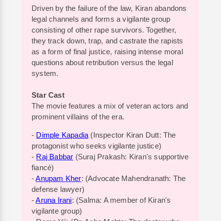
Driven by the failure of the law, Kiran abandons
legal channels and forms a vigilante group
consisting of other rape survivors. Together,
they track down, trap, and castrate the rapists
as a form of final justice, raising intense moral
questions about retribution versus the legal
system.
Star Cast
The movie features a mix of veteran actors and
prominent villains of the era.
-
Dimple Kapadia
(Inspector Kiran Dutt: The
protagonist who seeks vigilante justice)
-
Raj Babbar
(Suraj Prakash: Kiran's supportive
fiancé)
-
Anupam Kher
: (Advocate Mahendranath: The
defense lawyer)
-
Aruna Irani
: (Salma: A member of Kiran's
vigilante group)