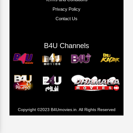
Privacy Policy
Contact Us
B4U Channels
Copyright ©2023 B4Umovies.in. All Rights Reserved