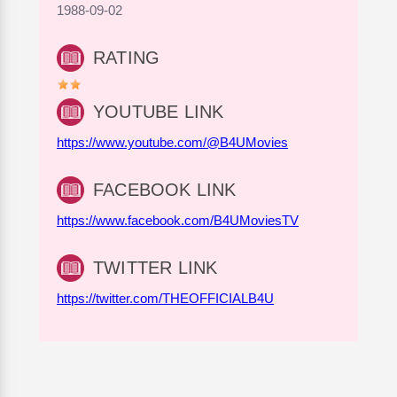
1988-09-02
RATING
YOUTUBE LINK
https://www.youtube.com/@B4UMovies
FACEBOOK LINK
https://www.facebook.com/B4UMoviesTV
TWITTER LINK
https://twitter.com/THEOFFICIALB4U