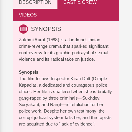
DESCRIPTION
CAST & CREW
VIDEOS
SYNOPSIS
Zakhmi Aurat (1988) is a landmark Indian
crime-revenge drama that sparked significant
controversy for its graphic portrayal of sexual
violence and its radical take on justice.
Synopsis
The film follows Inspector Kiran Dutt (Dimple
Kapadia), a dedicated and courageous police
officer. Her life is shattered when she is brutally
gang-raped by three criminals—Sukhdev,
Suryakant, and Ranjit—in retaliation for her
police work. Despite her own testimony, the
corrupt judicial system fails her, and the rapists
are acquitted due to "lack of evidence".