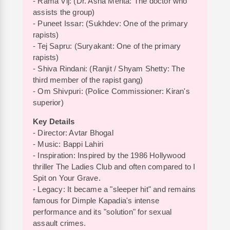
- Rama Vij: (Dr. Asha Mehta: The doctor who
assists the group)
- Puneet Issar: (Sukhdev: One of the primary
rapists)
- Tej Sapru: (Suryakant: One of the primary
rapists)
- Shiva Rindani: (Ranjit / Shyam Shetty: The
third member of the rapist gang)
- Om Shivpuri: (Police Commissioner: Kiran's
superior)
Key Details
- Director: Avtar Bhogal
- Music: Bappi Lahiri
- Inspiration: Inspired by the 1986 Hollywood
thriller The Ladies Club and often compared to I
Spit on Your Grave.
- Legacy: It became a "sleeper hit" and remains
famous for Dimple Kapadia's intense
performance and its "solution" for sexual
assault crimes.