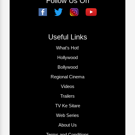
Follow Us On
Useful Links
What’s Hot!
Hollywood
Bollywood
Regional Cinema
Videos
Trailers
TV Ke Sitare
Web Series
About Us
Terms and Conditions