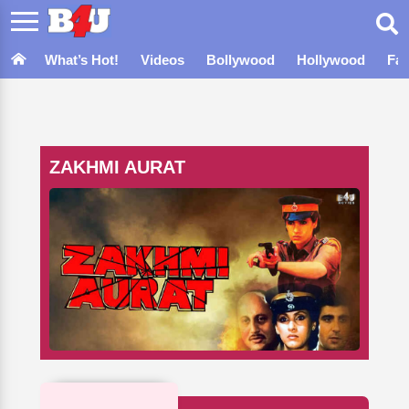
What’s Hot!
Videos
Bollywood
Hollywood
Fa
ZAKHMI AURAT