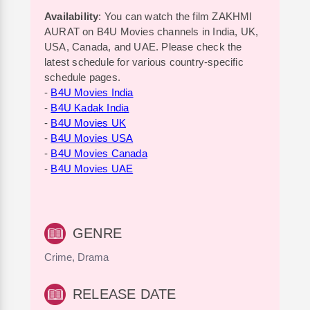
Availability
: You can watch the film ZAKHMI
AURAT on B4U Movies channels in India, UK,
USA, Canada, and UAE. Please check the
latest schedule for various country-specific
schedule pages.
-
B4U Movies India
-
B4U Kadak India
-
B4U Movies UK
-
B4U Movies USA
-
B4U Movies Canada
-
B4U Movies UAE
GENRE
Crime, Drama
RELEASE DATE