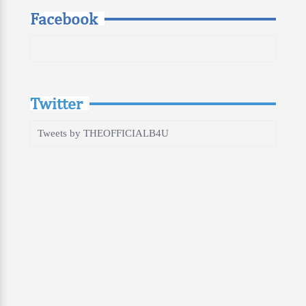
Facebook
Twitter
Tweets by THEOFFICIALB4U