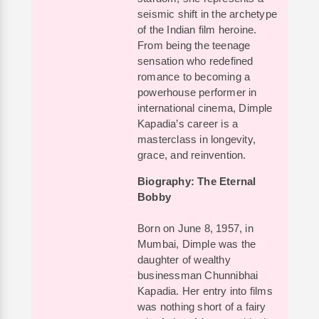
seismic shift in the archetype
of the Indian film heroine.
From being the teenage
sensation who redefined
romance to becoming a
powerhouse performer in
international cinema, Dimple
Kapadia’s career is a
masterclass in longevity,
grace, and reinvention.
Biography: The Eternal
Bobby
Born on June 8, 1957, in
Mumbai, Dimple was the
daughter of wealthy
businessman Chunnibhai
Kapadia. Her entry into films
was nothing short of a fairy