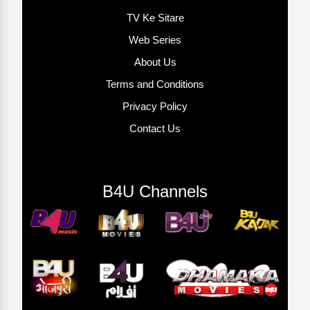
TV Ke Sitare
Web Series
About Us
Terms and Conditions
Privacy Policy
Contact Us
B4U Channels