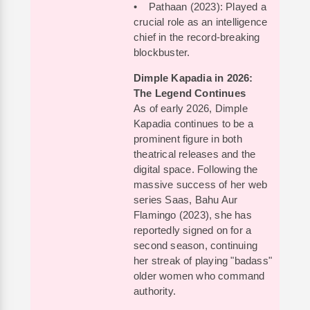
• Pathaan (2023): Played a
crucial role as an intelligence
chief in the record-breaking
blockbuster.
Dimple Kapadia in 2026:
The Legend Continues
As of early 2026, Dimple
Kapadia continues to be a
prominent figure in both
theatrical releases and the
digital space. Following the
massive success of her web
series Saas, Bahu Aur
Flamingo (2023), she has
reportedly signed on for a
second season, continuing
her streak of playing "badass"
older women who command
authority.