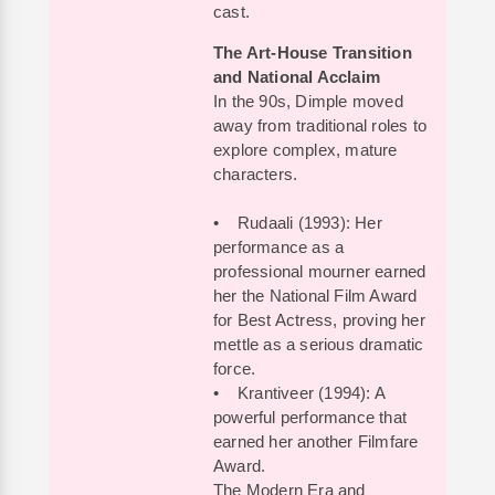
cast.
The Art-House Transition
and National Acclaim
In the 90s, Dimple moved
away from traditional roles to
explore complex, mature
characters.
• Rudaali (1993): Her
performance as a
professional mourner earned
her the National Film Award
for Best Actress, proving her
mettle as a serious dramatic
force.
• Krantiveer (1994): A
powerful performance that
earned her another Filmfare
Award.
The Modern Era and