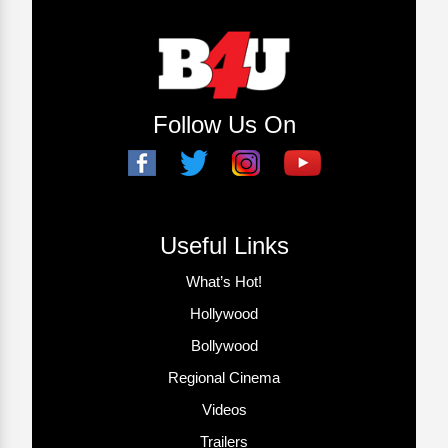
Follow Us On
Useful Links
What’s Hot!
Hollywood
Bollywood
Regional Cinema
Videos
Trailers