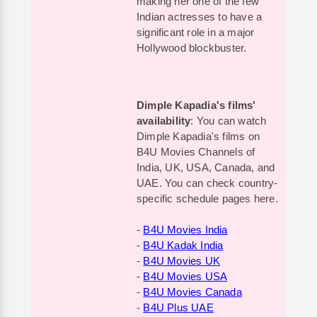
making her one of the few
Indian actresses to have a
significant role in a major
Hollywood blockbuster.
Dimple Kapadia's films'
availability
: You can watch
Dimple Kapadia's films on
B4U Movies Channels of
India, UK, USA, Canada, and
UAE. You can check country-
specific schedule pages here.
-
B4U Movies India
-
B4U Kadak India
-
B4U Movies UK
-
B4U Movies USA
-
B4U Movies Canada
-
B4U Plus UAE