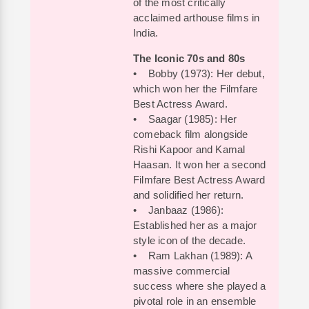
of the most critically
acclaimed arthouse films in
India.
The Iconic 70s and 80s
• Bobby (1973): Her debut,
which won her the Filmfare
Best Actress Award.
• Saagar (1985): Her
comeback film alongside
Rishi Kapoor and Kamal
Haasan. It won her a second
Filmfare Best Actress Award
and solidified her return.
• Janbaaz (1986):
Established her as a major
style icon of the decade.
• Ram Lakhan (1989): A
massive commercial
success where she played a
pivotal role in an ensemble