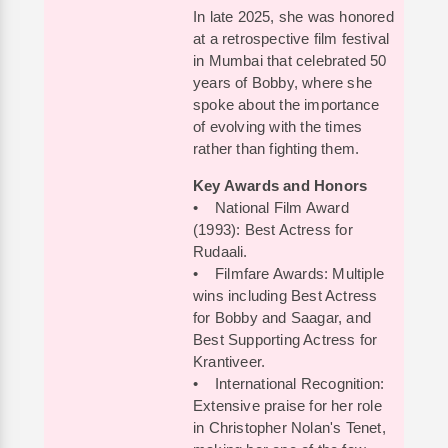
In late 2025, she was honored
at a retrospective film festival
in Mumbai that celebrated 50
years of Bobby, where she
spoke about the importance
of evolving with the times
rather than fighting them.
Key Awards and Honors
• National Film Award
(1993): Best Actress for
Rudaali.
• Filmfare Awards: Multiple
wins including Best Actress
for Bobby and Saagar, and
Best Supporting Actress for
Krantiveer.
• International Recognition:
Extensive praise for her role
in Christopher Nolan's Tenet,