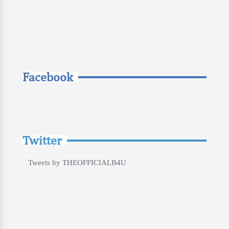
Facebook
Twitter
Tweets by THEOFFICIALB4U