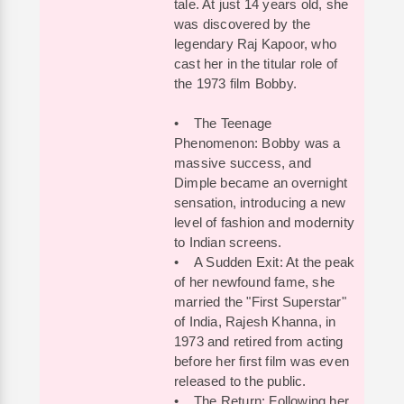
tale. At just 14 years old, she
was discovered by the
legendary Raj Kapoor, who
cast her in the titular role of
the 1973 film Bobby.
• The Teenage
Phenomenon: Bobby was a
massive success, and
Dimple became an overnight
sensation, introducing a new
level of fashion and modernity
to Indian screens.
• A Sudden Exit: At the peak
of her newfound fame, she
married the "First Superstar"
of India, Rajesh Khanna, in
1973 and retired from acting
before her first film was even
released to the public.
• The Return: Following her