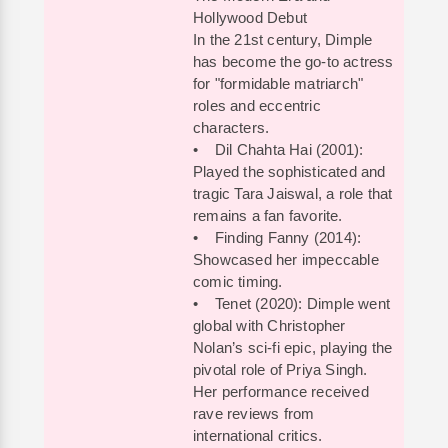
Hollywood Debut
In the 21st century, Dimple
has become the go-to actress
for "formidable matriarch"
roles and eccentric
characters.
• Dil Chahta Hai (2001):
Played the sophisticated and
tragic Tara Jaiswal, a role that
remains a fan favorite.
• Finding Fanny (2014):
Showcased her impeccable
comic timing.
• Tenet (2020): Dimple went
global with Christopher
Nolan’s sci-fi epic, playing the
pivotal role of Priya Singh.
Her performance received
rave reviews from
international critics.