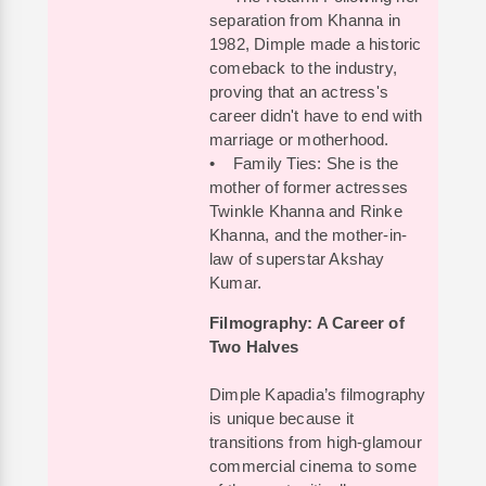
separation from Khanna in
1982, Dimple made a historic
comeback to the industry,
proving that an actress's
career didn't have to end with
marriage or motherhood.
• Family Ties: She is the
mother of former actresses
Twinkle Khanna and Rinke
Khanna, and the mother-in-
law of superstar Akshay
Kumar.
Filmography: A Career of
Two Halves
Dimple Kapadia’s filmography
is unique because it
transitions from high-glamour
commercial cinema to some