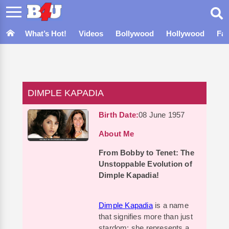
What’s Hot!
Videos
Bollywood
Hollywood
Fa
DIMPLE KAPADIA
Birth Date:
08 June 1957
About Me
From Bobby to Tenet: The
Unstoppable Evolution of
Dimple Kapadia!
Dimple Kapadia
is a name
that signifies more than just
stardom; she represents a