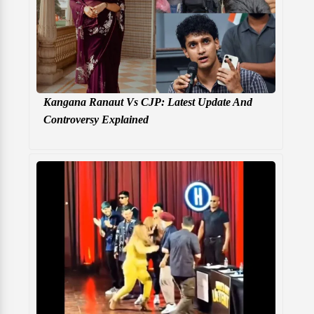
Kangana Ranaut Vs CJP: Latest Update And
Controversy Explained