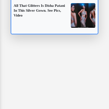
All That Glitters Is Disha Patani
In This Silver Gown. See Pics,
Video