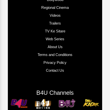
Regional Cinema
Videos
Trailers
TV Ke Sitare
Web Series
About Us
Terms and Conditions
Privacy Policy
Contact Us
B4U Channels