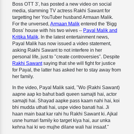
Boss OTT 3', has posted a new video on social
media, slamming TV actress Rakhi Sawant for
targetting her YouTuber husband Armaan Malik.
For the unversed,
Armaan Malik
entered the 'Bigg
Boss' house with his two wives --
Payal Malik and
Kritika Malik
. In the latest entertainment news,
Payal Malik has now issued a video statement,
asking Rakhi Sawant to not interfere in her
personal life, just to "create controversies". Despite
Rakhi Sawant
saying that she will fight for justice
for Payal, the latter has asked her to stay away from
her family.
In the video, Payal Malik said, "Wo (Rakhi Sawant)
aapne aap ko bahut badi queen samajti hai, actor
samajti hai. Shayad aapke pass kaam nahi hai, koi
bhi mudda uthati hai, uspe video banati hai. Ji
haan main baat kar rahi hu Rakhi Sawant ki. Ajkal
usne humari family ko target kiya hai, aur unka
kehna hai ki wo mujhe dilane wali hai insaaf."