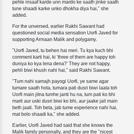
pehle insaaf karde unn mardo ke saath jinke saath
tune shaadi karke unko dhokha diya hai," she
added.
For the unversed, earlier Rakhi Sawant had
questioned social media sensation Uorfi Javed for
supporting Armaan Malik and polygamy.
"Uorfi Javed, tu behen hai meri. Tu kya kuch bhi
comment karti hai, ki 'three of them are happy toh
duniya ko kya lena dena?' They are not happy,
pehli biwi khush nahi hai," said Rakhi Sawant.
"Tum nahi samajh payogi Uorfi, ye same agar
tumare saath hota, tumara pati dusri biwi laata toh
Uorfi main jitna tumhe janti hu na, tum pati ko bhi
marti aur uski dusri biwi ko bhi, aur jaake jail main
beth jaati. Toh beta, jab tume experience nahi hai,
mat bolo shaadi ka," she added.
Earlier, Uorfi Javed had said that she knows the
Malik family personally, and they are the "nicest