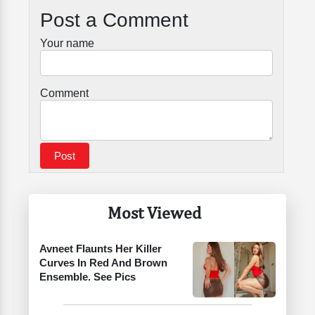
Post a Comment
Your name
Comment
Most Viewed
Avneet Flaunts Her Killer
Curves In Red And Brown
Ensemble. See Pics