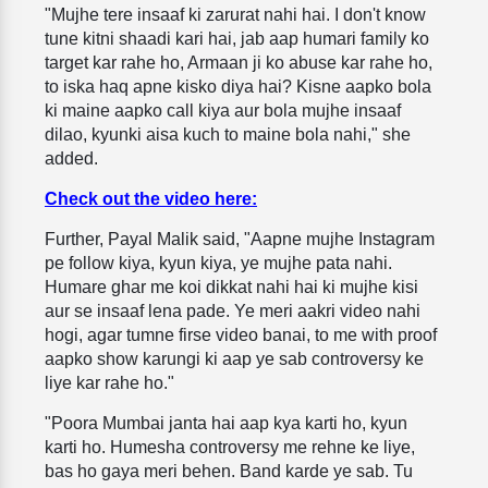
"Mujhe tere insaaf ki zarurat nahi hai. I don't know
tune kitni shaadi kari hai, jab aap humari family ko
target kar rahe ho, Armaan ji ko abuse kar rahe ho,
to iska haq apne kisko diya hai? Kisne aapko bola
ki maine aapko call kiya aur bola mujhe insaaf
dilao, kyunki aisa kuch to maine bola nahi," she
added.
Check out the video here:
Further, Payal Malik said, "Aapne mujhe Instagram
pe follow kiya, kyun kiya, ye mujhe pata nahi.
Humare ghar me koi dikkat nahi hai ki mujhe kisi
aur se insaaf lena pade. Ye meri aakri video nahi
hogi, agar tumne firse video banai, to me with proof
aapko show karungi ki aap ye sab controversy ke
liye kar rahe ho."
"Poora Mumbai janta hai aap kya karti ho, kyun
karti ho. Humesha controversy me rehne ke liye,
bas ho gaya meri behen. Band karde ye sab. Tu