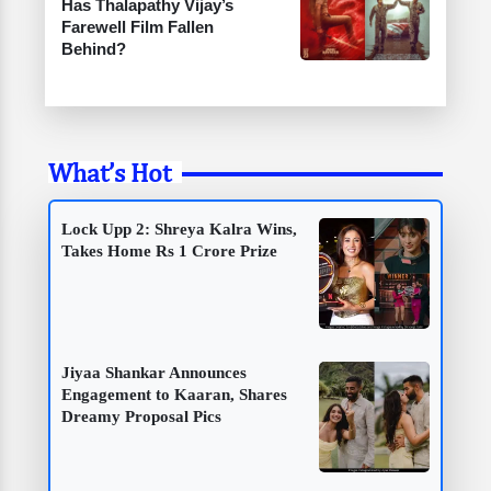
Has Thalapathy Vijay’s
Farewell Film Fallen
Behind?
What’s Hot
Lock Upp 2: Shreya Kalra Wins,
Takes Home Rs 1 Crore Prize
Jiyaa Shankar Announces
Engagement to Kaaran, Shares
Dreamy Proposal Pics