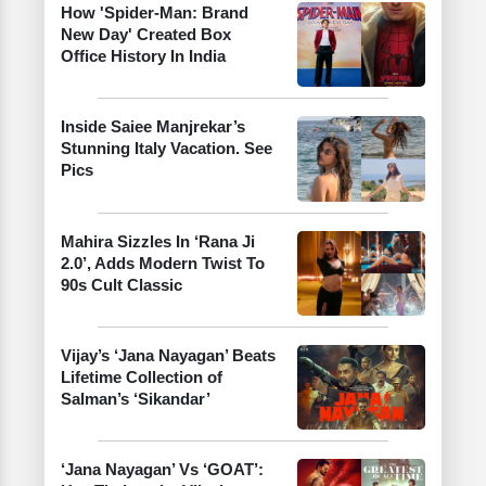
How 'Spider-Man: Brand
New Day' Created Box
Office History In India
Inside Saiee Manjrekar’s
Stunning Italy Vacation. See
Pics
Mahira Sizzles In ‘Rana Ji
2.0’, Adds Modern Twist To
90s Cult Classic
Vijay’s ‘Jana Nayagan’ Beats
Lifetime Collection of
Salman’s ‘Sikandar’
‘Jana Nayagan’ Vs ‘GOAT’: