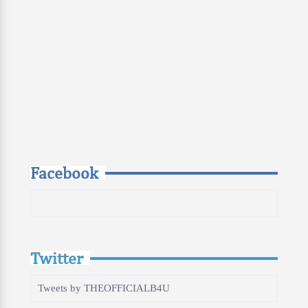
Facebook
Twitter
Tweets by THEOFFICIALB4U