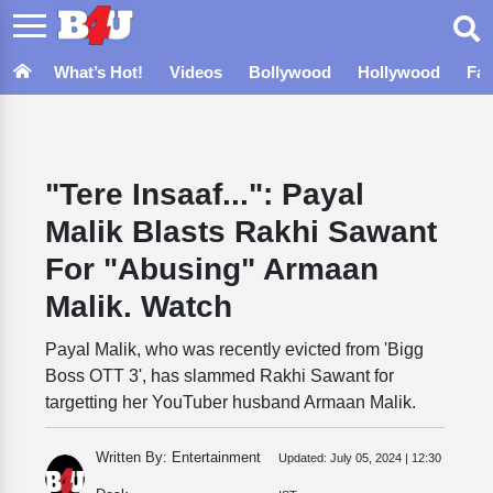
What’s Hot!
Videos
Bollywood
Hollywood
Fa
"Tere Insaaf...": Payal
Malik Blasts Rakhi Sawant
For "Abusing" Armaan
Malik. Watch
Payal Malik, who was recently evicted from 'Bigg
Boss OTT 3', has slammed Rakhi Sawant for
targetting her YouTuber husband Armaan Malik.
Written By: Entertainment
Updated:
July 05, 2024 | 12:30