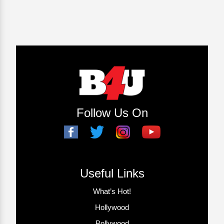
Follow Us On
Useful Links
What’s Hot!
Hollywood
Bollywood