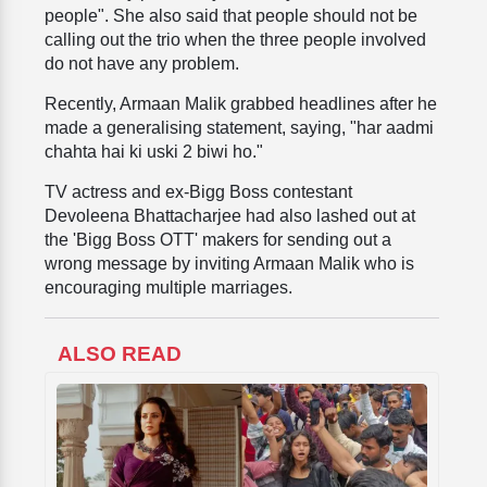
people". She also said that people should not be
calling out the trio when the three people involved
do not have any problem.
Recently, Armaan Malik grabbed headlines after he
made a generalising statement, saying, "har aadmi
chahta hai ki uski 2 biwi ho."
TV actress and ex-Bigg Boss contestant
Devoleena Bhattacharjee had also lashed out at
the 'Bigg Boss OTT' makers for sending out a
wrong message by inviting Armaan Malik who is
encouraging multiple marriages.
ALSO READ