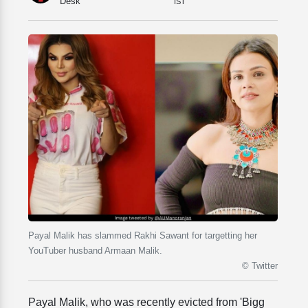
Desk
IST
Payal Malik has slammed Rakhi Sawant for targetting her
YouTuber husband Armaan Malik.
© Twitter
Payal Malik, who was recently evicted from 'Bigg