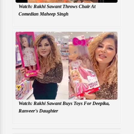
Watch: Rakhi Sawant Throws Chair At
Comedian Maheep Singh
Watch: Rakhi Sawant Buys Toys For Deepika,
Ranveer's Daughter