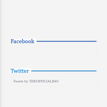
Facebook
Twitter
Tweets by THEOFFICIALB4U