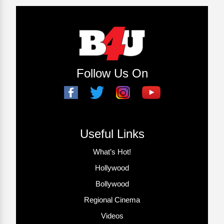
Follow Us On
Useful Links
What’s Hot!
Hollywood
Bollywood
Regional Cinema
Videos