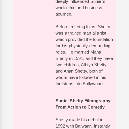
deeply influenced Suniel’s
work ethic and business
acumen.
Before entering films, Shetty
was a trained martial artist,
which provided the foundation
for his physically demanding
roles. He married Mana
Shetty in 1991, and they have
two children, Athiya Shetty
and Ahan Shetty, both of
whom have followed in his
footsteps into Bollywood.
Suniel Shetty Filmography:
From Action to Comedy
Shetty made his debut in
1992 with Balwaan, instantly