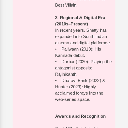
Best Villain.
3. Regional & Digital Era
(2010s–Present)
In recent years, Shetty has
expanded into South Indian
cinema and digital platforms:
• Pailwaan (2019): His
Kannada debut.
• Darbar (2020): Playing the
antagonist opposite
Rajinikanth.
• Dharavi Bank (2022) &
Hunter (2023): Highly
acclaimed forays into the
web-series space.
Awards and Recognition