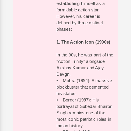
establishing himself as a
formidable action star.
However, his career is
defined by three distinct
phases:
1. The Action Icon (1990s)
In the 90s, he was part of the
"Action Trinity" alongside
Akshay Kumar and Ajay
Devgn.
• Mohra (1994): A massive
blockbuster that cemented
his status.
• Border (1997): His
portrayal of Subedar Bhairon
Singh remains one of the
most iconic patriotic roles in
Indian history.