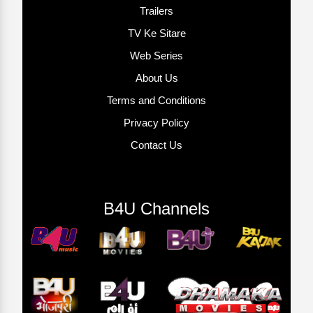
Trailers
TV Ke Sitare
Web Series
About Us
Terms and Conditions
Privacy Policy
Contact Us
B4U Channels