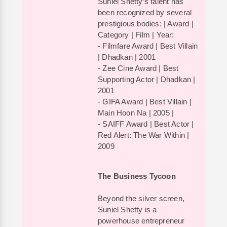
Suniel Shetty’s talent has
been recognized by several
prestigious bodies: | Award |
Category | Film | Year:
- Filmfare Award | Best Villain
| Dhadkan | 2001
- Zee Cine Award | Best
Supporting Actor | Dhadkan |
2001
- GIFA Award | Best Villain |
Main Hoon Na | 2005 |
- SAIFF Award | Best Actor |
Red Alert: The War Within |
2009
The Business Tycoon
Beyond the silver screen,
Suniel Shetty is a
powerhouse entrepreneur