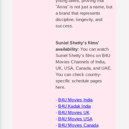
young talent, proving that
"Anna" is not just a name, but
a brand that represents
discipline, longevity, and
success.
Suniel Shetty's films'
availability:
You can watch
Suniel Shetty's films on B4U
Movies Channels of India,
UK, USA, Canada, and UAE.
You can check country-
specific schedule pages
here.
-
B4U Movies India
-
B4U Kadak India
-
B4U Movies UK
-
B4U Movies USA
-
B4U Movies Canada