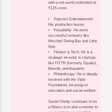
with a net worth estimated at
₹125 crore.
• Popcorn Entertainment:
His production house.
• Hospitality: He owns
successful ventures like
Mischief Dining Bar and Little
Italy.
• Fitness & Tech: He is a
strategic investor in startups
like FITTR (formerly Squats),
Beardo, and Aquatein.
• Philanthropy: He is deeply
involved with the Vipla
Foundation, focusing on
education and social welfare.
Suniel Shetty continues to be
a fitness icon and a mentor to