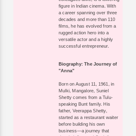
figure in Indian cinema. With
a career spanning over three
decades and more than 110
films, he has evolved from a
rugged action hero into a
versatile actor and a highly
successful entrepreneur.
Biography: The Journey of
"Anna"
Born on August 11, 1961, in
Mulki, Mangalore, Suniel
Shetty comes from a Tulu-
speaking Bunt family. His
father, Veerappa Shetty,
started as a restaurant waiter
before building his own
business—a journey that