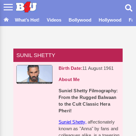
What’s Hot!
Videos
Bollywood
Hollywood
Fa
SUNIL SHETTY
Birth Date:
11 August 1961
About Me
Suniel Shetty Filmography:
From the Rugged Balwaan
to the Cult Classic Hera
Pheri!
Suniel Shetty,
affectionately
known as "Anna" by fans and
colleagues alike, is a towering