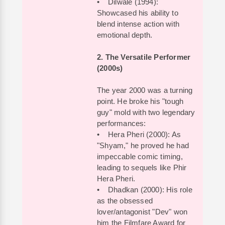
• Dilwale (1994):
Showcased his ability to
blend intense action with
emotional depth.
2. The Versatile Performer
(2000s)
The year 2000 was a turning
point. He broke his "tough
guy" mold with two legendary
performances:
• Hera Pheri (2000): As
"Shyam," he proved he had
impeccable comic timing,
leading to sequels like Phir
Hera Pheri.
• Dhadkan (2000): His role
as the obsessed
lover/antagonist "Dev" won
him the Filmfare Award for