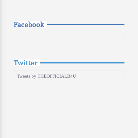
Facebook
Twitter
Tweets by THEOFFICIALB4U