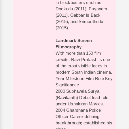
in blockbusters such as
Dookudu (2011), Payanam
(2011), Gabbar Is Back
(2015), and Srimanthudu
(2015).
Landmark Screen
Filmography
With more than 150 film
credits, Ravi Prakash is one
of the most visible faces in
modern South Indian cinema.
Year Milestone Film Role Key
Significance
2000 Subhavela Surya
(Ravikanth) Debut lead role
under Ushakiran Movies.
2004 Gharshana Police
Officer Career-defining
breakthrough; established his