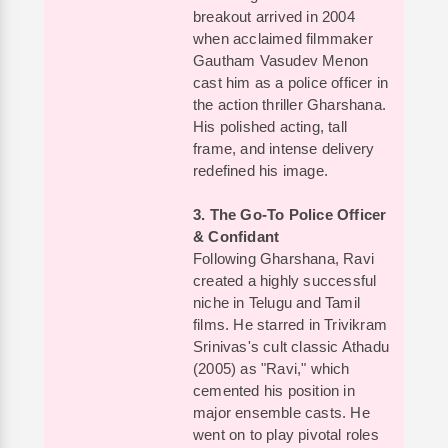
breakout arrived in 2004
when acclaimed filmmaker
Gautham Vasudev Menon
cast him as a police officer in
the action thriller Gharshana.
His polished acting, tall
frame, and intense delivery
redefined his image.
3. The Go-To Police Officer
& Confidant
Following Gharshana, Ravi
created a highly successful
niche in Telugu and Tamil
films. He starred in Trivikram
Srinivas's cult classic Athadu
(2005) as "Ravi," which
cemented his position in
major ensemble casts. He
went on to play pivotal roles