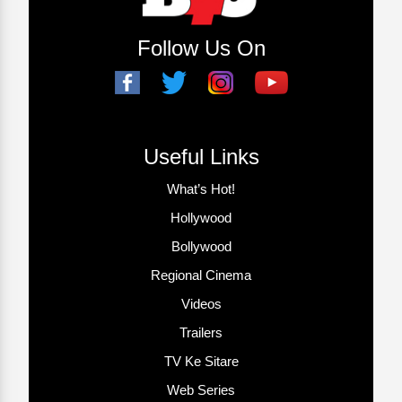
Follow Us On
Useful Links
What’s Hot!
Hollywood
Bollywood
Regional Cinema
Videos
Trailers
TV Ke Sitare
Web Series