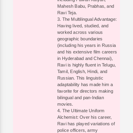
Mahesh Babu, Prabhas, and
Ravi Teja.
3. The Multilingual Advantage:
Having lived, studied, and
worked across various
geographic boundaries
(including his years in Russia
and his extensive film careers
in Hyderabad and Chennai),
Ravi is highly fluent in Telugu,
Tamil, English, Hindi, and
Russian. This linguistic
adaptability has made him a
favorite for directors making
bilingual and pan-Indian
movies.
4. The Ultimate Uniform
Alchemist: Over his career,
Ravi has played variations of
police officers, army