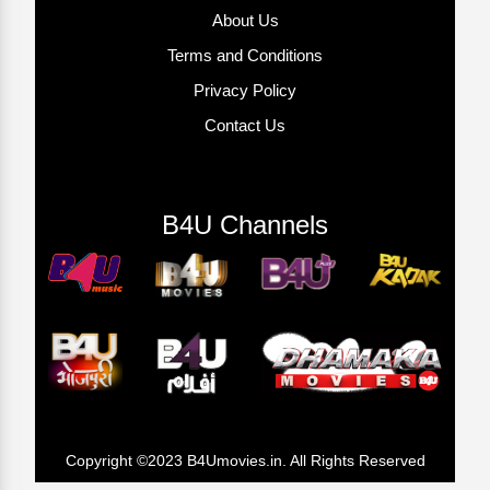
About Us
Terms and Conditions
Privacy Policy
Contact Us
B4U Channels
Copyright ©2023 B4Umovies.in. All Rights Reserved