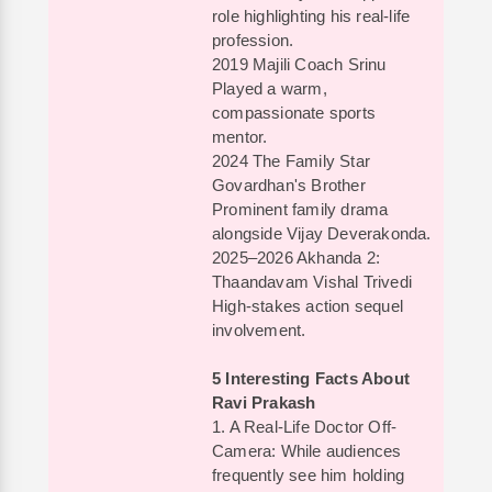
role highlighting his real-life
profession.
2019 Majili Coach Srinu
Played a warm,
compassionate sports
mentor.
2024 The Family Star
Govardhan's Brother
Prominent family drama
alongside Vijay Deverakonda.
2025–2026 Akhanda 2:
Thaandavam Vishal Trivedi
High-stakes action sequel
involvement.
5 Interesting Facts About
Ravi Prakash
1. A Real-Life Doctor Off-
Camera: While audiences
frequently see him holding