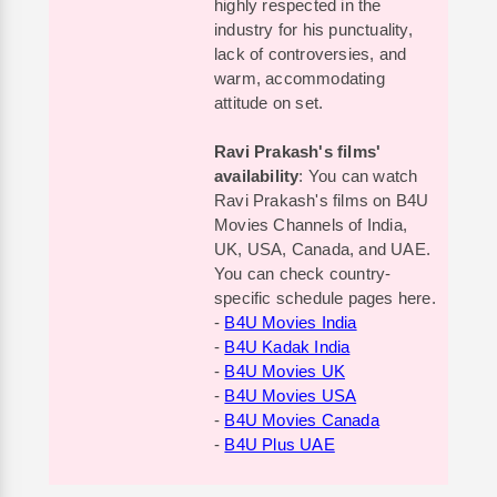
highly respected in the
industry for his punctuality,
lack of controversies, and
warm, accommodating
attitude on set.
Ravi Prakash's films'
availability
: You can watch
Ravi Prakash's films on B4U
Movies Channels of India,
UK, USA, Canada, and UAE.
You can check country-
specific schedule pages here.
-
B4U Movies India
-
B4U Kadak India
-
B4U Movies UK
-
B4U Movies USA
-
B4U Movies Canada
-
B4U Plus UAE