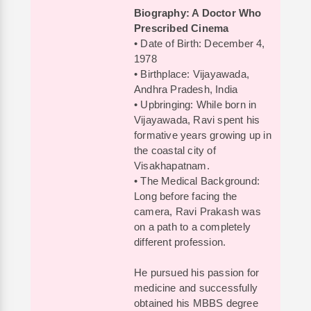
Biography: A Doctor Who
Prescribed Cinema
• Date of Birth: December 4,
1978
• Birthplace: Vijayawada,
Andhra Pradesh, India
• Upbringing: While born in
Vijayawada, Ravi spent his
formative years growing up in
the coastal city of
Visakhapatnam.
• The Medical Background:
Long before facing the
camera, Ravi Prakash was
on a path to a completely
different profession.
He pursued his passion for
medicine and successfully
obtained his MBBS degree