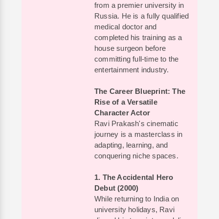
from a premier university in
Russia. He is a fully qualified
medical doctor and
completed his training as a
house surgeon before
committing full-time to the
entertainment industry.
The Career Blueprint: The
Rise of a Versatile
Character Actor
Ravi Prakash's cinematic
journey is a masterclass in
adapting, learning, and
conquering niche spaces.
1. The Accidental Hero
Debut (2000)
While returning to India on
university holidays, Ravi