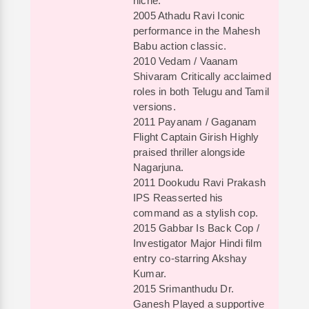
niche.
2005 Athadu Ravi Iconic
performance in the Mahesh
Babu action classic.
2010 Vedam / Vaanam
Shivaram Critically acclaimed
roles in both Telugu and Tamil
versions.
2011 Payanam / Gaganam
Flight Captain Girish Highly
praised thriller alongside
Nagarjuna.
2011 Dookudu Ravi Prakash
IPS Reasserted his
command as a stylish cop.
2015 Gabbar Is Back Cop /
Investigator Major Hindi film
entry co-starring Akshay
Kumar.
2015 Srimanthudu Dr.
Ganesh Played a supportive