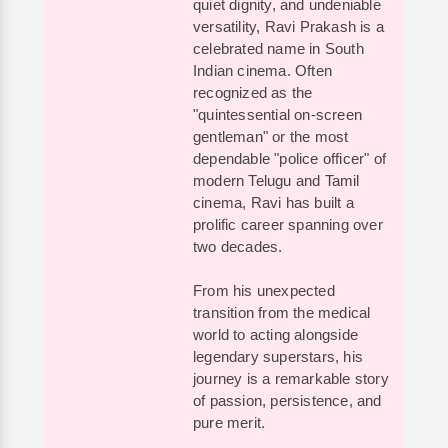
quiet dignity, and undeniable
versatility, Ravi Prakash is a
celebrated name in South
Indian cinema. Often
recognized as the
"quintessential on-screen
gentleman" or the most
dependable "police officer" of
modern Telugu and Tamil
cinema, Ravi has built a
prolific career spanning over
two decades.
From his unexpected
transition from the medical
world to acting alongside
legendary superstars, his
journey is a remarkable story
of passion, persistence, and
pure merit.