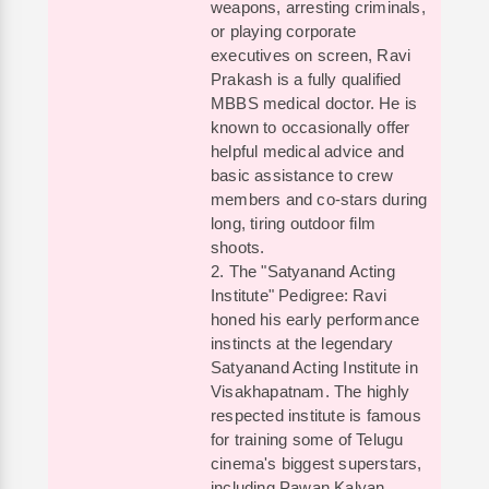
weapons, arresting criminals,
or playing corporate
executives on screen, Ravi
Prakash is a fully qualified
MBBS medical doctor. He is
known to occasionally offer
helpful medical advice and
basic assistance to crew
members and co-stars during
long, tiring outdoor film
shoots.
2. The "Satyanand Acting
Institute" Pedigree: Ravi
honed his early performance
instincts at the legendary
Satyanand Acting Institute in
Visakhapatnam. The highly
respected institute is famous
for training some of Telugu
cinema's biggest superstars,
including Pawan Kalyan,