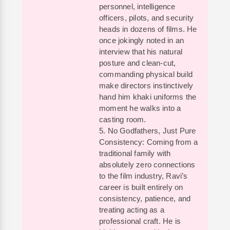
personnel, intelligence
officers, pilots, and security
heads in dozens of films. He
once jokingly noted in an
interview that his natural
posture and clean-cut,
commanding physical build
make directors instinctively
hand him khaki uniforms the
moment he walks into a
casting room.
5. No Godfathers, Just Pure
Consistency: Coming from a
traditional family with
absolutely zero connections
to the film industry, Ravi’s
career is built entirely on
consistency, patience, and
treating acting as a
professional craft. He is