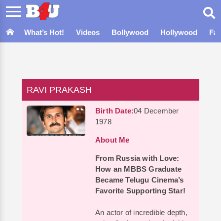
What’s Hot!
Videos
Bollywood
Hollywood
Fa
RAVI PRAKASH
Birth Date:
04 December
1978
About Me
From Russia with Love:
How an MBBS Graduate
Became Telugu Cinema’s
Favorite Supporting Star!
An actor of incredible depth,