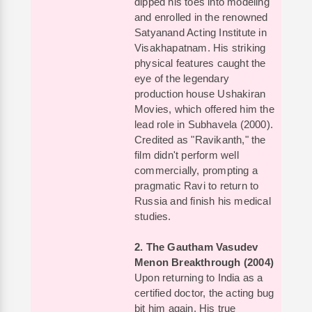
dipped his toes into modeling
and enrolled in the renowned
Satyanand Acting Institute in
Visakhapatnam. His striking
physical features caught the
eye of the legendary
production house Ushakiran
Movies, which offered him the
lead role in Subhavela (2000).
Credited as "Ravikanth," the
film didn't perform well
commercially, prompting a
pragmatic Ravi to return to
Russia and finish his medical
studies.
2. The Gautham Vasudev
Menon Breakthrough (2004)
Upon returning to India as a
certified doctor, the acting bug
bit him again. His true