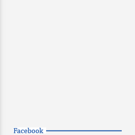
Facebook