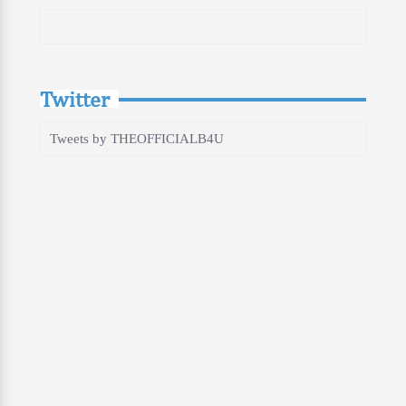
Twitter
Tweets by THEOFFICIALB4U