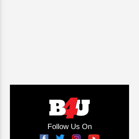
Follow Us On