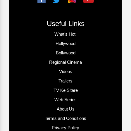
Useful Links
What’s Hot!
Hollywood
Bollywood
Regional Cinema
Videos
Trailers
TV Ke Sitare
Web Series
About Us
Terms and Conditions
Privacy Policy