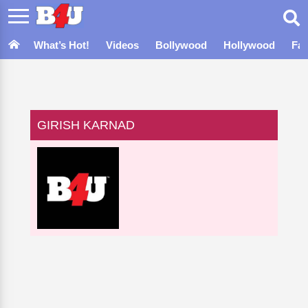
What’s Hot!
Videos
Bollywood
Hollywood
Fa
GIRISH KARNAD