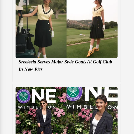
Sreeleela Serves Major Style Goals At Golf Club
In New Pics