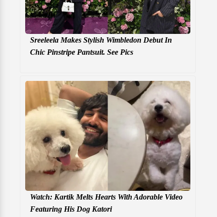
Sreeleela Makes Stylish Wimbledon Debut In
Chic Pinstripe Pantsuit. See Pics
Watch: Kartik Melts Hearts With Adorable Video
Featuring His Dog Katori