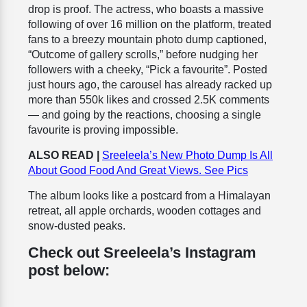
drop is proof. The actress, who boasts a massive
following of over 16 million on the platform, treated
fans to a breezy mountain photo dump captioned,
“Outcome of gallery scrolls,” before nudging her
followers with a cheeky, “Pick a favourite”. Posted
just hours ago, the carousel has already racked up
more than 550k likes and crossed 2.5K comments
— and going by the reactions, choosing a single
favourite is proving impossible.
ALSO READ |
Sreeleela’s New Photo Dump Is All
About Good Food And Great Views. See Pics
The album looks like a postcard from a Himalayan
retreat, all apple orchards, wooden cottages and
snow-dusted peaks.
Check out Sreeleela’s Instagram
post below: