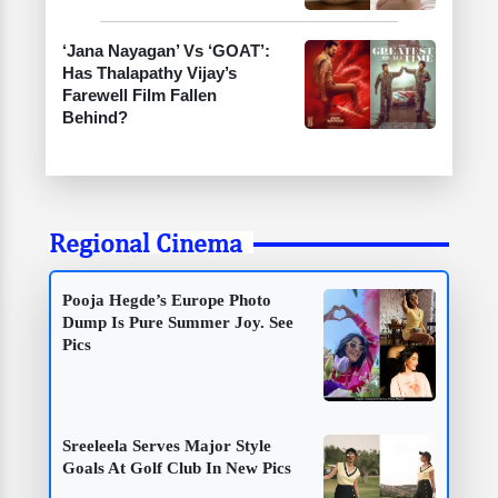
‘Jana Nayagan’ Vs ‘GOAT’:
Has Thalapathy Vijay’s
Farewell Film Fallen
Behind?
Regional Cinema
Pooja Hegde’s Europe Photo
Dump Is Pure Summer Joy. See
Pics
Sreeleela Serves Major Style
Goals At Golf Club In New Pics