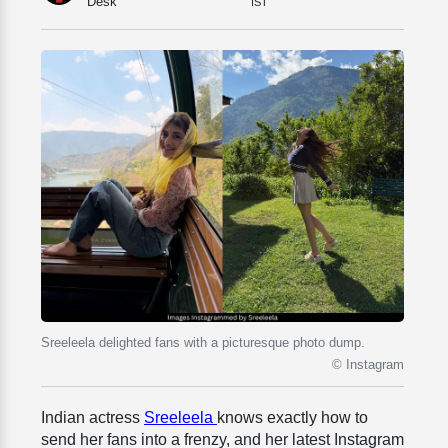
Desk
IST
Sreeleela delighted fans with a picturesque photo dump.
© Instagram
Indian actress
Sreeleela
knows exactly how to
send her fans into a frenzy, and her latest Instagram