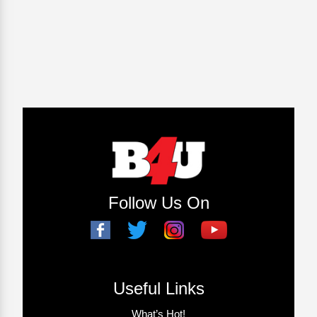
Follow Us On
Useful Links
What’s Hot!