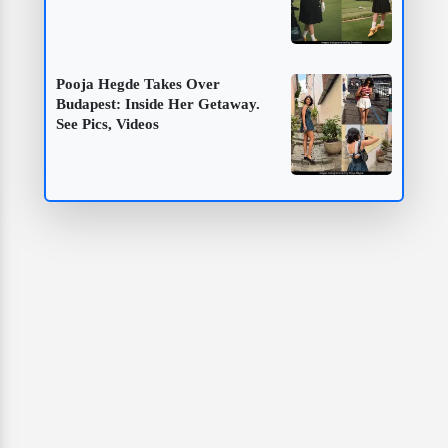
Pooja Hegde Takes Over
Budapest: Inside Her Getaway.
See Pics, Videos