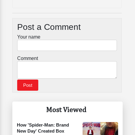
Post a Comment
Your name
Comment
Most Viewed
How 'Spider-Man: Brand
New Day' Created Box