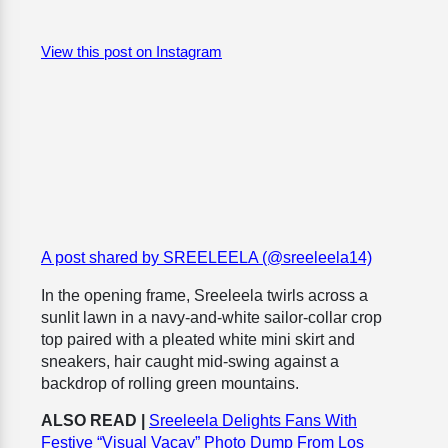
View this post on Instagram
A post shared by SREELEELA (@sreeleela14)
In the opening frame, Sreeleela twirls across a
sunlit lawn in a navy-and-white sailor-collar crop
top paired with a pleated white mini skirt and
sneakers, hair caught mid-swing against a
backdrop of rolling green mountains.
ALSO READ |
Sreeleela Delights Fans With
Festive “Visual Vacay” Photo Dump From Los