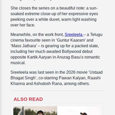
She closes the series on a beautiful note: a sun-
soaked extreme close-up of her expressive eyes
peeking over a white duvet, warm light washing
over her face.
Meanwhile, on the work front,
Sreeleela
– a Telugu
cinema favourite seen in ‘Guntur Kaaram’ and
‘Mass Jathara’ – is gearing up for a packed slate,
including her much-awaited Bollywood debut
opposite Kartik Aaryan in Anurag Basu's romantic
musical.
Sreeleela was last seen in the 2026 movie ‘Ustaad
Bhagat Singh’, co-starring Pawan Kalyan, Raashi
Khanna and Ashutosh Rana, among others.
ALSO READ