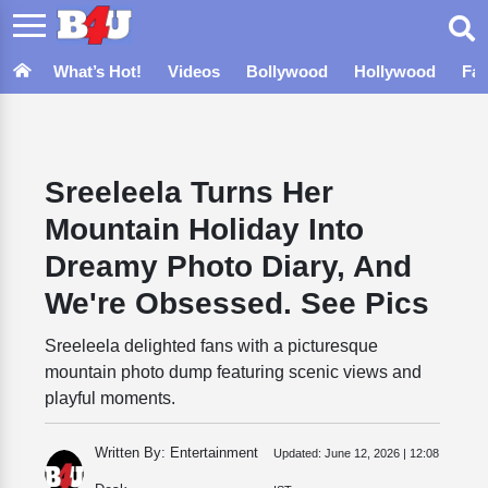
What’s Hot!
Videos
Bollywood
Hollywood
Fa
Sreeleela Turns Her
Mountain Holiday Into
Dreamy Photo Diary, And
We're Obsessed. See Pics
Sreeleela delighted fans with a picturesque
mountain photo dump featuring scenic views and
playful moments.
Written By: Entertainment
Updated:
June 12, 2026 | 12:08