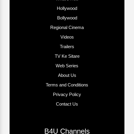
Hollywood
Bollywood
Regional Cinema
Videos
Trailers
TV Ke Sitare
Web Series
About Us
Terms and Conditions
Privacy Policy
Contact Us
B4U Channels