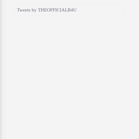
Tweets by THEOFFICIALB4U