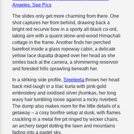
Angeles. See Pics
The slides only get more charming from there. One
shot captures her from behind, drawing back a
bright red recurve bow in a sporty all-black co-ord,
taking aim with a quaint stone-and-wood Himachali
cottage in the frame. Another finds her perched
barefoot inside a glass ropeway cabin, a delicate
yellow lace dupatta draped over her head as she
smiles back at the camera, a shimmering reservoir
and forested hills sprawling beneath her.
In a striking side profile,
Sreeleela
throws her head
back mid-laugh in a lilac kurta with pink-gold
embroidery and oxidised silver jhumkas, her long
wavy hair tumbling loose against a rocky riverbed.
The dump also makes room for the little details of a
getaway – a cosy bonfire setup at dusk, with flames
crackling in a metal fire pit ringed by wicker chairs,
an archery target dotting the lawn and mountains
fading into a pastel sky.