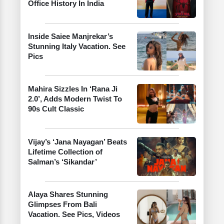
Office History In India
Inside Saiee Manjrekar’s
Stunning Italy Vacation. See
Pics
Mahira Sizzles In ‘Rana Ji
2.0’, Adds Modern Twist To
90s Cult Classic
Vijay’s ‘Jana Nayagan’ Beats
Lifetime Collection of
Salman’s ‘Sikandar’
Alaya Shares Stunning
Glimpses From Bali
Vacation. See Pics, Videos