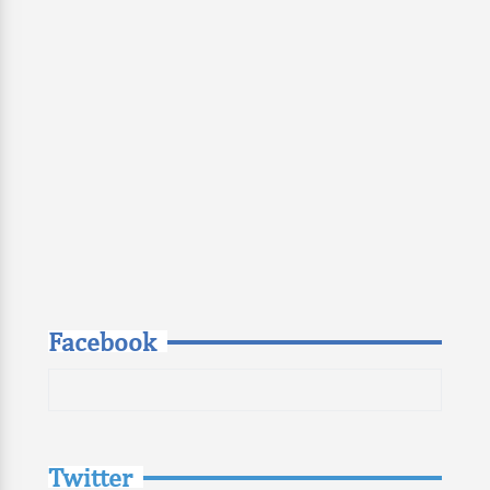
Facebook
Twitter