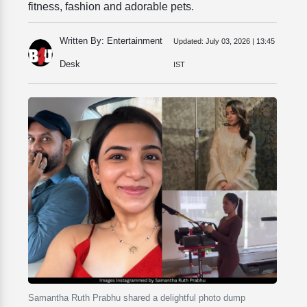
fitness, fashion and adorable pets.
Written By: Entertainment
Updated:
July 03, 2026 | 13:45
Desk
IST
Samantha Ruth Prabhu shared a delightful photo dump