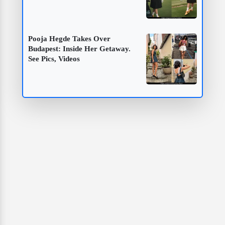
Pooja Hegde Takes Over
Budapest: Inside Her Getaway.
See Pics, Videos