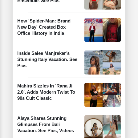
Ensemble. See Pics
How 'Spider-Man: Brand
New Day' Created Box
Office History In India
Inside Saiee Manjrekar’s
Stunning Italy Vacation. See
Pics
Mahira Sizzles In ‘Rana Ji
2.0’, Adds Modern Twist To
90s Cult Classic
Alaya Shares Stunning
Glimpses From Bali
Vacation. See Pics, Videos