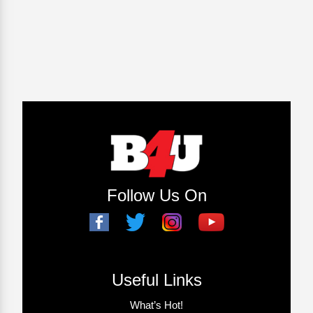
Follow Us On
Useful Links
What’s Hot!