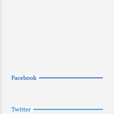
Facebook
Twitter