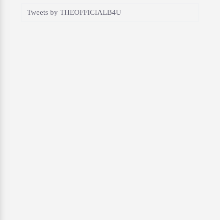
Tweets by THEOFFICIALB4U