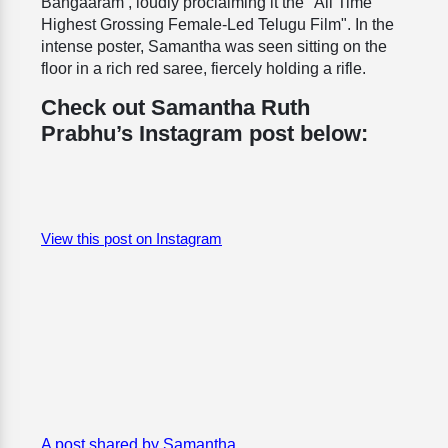
Bangaaram’, loudly proclaiming it the "All Time
Highest Grossing Female-Led Telugu Film". In the
intense poster, Samantha was seen sitting on the
floor in a rich red saree, fiercely holding a rifle.
Check out Samantha Ruth
Prabhu’s Instagram post below:
View this post on Instagram
A post shared by Samantha