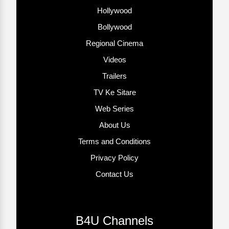
Hollywood
Bollywood
Regional Cinema
Videos
Trailers
TV Ke Sitare
Web Series
About Us
Terms and Conditions
Privacy Policy
Contact Us
B4U Channels