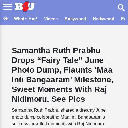
What’s Hot!
Videos
Bollywood
Hollywood
Fa
Samantha Ruth Prabhu
Drops “Fairy Tale” June
Photo Dump, Flaunts ‘Maa
Inti Bangaaram’ Milestone,
Sweet Moments With Raj
Nidimoru. See Pics
Samantha Ruth Prabhu shared a dreamy June
photo dump celebrating Maa Inti Bangaaram’s
success, heartfelt moments with Raj Nidimoru,