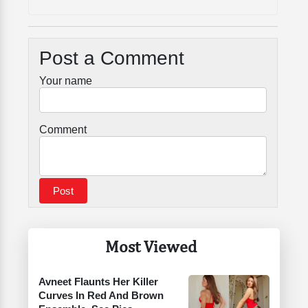
Post a Comment
Your name
Comment
Most Viewed
Avneet Flaunts Her Killer
Curves In Red And Brown