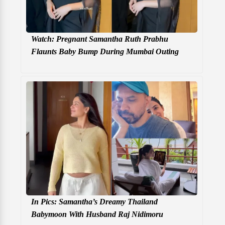
Watch: Pregnant Samantha Ruth Prabhu
Flaunts Baby Bump During Mumbai Outing
In Pics: Samantha’s Dreamy Thailand
Babymoon With Husband Raj Nidimoru