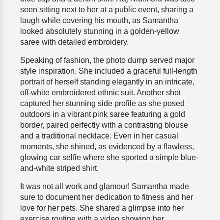
seen sitting next to her at a public event, sharing a
laugh while covering his mouth, as Samantha
looked absolutely stunning in a golden-yellow
saree with detailed embroidery.
Speaking of fashion, the photo dump served major
style inspiration. She included a graceful full-length
portrait of herself standing elegantly in an intricate,
off-white embroidered ethnic suit. Another shot
captured her stunning side profile as she posed
outdoors in a vibrant pink saree featuring a gold
border, paired perfectly with a contrasting blouse
and a traditional necklace. Even in her casual
moments, she shined, as evidenced by a flawless,
glowing car selfie where she sported a simple blue-
and-white striped shirt.
It was not all work and glamour! Samantha made
sure to document her dedication to fitness and her
love for her pets. She shared a glimpse into her
exercise routine with a video showing her