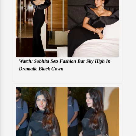
Watch: Sobhita Sets Fashion Bar Sky High In
Dramatic Black Gown