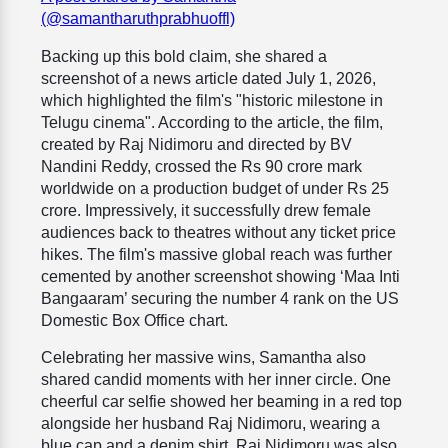
(@samantharuthprabhuoffl)
Backing up this bold claim, she shared a
screenshot of a news article dated July 1, 2026,
which highlighted the film's "historic milestone in
Telugu cinema". According to the article, the film,
created by Raj Nidimoru and directed by BV
Nandini Reddy, crossed the Rs 90 crore mark
worldwide on a production budget of under Rs 25
crore. Impressively, it successfully drew female
audiences back to theatres without any ticket price
hikes. The film's massive global reach was further
cemented by another screenshot showing ‘Maa Inti
Bangaaram’ securing the number 4 rank on the US
Domestic Box Office chart.
Celebrating her massive wins, Samantha also
shared candid moments with her inner circle. One
cheerful car selfie showed her beaming in a red top
alongside her husband Raj Nidimoru, wearing a
blue cap and a denim shirt. Raj Nidimoru was also