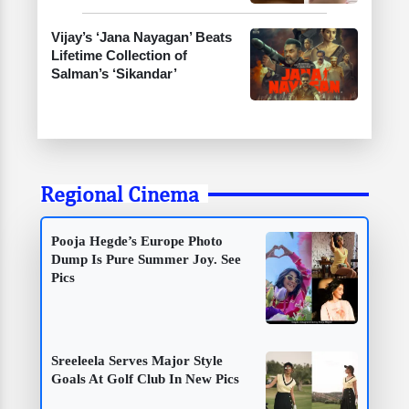
Vijay’s ‘Jana Nayagan’ Beats
Lifetime Collection of
Salman’s ‘Sikandar’
Regional Cinema
Pooja Hegde’s Europe Photo
Dump Is Pure Summer Joy. See
Pics
Sreeleela Serves Major Style
Goals At Golf Club In New Pics