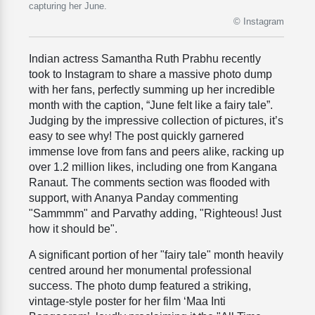
capturing her June.
© Instagram
Indian actress Samantha Ruth Prabhu recently
took to Instagram to share a massive photo dump
with her fans, perfectly summing up her incredible
month with the caption, “June felt like a fairy tale”.
Judging by the impressive collection of pictures, it’s
easy to see why! The post quickly garnered
immense love from fans and peers alike, racking up
over 1.2 million likes, including one from Kangana
Ranaut. The comments section was flooded with
support, with Ananya Panday commenting
"Sammmm" and Parvathy adding, "Righteous! Just
how it should be".
A significant portion of her "fairy tale" month heavily
centred around her monumental professional
success. The photo dump featured a striking,
vintage-style poster for her film ‘Maa Inti