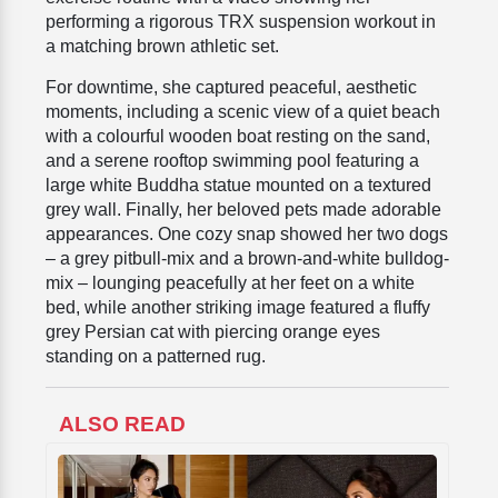
performing a rigorous TRX suspension workout in
a matching brown athletic set.
For downtime, she captured peaceful, aesthetic
moments, including a scenic view of a quiet beach
with a colourful wooden boat resting on the sand,
and a serene rooftop swimming pool featuring a
large white Buddha statue mounted on a textured
grey wall. Finally, her beloved pets made adorable
appearances. One cozy snap showed her two dogs
– a grey pitbull-mix and a brown-and-white bulldog-
mix – lounging peacefully at her feet on a white
bed, while another striking image featured a fluffy
grey Persian cat with piercing orange eyes
standing on a patterned rug.
ALSO READ