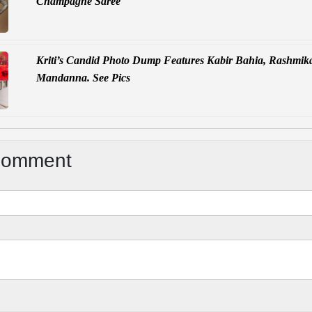
Champagne Saree
Kriti’s Candid Photo Dump Features Kabir Bahia, Rashmik
Mandanna. See Pics
Comment