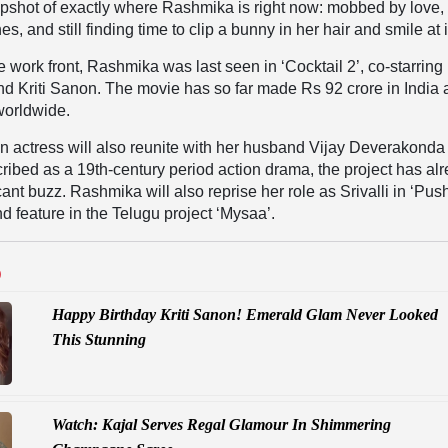
apshot of exactly where Rashmika is right now: mobbed by love,
s, and still finding time to clip a bunny in her hair and smile at it
 work front, Rashmika was last seen in ‘Cocktail 2’, co-starring
d Kriti Sanon. The movie has so far made Rs 92 crore in India
worldwide.
an actress will also reunite with her husband Vijay Deverakonda
ribed as a 19th-century period action drama, the project has al
ant buzz. Rashmika will also reprise her role as Srivalli in ‘Pus
feature in the Telugu project ‘Mysaa’.
D
Happy Birthday Kriti Sanon! Emerald Glam Never Looked
This Stunning
Watch: Kajal Serves Regal Glamour In Shimmering