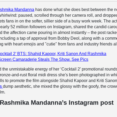
shmika Mandanna
has done what she does best between the n
whirlwind: paused, scrolled through her camera roll, and droppe
ts fans in on the softer, sillier side of a busy work week. The ac
rly 52 million followers on Instagram, shared the candid caro
d the affection came pouring in almost instantly – the post rack
including a tap of approval from Bobby Deol, along with a comm
g with heart emojis and "cutie" from fans and industry friends al
ocktail 2’ BTS: Shahid Kapoor, Kriti Sanon And Rashmika
Screen Camaraderie Steals The Show. See Pics
 the unmistakable energy of her ‘Cocktail 2’ promotional round
ronze-and-rust floral midi dress she's been photographed in wh
lls to promote the film alongside Shahid Kapoor and Kriti Sano
's
dump aesthetic, she mixed the glossy with the goofy, the crow
lm.
 Rashmika Mandanna’s Instagram post