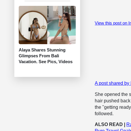
View this post on 
Alaya Shares Stunning
Glimpses From Bali
Vacation. See Pics, Videos
A post shared 
She opened the set
hair pushed back 
the "getting read
followed.
ALSO READ |
R
Pure Travel Goal