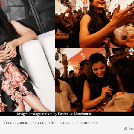
hared a candid photo dump from 'Cocktail 2' promotions.
© In