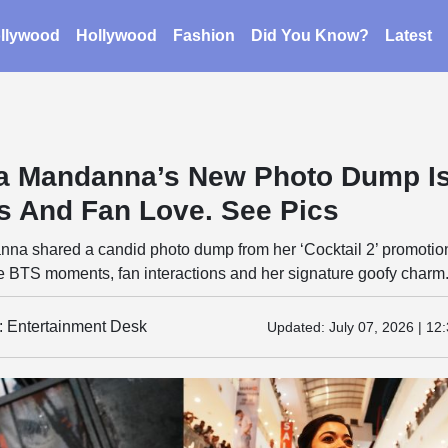
llywood
Hollywood
Fashion
Did You Know?
Latest
a Mandanna’s New Photo Dump I
es And Fan Love. See Pics
a shared a candid photo dump from her ‘Cocktail 2’ promotio
e BTS moments, fan interactions and her signature goofy charm
y: Entertainment Desk
Updated:
July 07, 2026 | 12