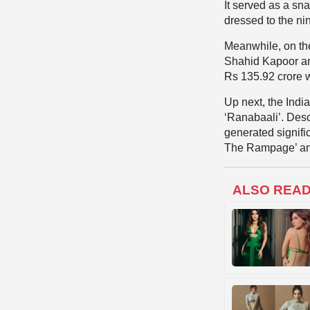
It served as a sn
dressed to the nine
Meanwhile, on the
Shahid Kapoor an
Rs 135.92 crore 
Up next, the Indi
‘Ranabaali’. Desc
generated signific
The Rampage’ and 
ALSO REA