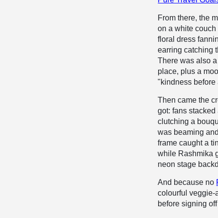
From there, the m
on a white couch 
floral dress fanni
earring catching t
There was also a 
place, plus a moo
"kindness before 
Then came the cr
got: fans stacked
clutching a bouqu
was beaming and 
frame caught a tin
while Rashmika ge
neon stage backd
And because no
colourful veggie
before signing off