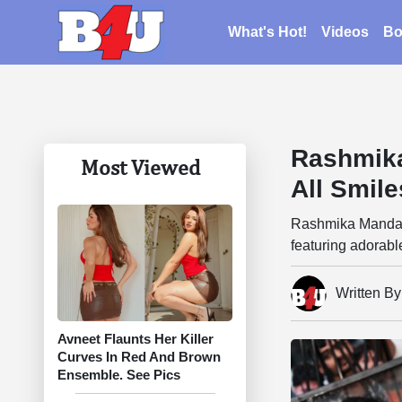
What's Hot!
Videos
Bo
Rashmik
Most Viewed
All Smil
Rashmika Mandann
featuring adorabl
Written B
Avneet Flaunts Her Killer
Curves In Red And Brown
Ensemble. See Pics