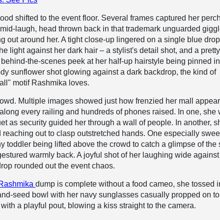
ood shifted to the event floor. Several frames captured her perc
mid-laugh, head thrown back in that trademark unguarded giggl
ng out around her. A tight close-up lingered on a single blue dro
he light against her dark hair – a stylist's detail shot, and a prett
behind-the-scenes peek at her half-up hairstyle being pinned in
dy sunflower shot glowing against a dark backdrop, the kind of
all" motif Rashmika loves.
owd. Multiple images showed just how frenzied her mall appea
 along every railing and hundreds of phones raised. In one, she
et as security guided her through a wall of people. In another, s
reaching out to clasp outstretched hands. One especially swee
y toddler being lifted above the crowd to catch a glimpse of the s
stured warmly back. A joyful shot of her laughing wide against
rop rounded out the event chaos.
Rashmika
dump is complete without a food cameo, she tossed i
-and-seed bowl with her navy sunglasses casually propped on to
 with a playful pout, blowing a kiss straight to the camera.