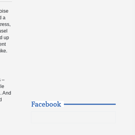
oise
d a
tress,
usel
ed up
ent
ike.
s –
ile
n. And
d
Facebook