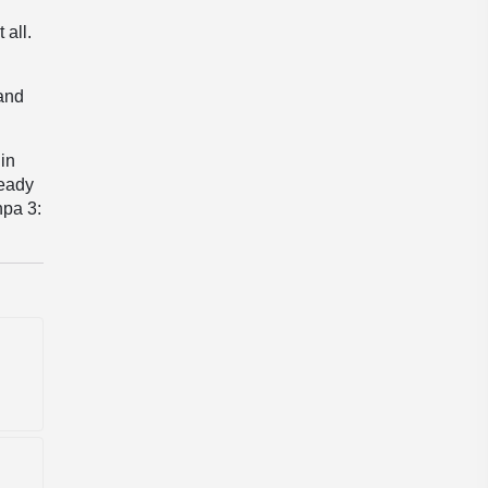
 all.
 and
 in
ready
hpa 3: