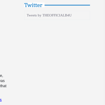
Twitter
Tweets by THEOFFICIALB4U
e,
was
that
s