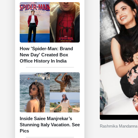
How 'Spider-Man: Brand
New Day' Created Box
Office History In India
Inside Saiee Manjrekar’s
Stunning Italy Vacation. See
Rashmika Mandanna s
Pics