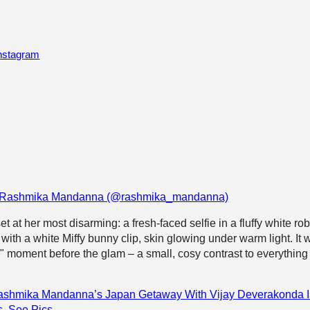
Instagram
by Rashmika Mandanna (@rashmika_mandanna)
 at her most disarming: a fresh-faced selfie in a fluffy white rob
with a white Miffy bunny clip, skin glowing under warm light. It 
y" moment before the glam – a small, cosy contrast to everything 
ashmika Mandanna’s Japan Getaway With Vijay Deverakonda I
s. See Pics