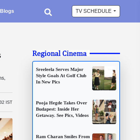
Blogs
TV SCHEDULE
Regional Cinema
s
Sreeleela Serves Major
Style Goals At Golf Club
ns,
In New Pics
.
:32 IST
Pooja Hegde Takes Over
Budapest: Inside Her
Getaway. See Pics, Videos
Ram Charan Smiles From