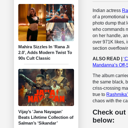
Indian actress
Ra
of a promotional 
photo dump that le
who commands nea
on her handle, an
over 971K likes, 
Mahira Sizzles In ‘Rana Ji
section overflowin
2.0’, Adds Modern Twist To
90s Cult Classic
ALSO READ |
‘C
Mandanna’s Off-
The album carried
the same black, b
criss-crossing ma
true to
Rashmika
chaos with the ca
Check out
Vijay’s ‘Jana Nayagan’
Beats Lifetime Collection of
below:
Salman’s ‘Sikandar’