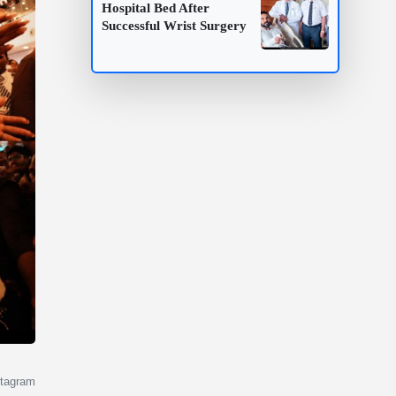
Hospital Bed After
Successful Wrist Surgery
stagram