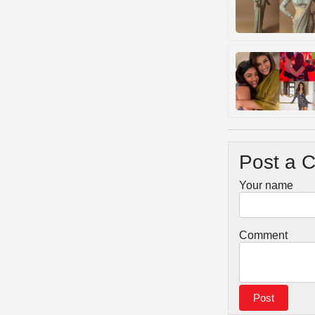
Post a 
Your name
Comment