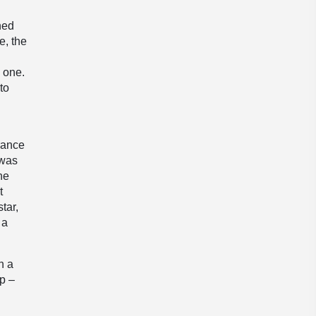
hed
e, the
p
y one.
to
rance
 was
he
t
tar,
 a
n a
p –