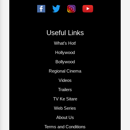
Useful Links
What’s Hot!
Hollywood
Bollywood
Regional Cinema
Videos
Trailers
TV Ke Sitare
Web Series
About Us
Terms and Conditions