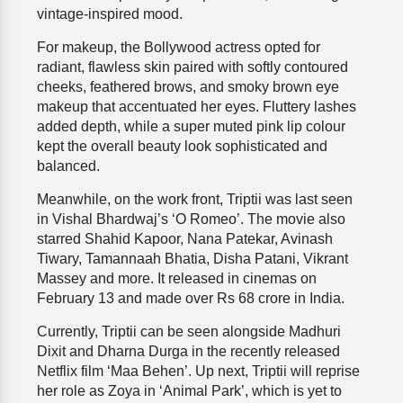
vintage-inspired mood.
For makeup, the Bollywood actress opted for
radiant, flawless skin paired with softly contoured
cheeks, feathered brows, and smoky brown eye
makeup that accentuated her eyes. Fluttery lashes
added depth, while a super muted pink lip colour
kept the overall beauty look sophisticated and
balanced.
Meanwhile, on the work front, Triptii was last seen
in Vishal Bhardwaj’s ‘O Romeo’. The movie also
starred Shahid Kapoor, Nana Patekar, Avinash
Tiwary, Tamannaah Bhatia, Disha Patani, Vikrant
Massey and more. It released in cinemas on
February 13 and made over Rs 68 crore in India.
Currently, Triptii can be seen alongside Madhuri
Dixit and Dharna Durga in the recently released
Netflix film ‘Maa Behen’. Up next, Triptii will reprise
her role as Zoya in ‘Animal Park’, which is yet to