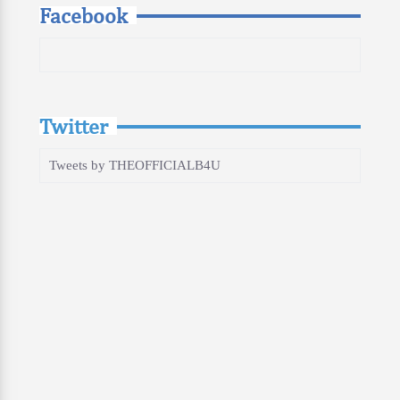
Facebook
Twitter
Tweets by THEOFFICIALB4U