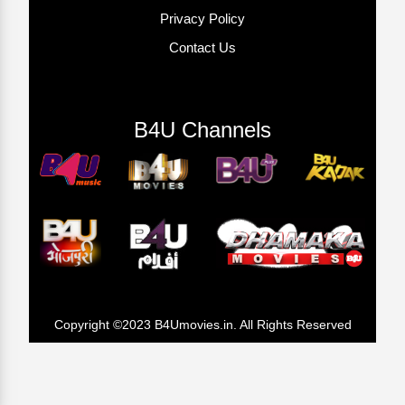
Privacy Policy
Contact Us
B4U Channels
Copyright ©2023 B4Umovies.in. All Rights Reserved