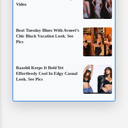
Video
Beat Tuesday Blues With Avneet’s
Chic Black Vacation Look. See
Pics
Raashii Keeps It Bold Yet
Effortlessly Cool In Edgy Casual
Look. See Pics