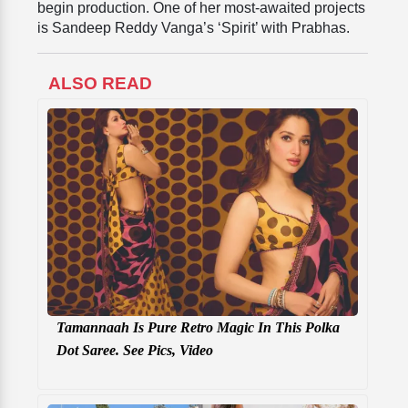
begin production. One of her most-awaited projects
is Sandeep Reddy Vanga’s ‘Spirit’ with Prabhas.
ALSO READ
Tamannaah Is Pure Retro Magic In This Polka
Dot Saree. See Pics, Video