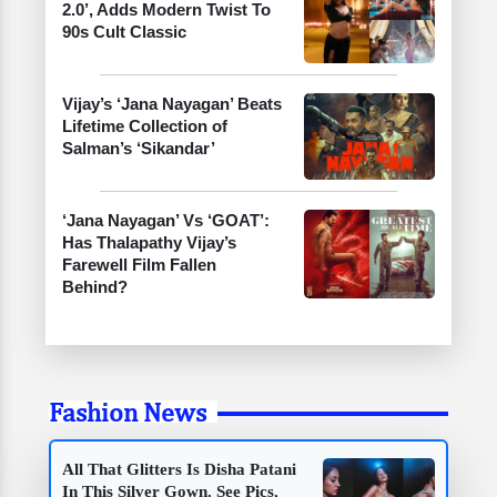
2.0’, Adds Modern Twist To
90s Cult Classic
Vijay’s ‘Jana Nayagan’ Beats
Lifetime Collection of
Salman’s ‘Sikandar’
‘Jana Nayagan’ Vs ‘GOAT’:
Has Thalapathy Vijay’s
Farewell Film Fallen
Behind?
Fashion News
All That Glitters Is Disha Patani
In This Silver Gown. See Pics,