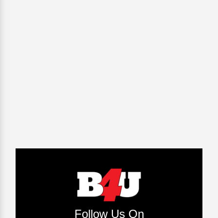
Follow Us On