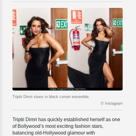
Triptii Dimri stuns in black corset ensemble.
© Instagram
Triptii Dimri has quickly established herself as one
of Bollywood’s most exciting fashion stars,
balancing old-Hollywood glamour with