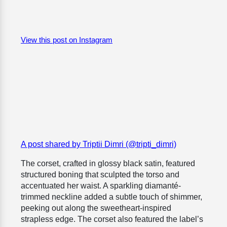
View this post on Instagram
A post shared by Triptii Dimri (@tripti_dimri)
The corset, crafted in glossy black satin, featured
structured boning that sculpted the torso and
accentuated her waist. A sparkling diamanté-
trimmed neckline added a subtle touch of shimmer,
peeking out along the sweetheart-inspired
strapless edge. The corset also featured the label’s