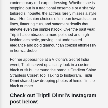
contemporary red-carpet dressing. Whether she is
stepping out in a traditional ensemble or a sharply
tailored silhouette, the actress rarely misses a style
beat. Her fashion choices often lean towards clean
lines, flattering cuts, and statement details that
elevate even the simplest look. Over the past year,
Triptii has embraced a more polished and high-
fashion aesthetic, proving that understated
elegance and bold glamour can coexist effortlessly
in her wardrobe.
For her appearance at a Victoria’s Secret India
event, Triptii served up a sultry look in a custom
black outfit built around the brand’s Gradient Shine
Strapless Corset Top. Taking to Instagram, Triptii
Dimri shared jaw-dropping photos of herself in the
black number.
Check out Triptii Dimri’s Instagram
post below: