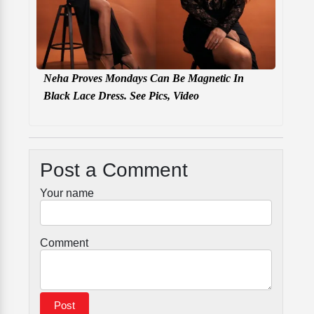
Neha Proves Mondays Can Be Magnetic In
Black Lace Dress. See Pics, Video
Post a Comment
Your name
Comment