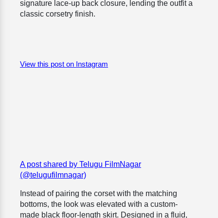
signature lace-up back closure, lending the outfit a
classic corsetry finish.
View this post on Instagram
A post shared by Telugu FilmNagar
(@telugufilmnagar)
Instead of pairing the corset with the matching
bottoms, the look was elevated with a custom-
made black floor-length skirt. Designed in a fluid,