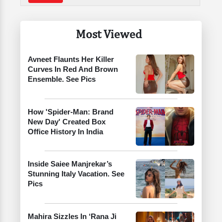
Most Viewed
Avneet Flaunts Her Killer
Curves In Red And Brown
Ensemble. See Pics
How 'Spider-Man: Brand
New Day' Created Box
Office History In India
Inside Saiee Manjrekar’s
Stunning Italy Vacation. See
Pics
Mahira Sizzles In ‘Rana Ji