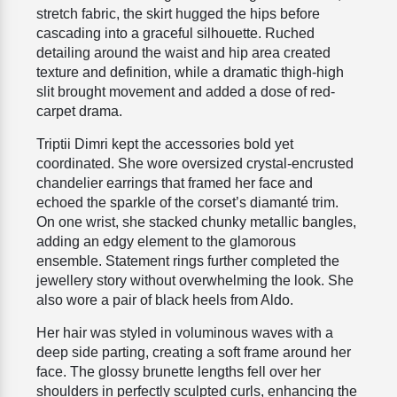
stretch fabric, the skirt hugged the hips before
cascading into a graceful silhouette. Ruched
detailing around the waist and hip area created
texture and definition, while a dramatic thigh-high
slit brought movement and added a dose of red-
carpet drama.
Triptii Dimri kept the accessories bold yet
coordinated. She wore oversized crystal-encrusted
chandelier earrings that framed her face and
echoed the sparkle of the corset’s diamanté trim.
On one wrist, she stacked chunky metallic bangles,
adding an edgy element to the glamorous
ensemble. Statement rings further completed the
jewellery story without overwhelming the look. She
also wore a pair of black heels from Aldo.
Her hair was styled in voluminous waves with a
deep side parting, creating a soft frame around her
face. The glossy brunette lengths fell over her
shoulders in perfectly sculpted curls, enhancing the