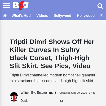
What’s Hot!
Videos
Bollywood
Hollywood
Fa
Triptii Dimri Shows Off Her
Killer Curves In Sultry
Black Corset, Thigh-High
Slit Skirt. See Pics, Video
Triptii Dimri channelled modern bombshell glamour
in a structured black corset and thigh-high slit skirt.
Written By: Entertainment
Updated:
June 09, 2026 | 17:33
Desk
IST