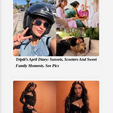
Triptii’s April Diary: Sunsets, Scooters And Sweet
Family Moments. See Pics