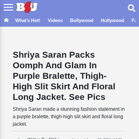
What’s Hot!
Videos
Bollywood
Hollywood
Fa
Shriya Saran Packs
Oomph And Glam In
Purple Bralette, Thigh-
High Slit Skirt And Floral
Long Jacket. See Pics
Shriya Saran made a stunning fashion statement in
a purple bralette, thigh-high slit skirt and floral long
jacket.