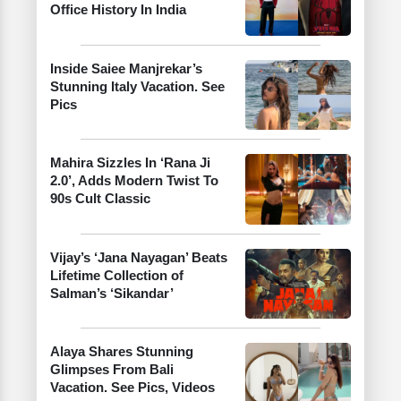
Office History In India
Inside Saiee Manjrekar’s
Stunning Italy Vacation. See
Pics
Mahira Sizzles In ‘Rana Ji
2.0’, Adds Modern Twist To
90s Cult Classic
Vijay’s ‘Jana Nayagan’ Beats
Lifetime Collection of
Salman’s ‘Sikandar’
Alaya Shares Stunning
Glimpses From Bali
Vacation. See Pics, Videos