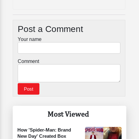
Post a Comment
Your name
Comment
Most Viewed
How 'Spider-Man: Brand
New Day' Created Box