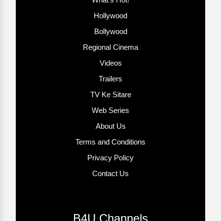
Hollywood
Bollywood
Regional Cinema
Videos
Trailers
TV Ke Sitare
Web Series
About Us
Terms and Conditions
Privacy Policy
Contact Us
B4U Channels