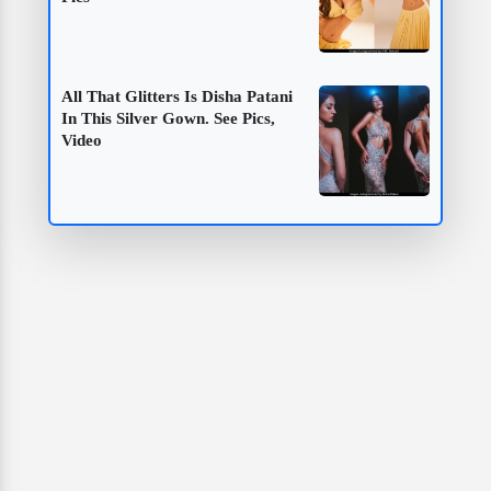
All That Glitters Is Disha Patani
In This Silver Gown. See Pics,
Video