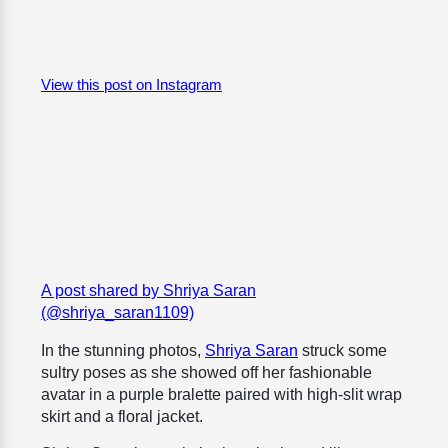
View this post on Instagram
A post shared by Shriya Saran
(@shriya_saran1109)
In the stunning photos,
Shriya Saran
struck some
sultry poses as she showed off her fashionable
avatar in a purple bralette paired with high-slit wrap
skirt and a floral jacket.