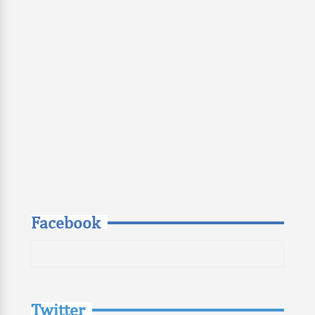
Facebook
Twitter