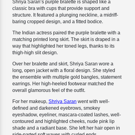
Shriya Saran’s purple bralette is shaped like a
classic bra with cups that provide support and
structure. It featured a plunging neckline, a midriff-
baring cropped design, and a fitted bodice.
The Indian actress paired the purple bralette with a
matching printed long skirt. The skirt is draped in a
way that highlighted her toned legs, thanks to its
thigh-high slit design.
Over her bralette and skirt, Shriya Saran wore a
long, open jacket with a floral design. She styled
the ensemble with multiple gold bangles, statement
earrings. Her high-heeled footwear matched the
overall glamorous feel of the outfit.
For her makeup,
Shriya Saran
went with well-
defined and darkened eyebrows, smokey
eyeshadow, eyeliner, mascara-coated lashes, well-
contoured and highlighted cheeks, nude pink lip
shade and a radiant base. She left her hair open in
side-parted soft waves with curled ends.