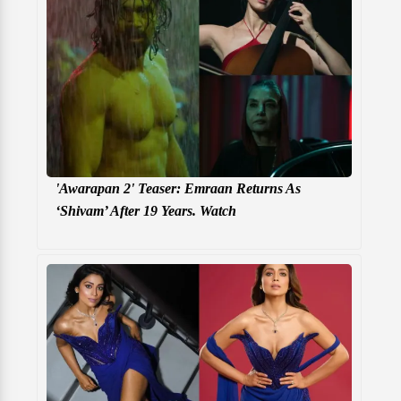
'Awarapan 2' Teaser: Emraan Returns As
‘Shivam’ After 19 Years. Watch