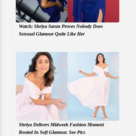
Watch: Shriya Saran Proves Nobody Does
Sensual Glamour Quite Like Her
Shriya Delivers Midweek Fashion Moment
Rooted In Soft Glamour. See Pics