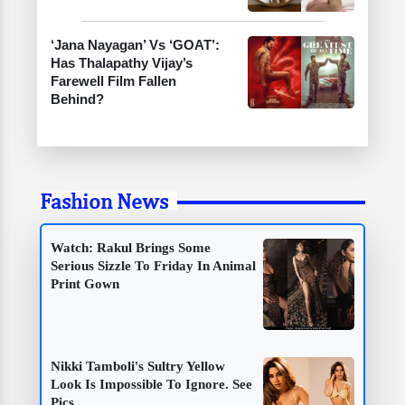
‘Jana Nayagan’ Vs ‘GOAT’:
Has Thalapathy Vijay’s
Farewell Film Fallen
Behind?
Fashion News
Watch: Rakul Brings Some
Serious Sizzle To Friday In Animal
Print Gown
Nikki Tamboli's Sultry Yellow
Look Is Impossible To Ignore. See
Pics