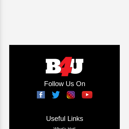
Follow Us On
Useful Links
What’s Hot!