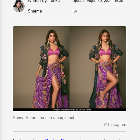
Written By: Nitika
Updated:
August 08, 2024 | 16:36
Sharma
IST
Shriya Saran stuns in a purple outfit.
© Instagram