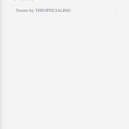
Tweets by THEOFFICIALB4U