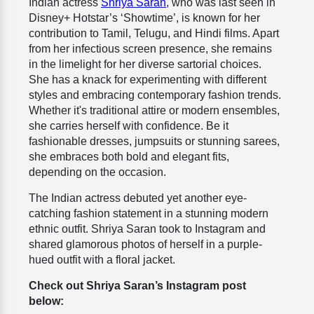
Indian actress
Shriya Saran
, who was last seen in
Disney+ Hotstar’s ‘Showtime’, is
known for her
contribution to Tamil, Telugu, and Hindi films. Apart
from her infectious screen presence, she remains
in the limelight for her diverse sartorial choices.
She has a knack for experimenting with different
styles and embracing contemporary fashion trends.
Whether it's traditional attire or modern ensembles,
she carries herself with confidence. Be it
fashionable dresses, jumpsuits or stunning sarees,
she embraces both bold and elegant fits,
depending on the occasion.
The Indian actress debuted yet another eye-
catching fashion statement in a stunning modern
ethnic outfit. Shriya Saran took to Instagram and
shared glamorous photos of herself in a purple-
hued outfit with a floral jacket.
Check out Shriya Saran’s Instagram post
below: