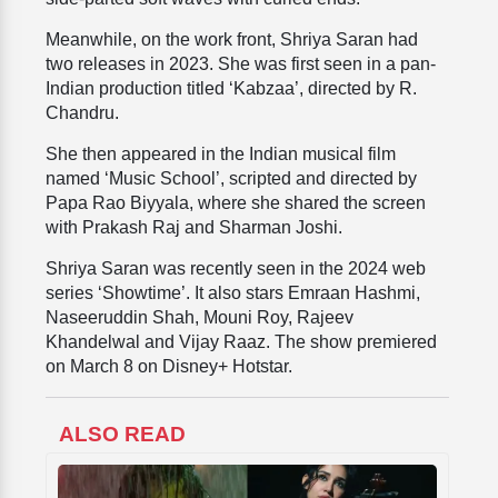
Meanwhile, on the work front, Shriya Saran had
two releases in 2023. She was first seen in a pan-
Indian production titled ‘Kabzaa’, directed by R.
Chandru.
She then appeared in the Indian musical film
named ‘Music School’, scripted and directed by
Papa Rao Biyyala, where she shared the screen
with Prakash Raj and Sharman Joshi.
Shriya Saran was recently seen in the 2024 web
series ‘Showtime’. It also stars Emraan Hashmi,
Naseeruddin Shah, Mouni Roy, Rajeev
Khandelwal and Vijay Raaz. The show premiered
on March 8 on Disney+ Hotstar.
ALSO READ