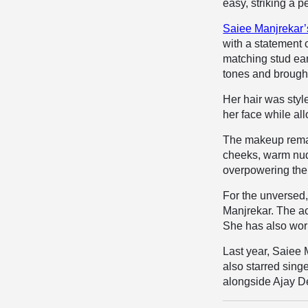
easy, striking a 
Saiee Manjrekar’
with a statement
matching stud ear
tones and brought
Her hair was styl
her face while all
The makeup remai
cheeks, warm nude
overpowering the 
For the unversed
Manjrekar. The a
She has also work
Last year, Saiee 
also starred sin
alongside Ajay D