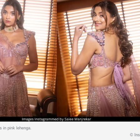
s in pink lehenga.
© In