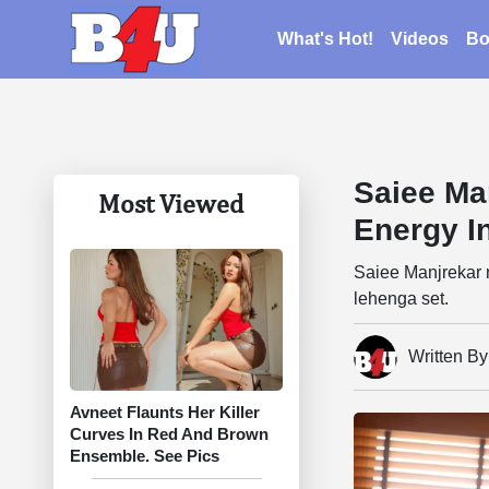
What's Hot!
Videos
Bo
Saiee Ma
Most Viewed
Energy I
Saiee Manjrekar m
lehenga set.
Written B
Avneet Flaunts Her Killer
Curves In Red And Brown
Ensemble. See Pics