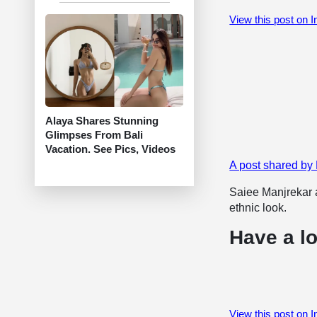
View this post on 
Alaya Shares Stunning
Glimpses From Bali
Vacation. See Pics, Videos
A post shared b
Saiee Manjrekar a
ethnic look.
Have a lo
View this post on 