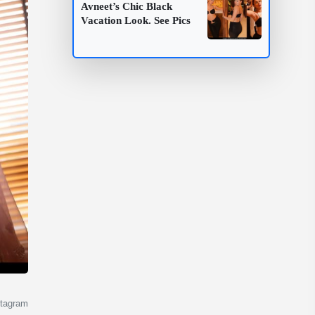
Avneet’s Chic Black
Vacation Look. See Pics
stagram