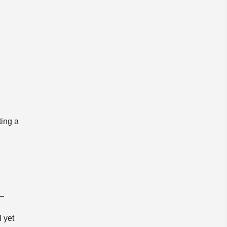
ting a
 —
l yet