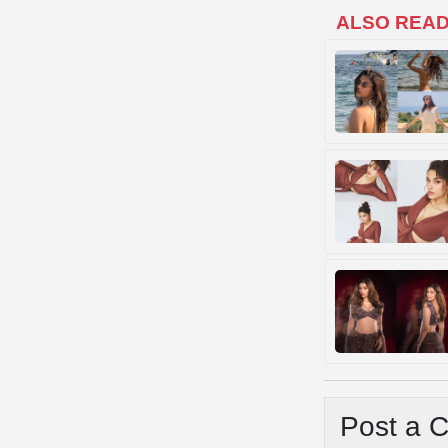
ALSO REA
Post a 