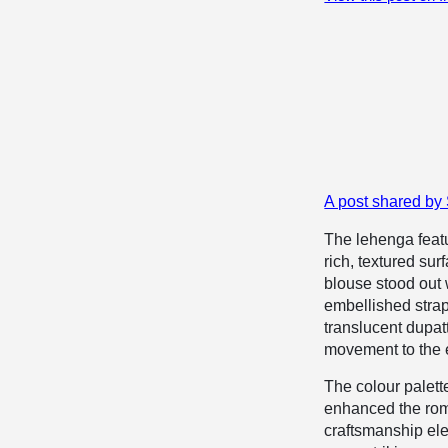
A post shared by
The lehenga featur
rich, textured su
blouse stood out 
embellished strap
translucent dupatt
movement to the e
The colour palett
enhanced the roma
craftsmanship elev