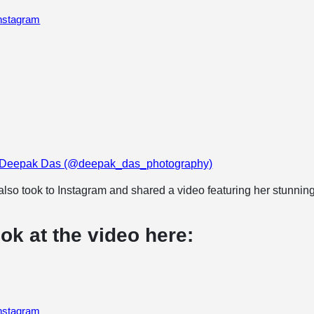
Instagram
y Deepak Das (@deepak_das_photography)
lso took to Instagram and shared a video featuring her stunnin
ok at the video here:
Instagram