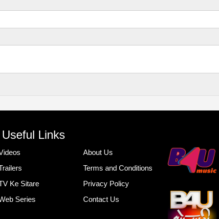
Useful Links
Videos
About Us
Trailers
Terms and Conditions
TV Ke Sitare
Privacy Policy
Web Series
Contact Us