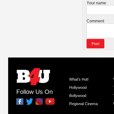
Your name
Comment
What’s Hot!
Hollywood
Follow Us On
Bollywood
Regional Cinema