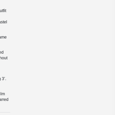
tfit
stel
rame
ed
thout
 3’.
ilm
arred