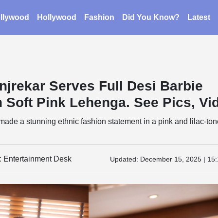
llywood
Hollywood
Fashion
Did You Know?
Latest
njrekar Serves Full Desi Barbie
n Soft Pink Lehenga. See Pics, Vi
ade a stunning ethnic fashion statement in a pink and lilac-to
y: Entertainment Desk
Updated:
December 15, 2025 | 15: