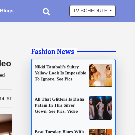
Blogs
TV SCHEDULE
Fashion News
deo
Nikki Tamboli's Sultry
Yellow Look Is Impossible
ned
To Ignore. See Pics
14 IST
All That Glitters Is Disha
Patani In This Silver
Gown. See Pics, Video
Beat Tuesday Blues With