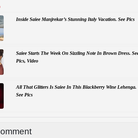
D
Inside Saiee Manjrekar’s Stunning Italy Vacation. See Pics
Saiee Starts The Week On Sizzling Note In Brown Dress. Se
Pics, Video
All That Glitters Is Saiee In This Blackberry Wine Lehenga.
See Pics
Comment