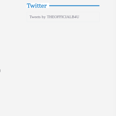
Twitter
Tweets by THEOFFICIALB4U
g