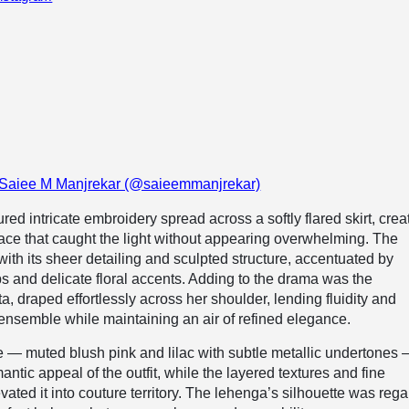
 Saiee M Manjrekar (@saieemmanjrekar)
ed intricate embroidery spread across a softly flared skirt, crea
rface that caught the light without appearing overwhelming. The
with its sheer detailing and sculpted structure, accentuated by
s and delicate floral accents. Adding to the drama was the
a, draped effortlessly across her shoulder, lending fluidity and
nsemble while maintaining an air of refined elegance.
e — muted blush pink and lilac with subtle metallic undertones
ntic appeal of the outfit, while the layered textures and fine
ated it into couture territory. The lehenga’s silhouette was rega