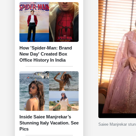
How 'Spider-Man: Brand
New Day' Created Box
Office History In India
Inside Saiee Manjrekar’s
Stunning Italy Vacation. See
Saiee Manjrekar stun
Pics