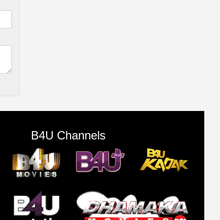
B4U Channels