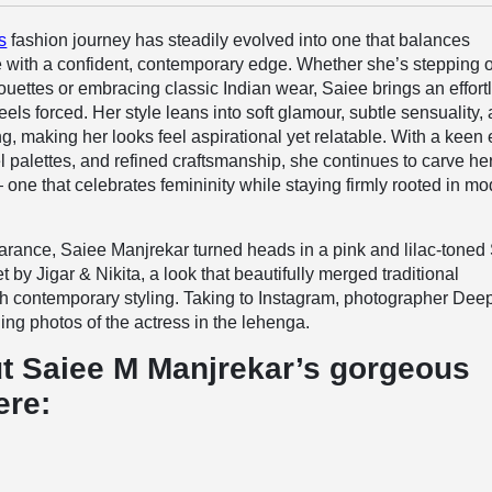
s
fashion journey has steadily evolved into one that balances
 with a confident, contemporary edge. Whether she’s stepping o
ouettes or embracing classic Indian wear, Saiee brings an effort
eels forced. Her style leans into soft glamour, subtle sensuality,
ng, making her looks feel aspirational yet relatable. With a keen
tel palettes, and refined craftsmanship, she continues to carve h
— one that celebrates femininity while staying firmly rooted in m
earance, Saiee Manjrekar turned heads in a pink and lilac-toned
by Jigar & Nikita, a look that beautifully merged traditional
th contemporary styling. Taking to Instagram, photographer Dee
ng photos of the actress in the lehenga.
t Saiee M Manjrekar’s gorgeous
ere: