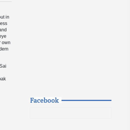
ut in
less
 and
 eye
er own
odern
 Sai
pak
Facebook