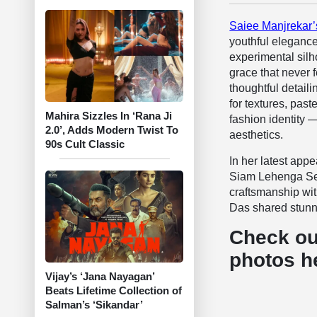
Saiee Manjrekar’
youthful elegance
experimental silh
grace that never f
thoughtful detaili
for textures, pas
Mahira Sizzles In ‘Rana Ji
fashion identity 
2.0’, Adds Modern Twist To
aesthetics.
90s Cult Classic
In her latest app
Siam Lehenga Set 
craftsmanship wi
Das shared stunni
Check ou
photos h
Vijay’s ‘Jana Nayagan’
Beats Lifetime Collection of
Salman’s ‘Sikandar’