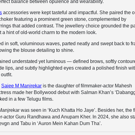
perfect balance between opulence and wearability.
s
accessories were kept tasteful and impactful. She paired the ou
 choker featuring a prominent green stone, complemented by
rings that added contrast. The jewellery choice grounded the pa
 a hint of old-world charm to the modern look.
ed in soft, voluminous waves, parted neatly and swept back to f
owing the blouse detailing to shine.
ned understated yet luminous — defined brows, softly contour
 lips, and subtly highlighted eyes created a polished finish wi
outfit.
,
Saiee M Manjrekar
is the daughter of filmmaker-actor Mahesh
ctress made her Bollywood debut with Salman Khan’s ‘Dabangg
ed in a few Telugu films.
Manjrekar was seen in ‘Kuch Khatta Ho Jaye’. Besides her, the f
ger-actor Guru Randhawa and Anupam Kher. In 2024, she also st
evgn and Tabu in ‘Auron Mein Kahan Dum Tha’.