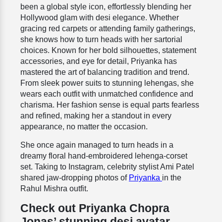
been a global style icon, effortlessly blending her
Hollywood glam with desi elegance. Whether
gracing red carpets or attending family gatherings,
she knows how to turn heads with her sartorial
choices. Known for her bold silhouettes, statement
accessories, and eye for detail, Priyanka has
mastered the art of balancing tradition and trend.
From sleek power suits to stunning lehengas, she
wears each outfit with unmatched confidence and
charisma. Her fashion sense is equal parts fearless
and refined, making her a standout in every
appearance, no matter the occasion.
She once again managed to turn heads in a
dreamy floral hand-embroidered lehenga-corset
set. Taking to Instagram, celebrity stylist Ami Patel
shared jaw-dropping photos of
Priyanka
in the
Rahul Mishra outfit.
Check out Priyanka Chopra
Jonas’ stunning desi avatar