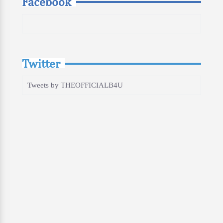
Facebook
Twitter
Tweets by THEOFFICIALB4U