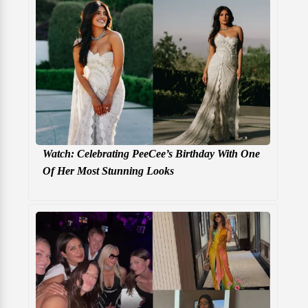
Watch: Celebrating PeeCee’s Birthday With One
Of Her Most Stunning Looks