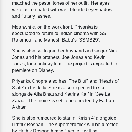
matched the pastel tones of her outfit. Her eyes
were accentuated with well-blended eyeshadow
and fluttery lashes.
Meanwhile, on the work front, Priyanka is
speculated to return to Indian cinema with SS
Rajamouli and Mahesh Babu’s ‘SSMB29’.
She is also set to join her husband and singer Nick
Jonas and his brothers, Joe Jonas and Kevin
Jonas, for a holiday film. The project is expected to
premiere on Disney.
Priyanka Chopra also has ‘The Bluff’ and ‘Heads of
State’ in her kitty. She is also expected to star
alongside Alia Bhatt and Katrina Kaif in ‘Jee Le
Zaraa’. The movie is set to be directed by Farhan
Akhtar.
She is also rumoured to star in 'Krrish 4' alongside
Hrithik Roshan. The superhero flick will be directed
by Hrithik Roshan himself, while it will be