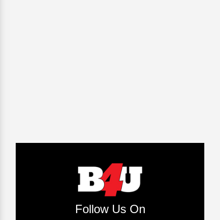
Follow Us On