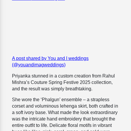
A post shared by You and I weddings
(@youandimagweddings)
Priyanka stunned in a custom creation from Rahul
Mishra’s Couture Spring Festive 2025 collection,
and the result was simply breathtaking.
She wore the ‘Phalgun’ ensemble – a strapless
corset and voluminous lehenga skirt, both crafted in
a soft ivory base. What made the look extraordinary
was the intricate hand embroidery that brought the
entire outfit to life. Delicate floral motifs in vibrant