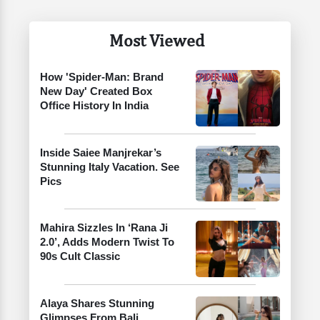
Most Viewed
How 'Spider-Man: Brand
New Day' Created Box
Office History In India
Inside Saiee Manjrekar’s
Stunning Italy Vacation. See
Pics
Mahira Sizzles In ‘Rana Ji
2.0’, Adds Modern Twist To
90s Cult Classic
Alaya Shares Stunning
Glimpses From Bali