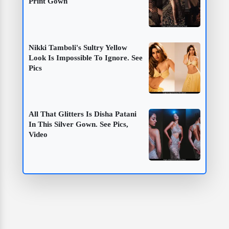
Print Gown
Nikki Tamboli's Sultry Yellow
Look Is Impossible To Ignore. See
Pics
All That Glitters Is Disha Patani
In This Silver Gown. See Pics,
Video