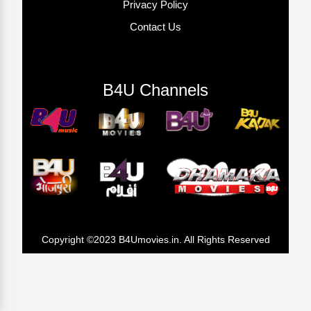
Privacy Policy
Contact Us
B4U Channels
Copyright ©2023 B4Umovies.in. All Rights Reserved