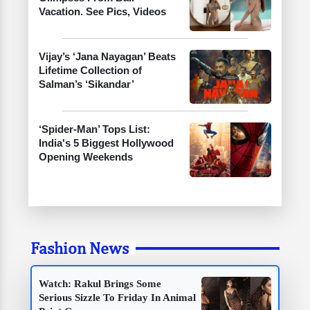
Vacation. See Pics, Videos
Vijay’s ‘Jana Nayagan’ Beats
Lifetime Collection of
Salman’s ‘Sikandar’
‘Spider-Man’ Tops List:
India's 5 Biggest Hollywood
Opening Weekends
Fashion News
Watch: Rakul Brings Some
Serious Sizzle To Friday In Animal