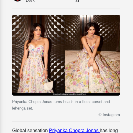
Desk
IST
Priyanka Chopra Jonas turns heads in a floral corset and
lehenga set.
© Instagram
Global sensation
Priyanka Chopra Jonas
has long