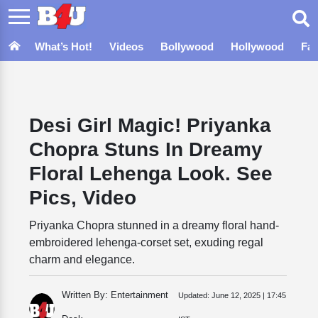
What’s Hot!
Videos
Bollywood
Hollywood
Fa
Desi Girl Magic! Priyanka
Chopra Stuns In Dreamy
Floral Lehenga Look. See
Pics, Video
Priyanka Chopra stunned in a dreamy floral hand-
embroidered lehenga-corset set, exuding regal
charm and elegance.
Written By: Entertainment
Updated:
June 12, 2025 | 17:45