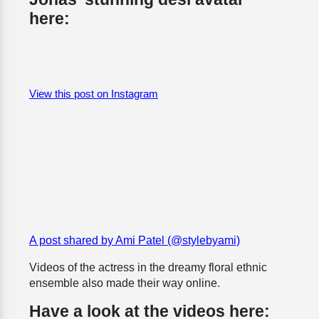
here:
View this post on Instagram
A post shared by Ami Patel (@stylebyami)
Videos of the actress in the dreamy floral ethnic
ensemble also made their way online.
Have a look at the videos here: