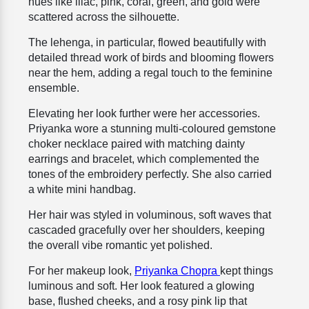
hues like lilac, pink, coral, green, and gold were
scattered across the silhouette.
The lehenga, in particular, flowed beautifully with
detailed thread work of birds and blooming flowers
near the hem, adding a regal touch to the feminine
ensemble.
Elevating her look further were her accessories.
Priyanka wore a stunning multi-coloured gemstone
choker necklace paired with matching dainty
earrings and bracelet, which complemented the
tones of the embroidery perfectly. She also carried
a white mini handbag.
Her hair was styled in voluminous, soft waves that
cascaded gracefully over her shoulders, keeping
the overall vibe romantic yet polished.
For her makeup look,
Priyanka Chopra
kept things
luminous and soft. Her look featured a glowing
base, flushed cheeks, and a rosy pink lip that