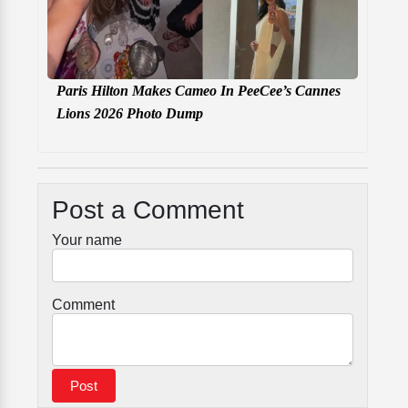
Paris Hilton Makes Cameo In PeeCee’s Cannes
Lions 2026 Photo Dump
Post a Comment
Your name
Comment