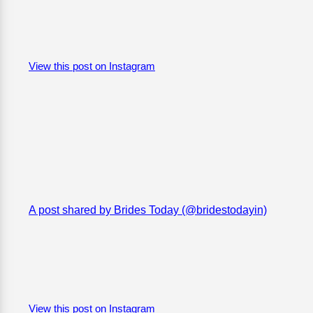
View this post on Instagram
A post shared by Brides Today (@bridestodayin)
View this post on Instagram