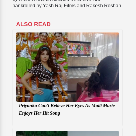
bankrolled by Yash Raj Films and Rakesh Roshan.
ALSO READ
Priyanka Can't Believe Her Eyes As Malti Marie
Enjoys Her Hit Song