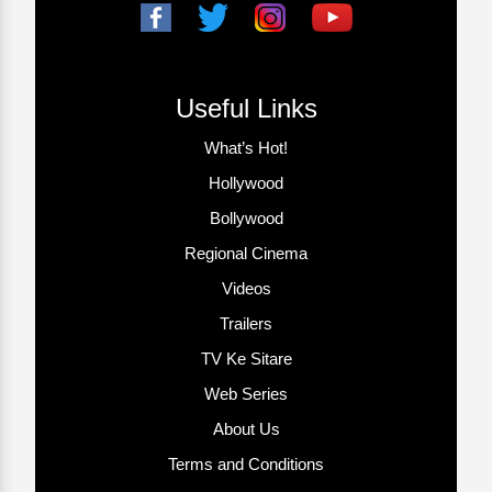
Useful Links
What’s Hot!
Hollywood
Bollywood
Regional Cinema
Videos
Trailers
TV Ke Sitare
Web Series
About Us
Terms and Conditions