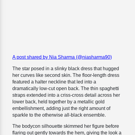
A post shared by Nia Sharma (@niasharma90)
The star posed in a slinky black dress that hugged
her curves like second skin. The floor-length dress
featured a halter neckline that led into a
dramatically low-cut open back. The thin spaghetti
straps extended into a criss-cross detail across her
lower back, held together by a metallic gold
embellishment, adding just the right amount of
sparkle to the otherwise all-black ensemble.
The bodycon silhouette skimmed her figure before
flaring out gently towards the hem, giving the look a