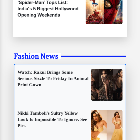
‘Spider-Man’ Tops List:
India's 5 Biggest Hollywood
Opening Weekends
Fashion News
Watch: Rakul Brings Some
Serious Sizzle To Friday In Animal
Print Gown
Nikki Tamboli's Sultry Yellow
Look Is Impossible To Ignore. See
Pics