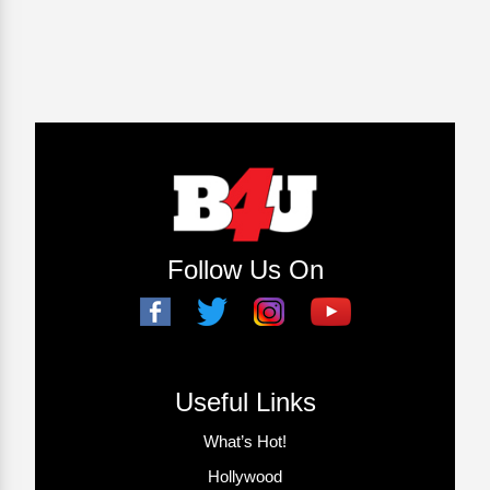
Follow Us On
Useful Links
What’s Hot!
Hollywood