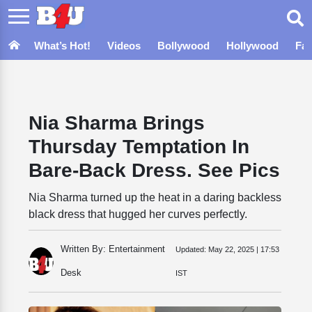
What’s Hot!
Videos
Bollywood
Hollywood
Fa
Nia Sharma Brings
Thursday Temptation In
Bare-Back Dress. See Pics
Nia Sharma turned up the heat in a daring backless
black dress that hugged her curves perfectly.
Written By: Entertainment
Updated:
May 22, 2025 | 17:53
Desk
IST