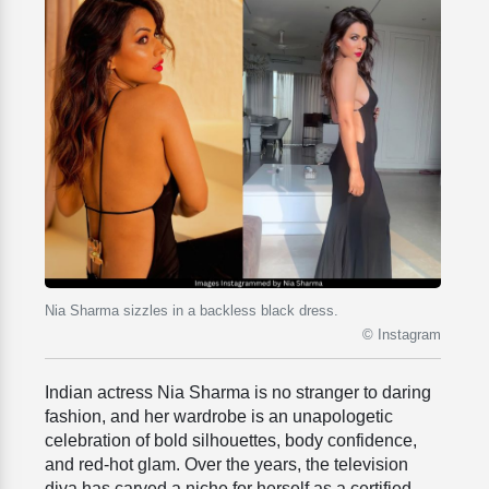
Nia Sharma sizzles in a backless black dress.
© Instagram
Indian actress
Nia Sharma is no stranger to daring
fashion, and her wardrobe is an unapologetic
celebration of bold silhouettes, body confidence,
and red-hot glam. Over the years, the television
diva has carved a niche for herself as a certified