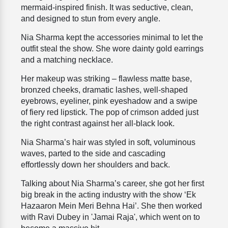
mermaid-inspired finish. It was seductive, clean,
and designed to stun from every angle.
Nia Sharma kept the accessories minimal to let the
outfit steal the show. She wore dainty gold earrings
and a matching necklace.
Her makeup was striking – flawless matte base,
bronzed cheeks, dramatic lashes, well-shaped
eyebrows, eyeliner, pink eyeshadow and a swipe
of fiery red lipstick. The pop of crimson added just
the right contrast against her all-black look.
Nia Sharma’s hair was styled in soft, voluminous
waves, parted to the side and cascading
effortlessly down her shoulders and back.
Talking about Nia Sharma’s career, she got her first
big break in the acting industry with the show ‘Ek
Hazaaron Mein Meri Behna Hai’. She then worked
with Ravi Dubey in 'Jamai Raja', which went on to