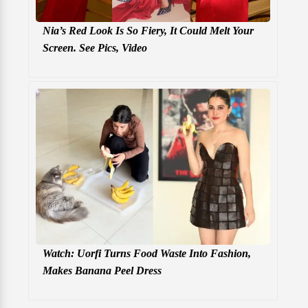
Nia’s Red Look Is So Fiery, It Could Melt Your
Screen. See Pics, Video
Watch: Uorfi Turns Food Waste Into Fashion,
Makes Banana Peel Dress