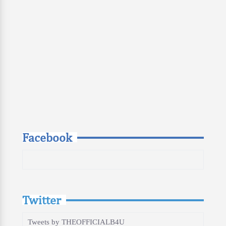
Facebook
Twitter
Tweets by THEOFFICIALB4U