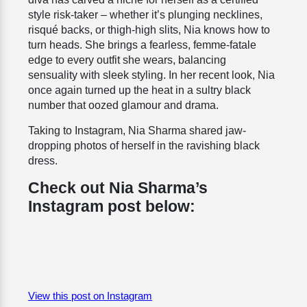
style risk-taker – whether it’s plunging necklines,
risqué backs, or thigh-high slits, Nia knows how to
turn heads. She brings a fearless, femme-fatale
edge to every outfit she wears, balancing
sensuality with sleek styling. In her recent look, Nia
once again turned up the heat in a sultry black
number that oozed glamour and drama.
Taking to Instagram, Nia Sharma shared jaw-
dropping photos of herself in the ravishing black
dress.
Check out Nia Sharma’s
Instagram post below:
View this post on Instagram