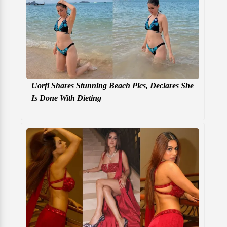
Uorfi Shares Stunning Beach Pics, Declares She
Is Done With Dieting