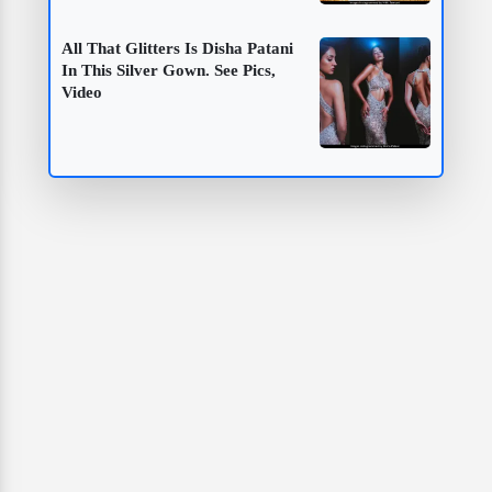
All That Glitters Is Disha Patani
In This Silver Gown. See Pics,
Video