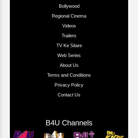
Bollywood
Regional Cinema
Videos
Trailers
TV Ke Sitare
Web Series
About Us
Terms and Conditions
Privacy Policy
Contact Us
B4U Channels