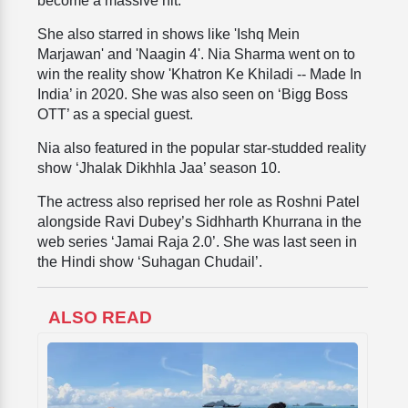
become a massive hit.
She also starred in shows like 'Ishq Mein
Marjawan' and 'Naagin 4'. Nia Sharma went on to
win the reality show 'Khatron Ke Khiladi -- Made In
India’ in 2020. She was also seen on ‘Bigg Boss
OTT’ as a special guest.
Nia also featured in the popular star-studded reality
show ‘Jhalak Dikhhla Jaa’ season 10.
The actress also reprised her role as Roshni Patel
alongside Ravi Dubey’s Sidhharth Khurrana in the
web series ‘Jamai Raja 2.0’. She was last seen in
the Hindi show ‘Suhagan Chudail’.
ALSO READ