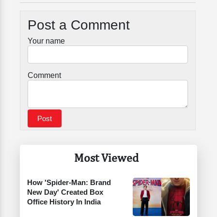
Post a Comment
Your name
Comment
Most Viewed
How 'Spider-Man: Brand
New Day' Created Box
Office History In India