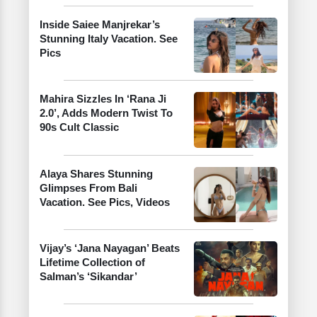
Inside Saiee Manjrekar’s
Stunning Italy Vacation. See
Pics
Mahira Sizzles In ‘Rana Ji
2.0’, Adds Modern Twist To
90s Cult Classic
Alaya Shares Stunning
Glimpses From Bali
Vacation. See Pics, Videos
Vijay’s ‘Jana Nayagan’ Beats
Lifetime Collection of
Salman’s ‘Sikandar’