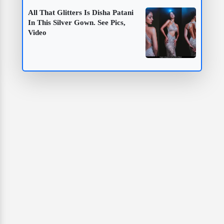
All That Glitters Is Disha Patani
In This Silver Gown. See Pics,
Video