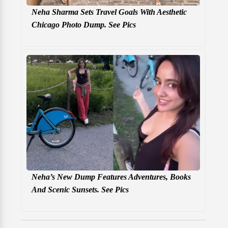
Neha Sharma Sets Travel Goals With Aesthetic
Chicago Photo Dump. See Pics
Neha’s New Dump Features Adventures, Books
And Scenic Sunsets. See Pics