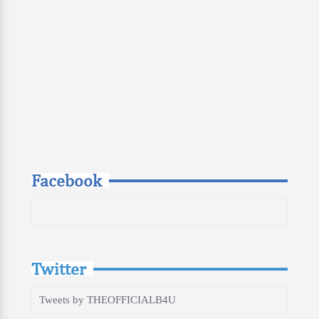
Facebook
Twitter
Tweets by THEOFFICIALB4U