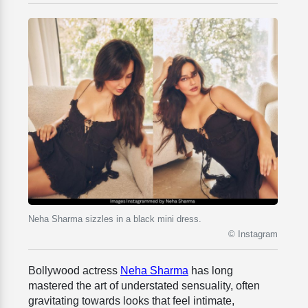
Neha Sharma sizzles in a black mini dress.
© Instagram
Bollywood actress
Neha Sharma
has long
mastered the art of understated sensuality, often
gravitating towards looks that feel intimate,