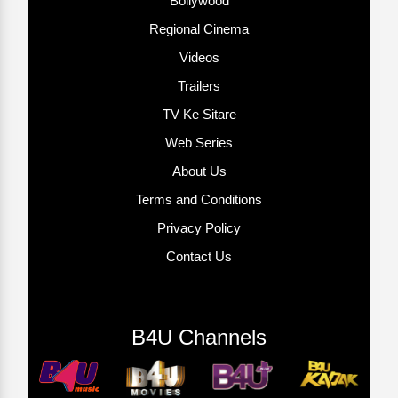
Bollywood
Regional Cinema
Videos
Trailers
TV Ke Sitare
Web Series
About Us
Terms and Conditions
Privacy Policy
Contact Us
B4U Channels