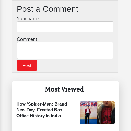
Post a Comment
Your name
Comment
Most Viewed
How 'Spider-Man: Brand
New Day' Created Box
Office History In India