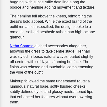
hugging, with subtle ruffle detailing along the
bodice and hemline adding movement and texture.
The hemline fell above the knees, reinforcing the
dress’s bold appeal. While the exact brand of the
outfit remains unspecified, the design spoke to a
romantic, soft-girl aesthetic rather than high-octane
glamour.
Neha Sharma
ditched accessories altogether,
allowing the dress to take centre stage. Her hair
was styled in loose, natural waves, parted slightly
off-centre, with soft layers framing her face. The
finish was relaxed and touchable, complementing
the vibe of the outfit.
Makeup followed the same understated route: a
luminous, natural base, softly flushed cheeks,
subtly defined eyes, and glossy neutral-toned lips
that enhanced her features without overpowering
them.