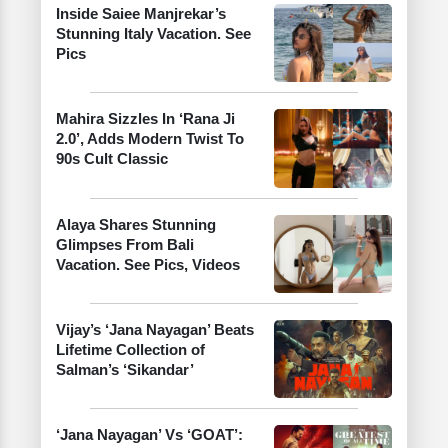
Inside Saiee Manjrekar’s
Stunning Italy Vacation. See
Pics
Mahira Sizzles In ‘Rana Ji
2.0’, Adds Modern Twist To
90s Cult Classic
Alaya Shares Stunning
Glimpses From Bali
Vacation. See Pics, Videos
Vijay’s ‘Jana Nayagan’ Beats
Lifetime Collection of
Salman’s ‘Sikandar’
‘Jana Nayagan’ Vs ‘GOAT’: