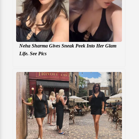
Neha Sharma Gives Sneak Peek Into Her Glam
Life. See Pics