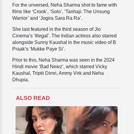
For the unversed, Neha Sharma shot to fame with
films like ‘Crook’, ‘Solo’, ‘Tanhaji: The Unsung
Warrior’ and ‘Jogira Sara Ra Ra’.
She last featured in the third season of Jio
Cinema’s ‘Illegal’. The Indian actress also starred
alongside Sunny Kaushal in the music video of B
Praak’s ‘Mukke Paye Si’.
Prior to this, Neha Sharma was seen in the 2024
Hindi movie ‘Bad Newz’, which starred Vicky
Kaushal, Triptii Dimri, Ammy Virk and Neha
Dhupia.
ALSO READ