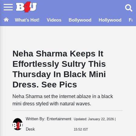
What’s Hot!
Videos
Bollywood
Hollywood
Fa
Neha Sharma Keeps It
Effortlessly Sultry This
Thursday In Black Mini
Dress. See Pics
Neha Sharma set the internet ablaze in a black
mini dress styled with natural waves.
Written By: Entertainment
Updated:
January 22, 2026 |
Desk
15:52 IST