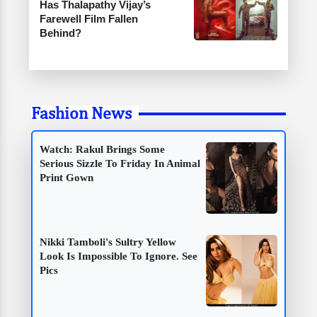
Has Thalapathy Vijay’s
Farewell Film Fallen
Behind?
Fashion News
Watch: Rakul Brings Some
Serious Sizzle To Friday In Animal
Print Gown
Nikki Tamboli's Sultry Yellow
Look Is Impossible To Ignore. See
Pics