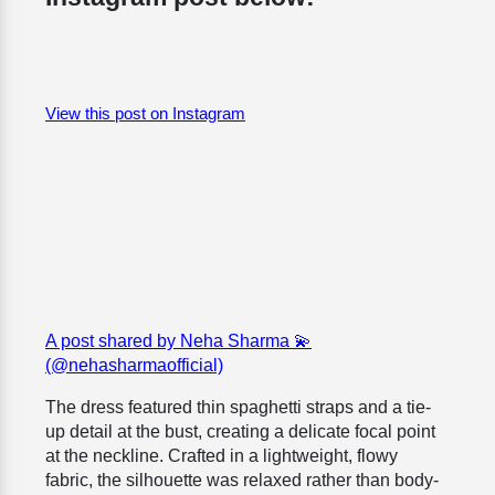
View this post on Instagram
A post shared by Neha Sharma 💫
(@nehasharmaofficial)
The dress featured thin spaghetti straps and a tie-
up detail at the bust, creating a delicate focal point
at the neckline. Crafted in a lightweight, flowy
fabric, the silhouette was relaxed rather than body-