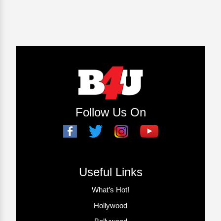
Follow Us On
Useful Links
What’s Hot!
Hollywood