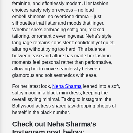
feminine, and effortlessly modern. Her fashion
choices rarely rely on excess – no loud
embellishments, no overdone drama – just
silhouettes that flatter and moods that linger.
Whether she’s embracing soft glam, relaxed
tailoring, or romantic eveningwear, Neha’s style
language remains consistent: confident yet quiet,
alluring without trying too hard. This balance
between ease and allure has made her fashion
moments feel personal rather than performative,
allowing her to move seamlessly between
glamorous and soft aesthetics with ease.
For her latest look,
Neha Sharma
leaned into a soft,
sultry mood in a black mini dress, keeping the
overall styling minimal. Taking to Instagram, the
Bollywood actress shared jaw-dropping photos of
herself in the black number.
Check out Neha Sharma’s
Instagram post below: