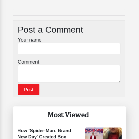
Post a Comment
Your name
Comment
Most Viewed
How 'Spider-Man: Brand
New Day' Created Box