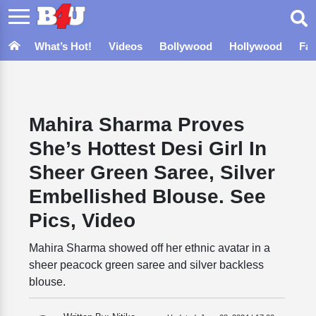
What’s Hot!
Videos
Bollywood
Hollywood
Fa
Mahira Sharma Proves
She’s Hottest Desi Girl In
Sheer Green Saree, Silver
Embellished Blouse. See
Pics, Video
Mahira Sharma showed off her ethnic avatar in a
sheer peacock green saree and silver backless
blouse.