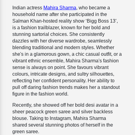
Indian actress
Mahira Sharma
, who became a
household name after she participated in the
Salman Khan-hosted reality show ‘Bigg Boss 13’,
is a fashion trailblazer, known for her bold and
stunning sartorial choices. She consistently
dazzles with her diverse wardrobe, seamlessly
blending traditional and modern styles. Whether
she's in a glamorous gown, a chic casual outfit, or a
vibrant ethnic ensemble, Mahira Sharma's fashion
sense is always on point. She favours vibrant
colours, intricate designs, and sultry silhouettes,
reflecting her confident personality. Her ability to
pull off daring fashion trends makes her a standout
figure in the fashion world.
Recently, she showed off her bold desi avatar in a
sheer peacock green saree and silver backless
blouse. Taking to Instagram, Mahira Sharma
shared several stunning photos of herself in the
green saree.