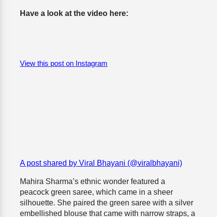
Have a look at the video here:
View this post on Instagram
A post shared by Viral Bhayani (@viralbhayani)
Mahira Sharma’s ethnic wonder featured a
peacock green saree, which came in a sheer
silhouette. She paired the green saree with a silver
embellished blouse that came with narrow straps, a