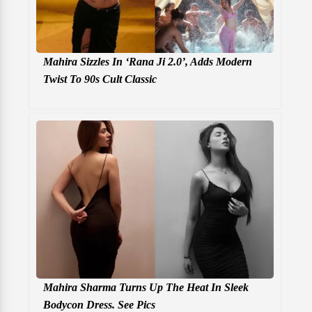
Mahira Sizzles In ‘Rana Ji 2.0’, Adds Modern
Twist To 90s Cult Classic
Mahira Sharma Turns Up The Heat In Sleek
Bodycon Dress. See Pics