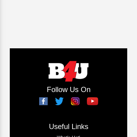
Follow Us On
Useful Links