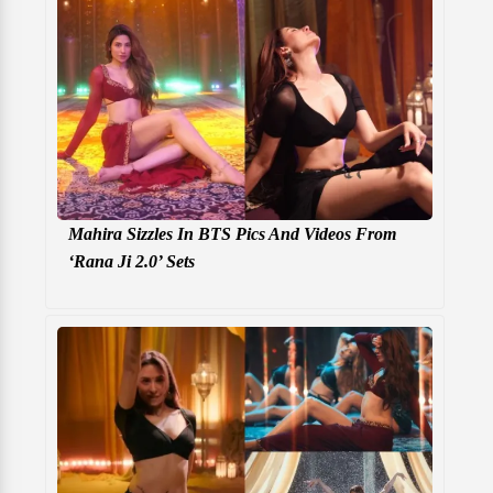
Mahira Sizzles In BTS Pics And Videos From
‘Rana Ji 2.0’ Sets