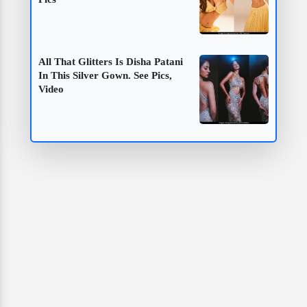
All That Glitters Is Disha Patani
In This Silver Gown. See Pics,
Video