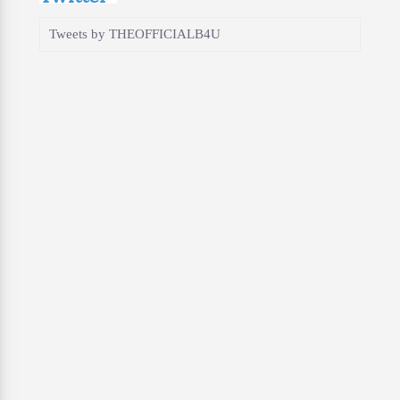
Tweets by THEOFFICIALB4U