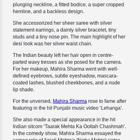
plunging neckline, a fitted bodice, a super cropped
hemline, and a backless design.
She accessorized her sheer saree with silver
statement earrings, a dainty silver bracelet, tiny
studs and a tiny nose pin. The main highlight of her
desi look was her silver waist chain.
The Indian beauty left her hair open in centre-
parted wavy tresses as she posed for the camera.
For her makeup, Mahira Sharma went with well-
defined eyebrows, subtle eyeshadow, mascara-
coated lashes, blushed cheekbones, and a nude
lip shade.
For the unversed,
Mahira Sharma
rose to fame after
featuring in the hit Punjabi music video ‘Lehanga’.
She also made a special appearance in the hit
Indian sitcom ‘Taarak Mehta Ka Ooltah Chashmah’.
In the comedy show, Mahira Sharma essayed the