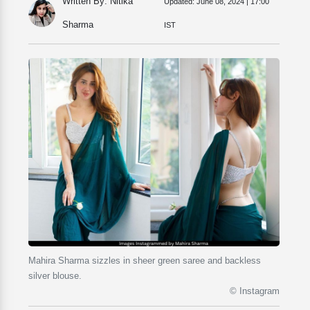
Written By: Nitika
Updated:
June 08, 2024 | 17:00
Sharma
IST
Mahira Sharma sizzles in sheer green saree and backless
silver blouse.
© Instagram