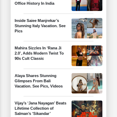
Office History In India
Inside Saiee Manjrekar’s
Stunning Italy Vacation. See
Pics
Mahira Sizzles In ‘Rana Ji
2.0’, Adds Modern Twist To
90s Cult Classic
Alaya Shares Stunning
Glimpses From Bali
Vacation. See Pics, Videos
Vijay’s ‘Jana Nayagan’ Beats
Lifetime Collection of
Salman’s ‘Sikandar’