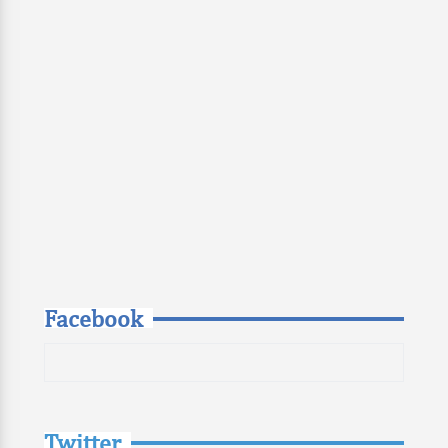
Facebook
Twitter