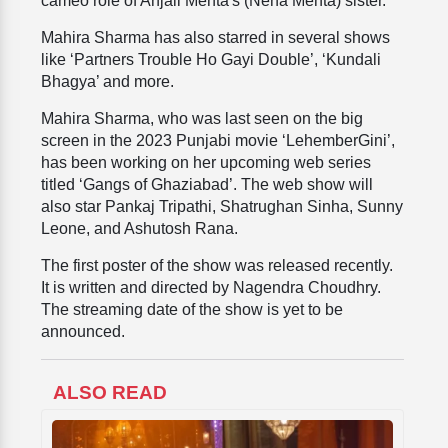
cameo role of Anjali Mehta's (Neha Mehta) sister.
Mahira Sharma has also starred in several shows
like ‘Partners Trouble Ho Gayi Double’, ‘Kundali
Bhagya’ and more.
Mahira Sharma, who was last seen on the big
screen in the 2023 Punjabi movie ‘LehemberGini’,
has been working on her upcoming web series
titled ‘Gangs of Ghaziabad’. The web show will
also star Pankaj Tripathi, Shatrughan Sinha, Sunny
Leone, and Ashutosh Rana.
The first poster of the show was released recently.
It is written and directed by Nagendra Choudhry.
The streaming date of the show is yet to be
announced.
ALSO READ