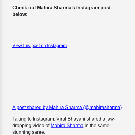
Check out Mahira Sharma’s Instagram post
below:
View this post on Instagram
A post shared by Mahira Sharma (@mahirasharma)
Taking to Instagram, Viral Bhayani shared a jaw-
dropping video of
Mahira Sharma
in the same
stunning saree.