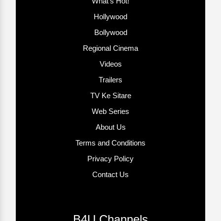
What’s Hot!
Hollywood
Bollywood
Regional Cinema
Videos
Trailers
TV Ke Sitare
Web Series
About Us
Terms and Conditions
Privacy Policy
Contact Us
B4U Channels