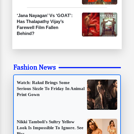
‘Jana Nayagan’ Vs ‘GOAT’:
Has Thalapathy Vijay’s
Farewell Film Fallen
Behind?
Fashion News
Watch: Rakul Brings Some
Serious Sizzle To Friday In Animal
Print Gown
Nikki Tamboli's Sultry Yellow
Look Is Impossible To Ignore. See
Pics