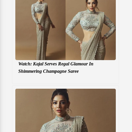
Watch: Kajal Serves Regal Glamour In
Shimmering Champagne Saree