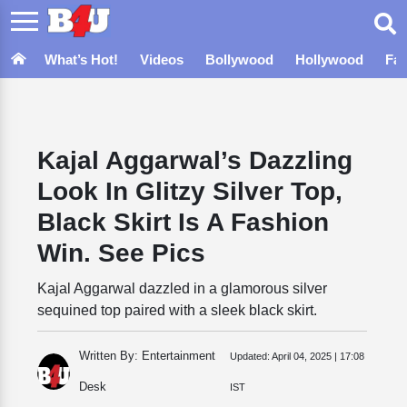
What’s Hot!
Videos
Bollywood
Hollywood
Fa
Kajal Aggarwal’s Dazzling
Look In Glitzy Silver Top,
Black Skirt Is A Fashion
Win. See Pics
Kajal Aggarwal dazzled in a glamorous silver
sequined top paired with a sleek black skirt.
Written By: Entertainment
Updated:
April 04, 2025 | 17:08
Desk
IST