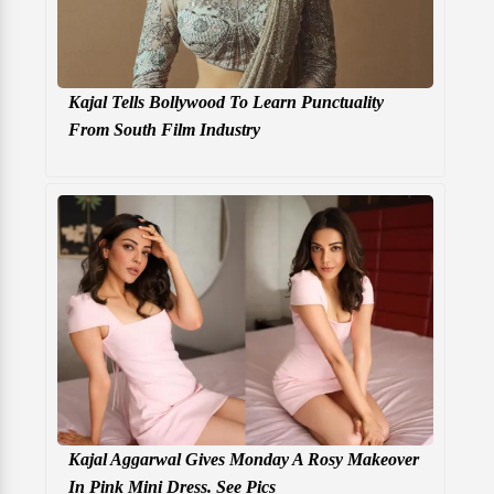
Kajal Tells Bollywood To Learn Punctuality
From South Film Industry
Kajal Aggarwal Gives Monday A Rosy Makeover
In Pink Mini Dress. See Pics