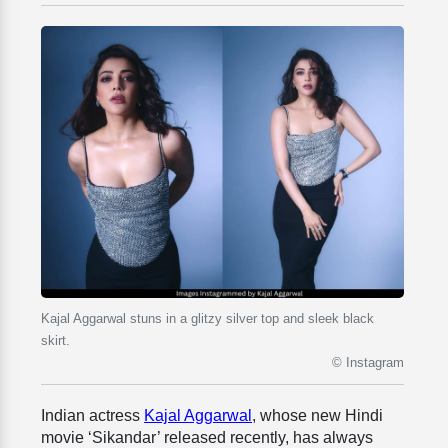
Kajal Aggarwal stuns in a glitzy silver top and sleek black
skirt.
© Instagram
Indian actress
Kajal Aggarwal
, whose new Hindi
movie ‘Sikandar’ released recently, has always