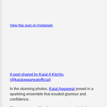
View this post on Instagram
A post shared by Kajal A Kitchlu
(@kajalaggarwalofficial)
In the stunning photos,
Kajal Aggarwal
posed in a
sparkling ensemble that exuded glamour and
confidence.