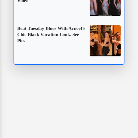
Video
Beat Tuesday Blues With Avneet’s
Chic Black Vacation Look. See
Pics