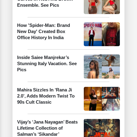
Ensemble. See Pics
How 'Spider-Man: Brand
New Day' Created Box
Office History In India
Inside Saiee Manjrekar’s
Stunning Italy Vacation. See
Pics
Mahira Sizzles In ‘Rana Ji
2.0’, Adds Modern Twist To
90s Cult Classic
Vijay’s ‘Jana Nayagan’ Beats
Lifetime Collection of
Salman’s ‘Sikandar’