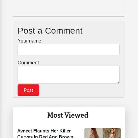
Post a Comment
Your name
Comment
Most Viewed
Avneet Flaunts Her Killer
Curves In Red And Brown