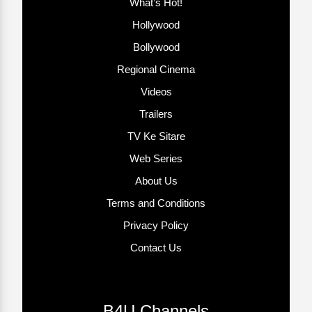
What’s Hot!
Hollywood
Bollywood
Regional Cinema
Videos
Trailers
TV Ke Sitare
Web Series
About Us
Terms and Conditions
Privacy Policy
Contact Us
B4U Channels