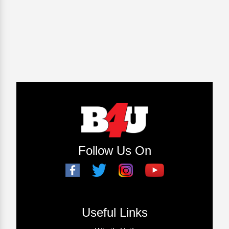
Follow Us On
Useful Links