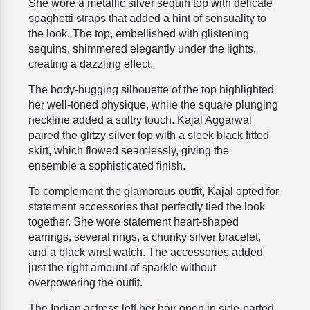
She wore a metallic silver sequin top with delicate
spaghetti straps that added a hint of sensuality to
the look. The top, embellished with glistening
sequins, shimmered elegantly under the lights,
creating a dazzling effect.
The body-hugging silhouette of the top highlighted
her well-toned physique, while the square plunging
neckline added a sultry touch. Kajal Aggarwal
paired the glitzy silver top with a sleek black fitted
skirt, which flowed seamlessly, giving the
ensemble a sophisticated finish.
To complement the glamorous outfit, Kajal opted for
statement accessories that perfectly tied the look
together. She wore statement heart-shaped
earrings, several rings, a chunky silver bracelet,
and a black wrist watch. The accessories added
just the right amount of sparkle without
overpowering the outfit.
The Indian actress left her hair open in side-parted