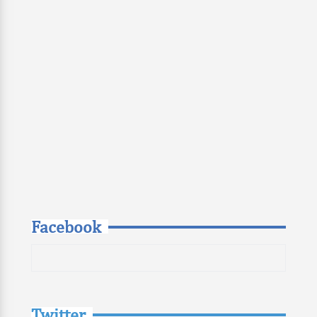
Facebook
Twitter