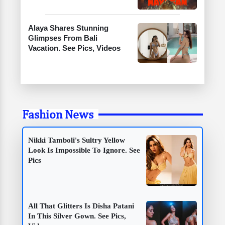
Alaya Shares Stunning
Glimpses From Bali
Vacation. See Pics, Videos
Fashion News
Nikki Tamboli's Sultry Yellow
Look Is Impossible To Ignore. See
Pics
All That Glitters Is Disha Patani
In This Silver Gown. See Pics,