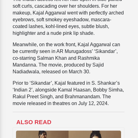
soft curls, cascading over her shoulders. For her
makeup, Kajal Aggarwal went with perfectly arched
eyebrows, soft smokey eyeshadow, mascara-
coated lashes, kohl-lined eyes, subtle blush,
highlighter and a nude pink lip shade.
Meanwhile, on the work front, Kajal Aggarwal can
be currently seen in AR Murugadoss’ ‘Sikandar’,
co-starring Salman Khan and Rashmika
Mandanna. The movie, produced by Sajid
Nadiadwala, released on March 30.
Prior to ‘Sikandar’, Kajal featured in S. Shankar’s
‘Indian 2’, alongside Kamal Haasan, Bobby Simha,
Rakul Preet Singh, and Brahmanandam. The
movie released in theatres on July 12, 2024.
ALSO READ