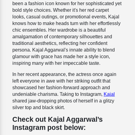
been a fashion icon known for her sophisticated yet
bold style choices. Whether it's her red carpet
looks, casual outings, or promotional events, Kajal
knows how to make heads turn with her effortlessly
chic ensembles. Her wardrobe is a beautiful
amalgamation of contemporary silhouettes and
traditional aesthetics, reflecting her confident
persona. Kajal Aggarwal's innate ability to blend
glamour with grace has made her a style icon,
inspiring many with her impeccable taste.
In her recent appearance, the actress once again
left everyone in awe with her striking outfit that
showcased her fashion-forward approach and
undeniable charisma. Taking to Instagram,
Kajal
shared jaw-dropping photos of herself in a glitzy
silver top and black skirt.
Check out Kajal Aggarwal’s
Instagram post below: