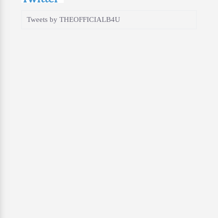
Tweets by THEOFFICIALB4U