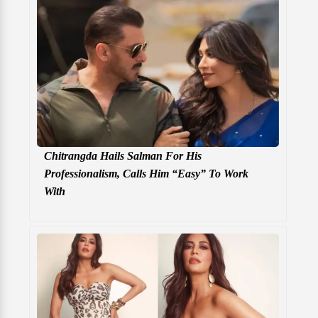
Chitrangda Hails Salman For His
Professionalism, Calls Him “Easy” To Work
With