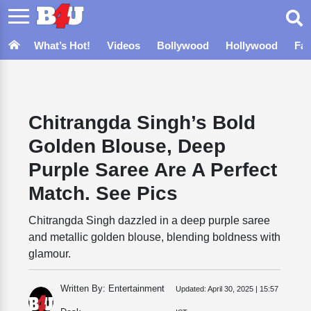
What’s Hot!
Videos
Bollywood
Hollywood
Fa
Chitrangda Singh’s Bold
Golden Blouse, Deep
Purple Saree Are A Perfect
Match. See Pics
Chitrangda Singh dazzled in a deep purple saree
and metallic golden blouse, blending boldness with
glamour.
Written By: Entertainment
Updated:
April 30, 2025 | 15:57