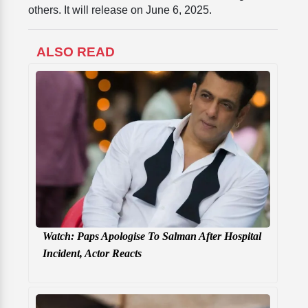
others. It will release on June 6, 2025.
ALSO READ
Watch: Paps Apologise To Salman After Hospital
Incident, Actor Reacts