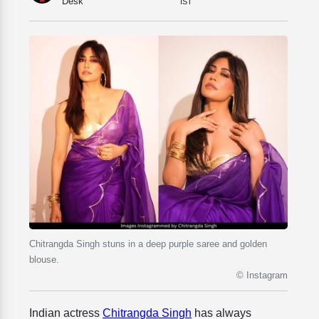
Desk
IST
Chitrangda Singh stuns in a deep purple saree and golden
blouse.
© Instagram
Indian actress
Chitrangda Singh
has always