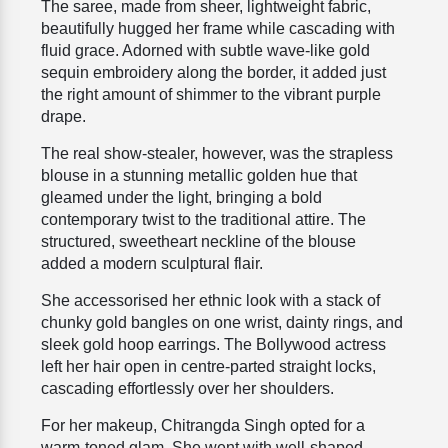
The saree, made from sheer, lightweight fabric,
beautifully hugged her frame while cascading with
fluid grace. Adorned with subtle wave-like gold
sequin embroidery along the border, it added just
the right amount of shimmer to the vibrant purple
drape.
The real show-stealer, however, was the strapless
blouse in a stunning metallic golden hue that
gleamed under the light, bringing a bold
contemporary twist to the traditional attire. The
structured, sweetheart neckline of the blouse
added a modern sculptural flair.
She accessorised her ethnic look with a stack of
chunky gold bangles on one wrist, dainty rings, and
sleek gold hoop earrings. The Bollywood actress
left her hair open in centre-parted straight locks,
cascading effortlessly over her shoulders.
For her makeup, Chitrangda Singh opted for a
warm-toned glam. She went with well-shaped