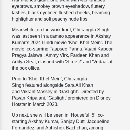
eyebrows, smokey brown eyeshadow, fluttery
lashes, black eyeliner, flushed cheeks, beaming
highlighter and soft peachy nude lips.
Meanwhile, on the work front, Chitrangda Singh
was last seen in a cameo appearance in Akshay
Kumar’s 2024 Hindi movie ‘Khel Khel Mein’. The
movie, co-starring Taapsee Pannu, Vaani Kapoor,
Pragya Jaiswal, Ammy Virk, Fardeen Khan and
Aditya Seal, clashed with ‘Stree 2’ and ‘Vedaa’ at
the box office.
Prior to ‘Khel Khel Mein’, Chitrangda
Singh featured alongside Sara Ali Khan
and Vikrant Massey in ‘Gaslight’. Directed by
Pavan Kripalani, ‘Gaslight’ premiered on Disney+
Hotstar in March 2023.
Up next, she will be seen in ‘Housefull 5’, co-
starring Akshay Kumar, Sanjay Dutt, Jacqueline
Fernandez, and Abhishek Bachchan, among