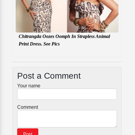
Chitrangda Oozes Oomph In Strapless Animal
Print Dress. See Pics
Post a Comment
Your name
Comment