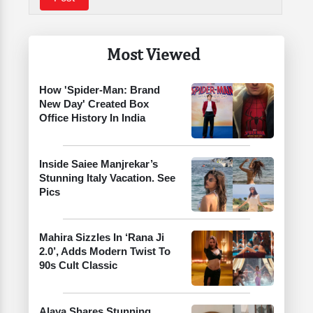
Most Viewed
How 'Spider-Man: Brand
New Day' Created Box
Office History In India
Inside Saiee Manjrekar’s
Stunning Italy Vacation. See
Pics
Mahira Sizzles In ‘Rana Ji
2.0’, Adds Modern Twist To
90s Cult Classic
Alaya Shares Stunning