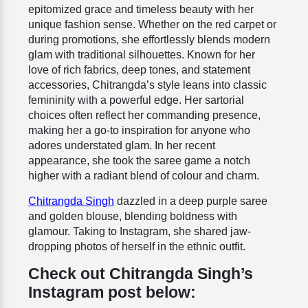
epitomized grace and timeless beauty with her
unique fashion sense. Whether on the red carpet or
during promotions, she effortlessly blends modern
glam with traditional silhouettes. Known for her
love of rich fabrics, deep tones, and statement
accessories, Chitrangda’s style leans into classic
femininity with a powerful edge. Her sartorial
choices often reflect her commanding presence,
making her a go-to inspiration for anyone who
adores understated glam. In her recent
appearance, she took the saree game a notch
higher with a radiant blend of colour and charm.
Chitrangda Singh
dazzled in a deep purple saree
and golden blouse, blending boldness with
glamour.
Taking to Instagram, she shared jaw-
dropping photos of herself in the ethnic outfit.
Check out Chitrangda Singh’s
Instagram post below: