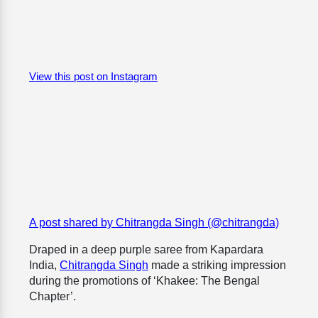
View this post on Instagram
A post shared by Chitrangda Singh (@chitrangda)
Draped in a deep purple saree from Kapardara
India,
Chitrangda Singh
made a striking impression
during the promotions of ‘
Khakee: The Bengal
Chapter’
.