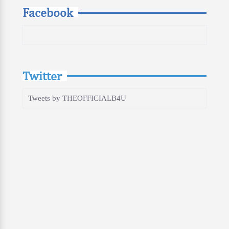
Facebook
Twitter
Tweets by THEOFFICIALB4U