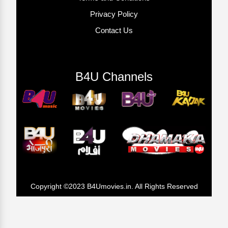
Privacy Policy
Contact Us
B4U Channels
Copyright ©2023 B4Umovies.in. All Rights Reserved