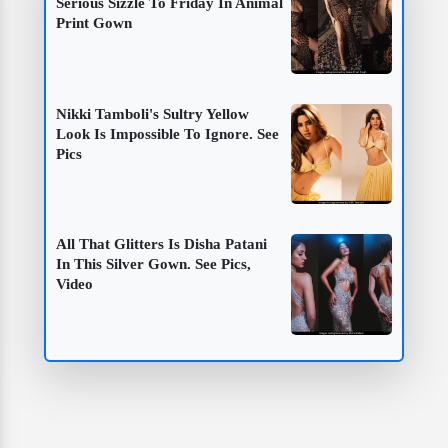
Serious Sizzle To Friday In Animal
Print Gown
Nikki Tamboli's Sultry Yellow
Look Is Impossible To Ignore. See
Pics
All That Glitters Is Disha Patani
In This Silver Gown. See Pics,
Video