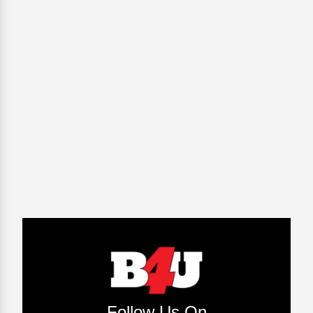
Follow Us On