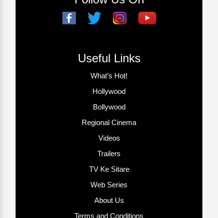
Useful Links
What’s Hot!
Hollywood
Bollywood
Regional Cinema
Videos
Trailers
TV Ke Sitare
Web Series
About Us
Terms and Conditions