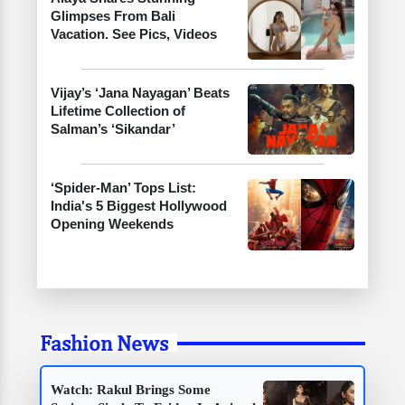
Glimpses From Bali
Vacation. See Pics, Videos
Vijay’s ‘Jana Nayagan’ Beats
Lifetime Collection of
Salman’s ‘Sikandar’
‘Spider-Man’ Tops List:
India's 5 Biggest Hollywood
Opening Weekends
Fashion News
Watch: Rakul Brings Some