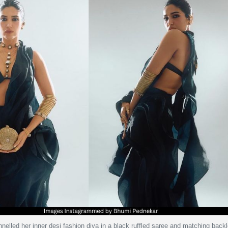
elled her inner desi fashion diva in a black ruffled saree and matching back