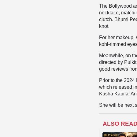
The Bollywood act
necklace, matchi
clutch. Bhumi Ped
knot.
For her makeup, 
kohl-rimmed eyes
Meanwhile, on the
directed by Pulki
good reviews from
Prior to the 2024
which released in
Kusha Kapila, An
She will be next 
ALSO REA