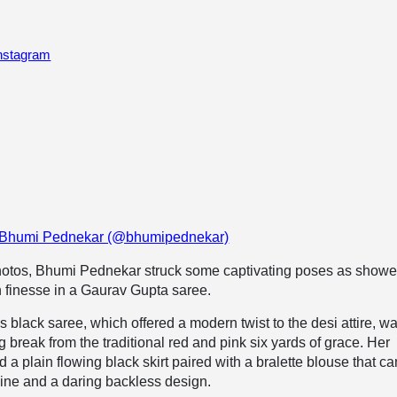
Instagram
y Bhumi Pednekar (@bhumipednekar)
photos, Bhumi Pednekar struck some captivating poses as showe
n finesse in a Gaurav Gupta saree.
black saree, which offered a modern twist to the desi attire, w
g break from the traditional red and pink six yards of grace. Her
 a plain flowing black skirt paired with a bralette blouse that c
line and a daring backless design.