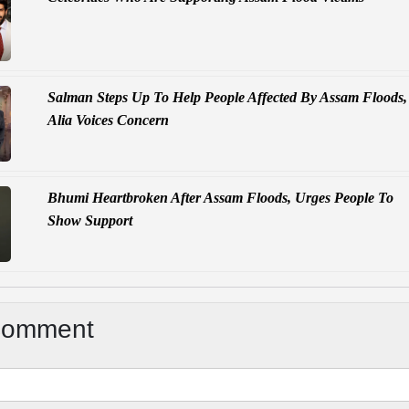
Salman Steps Up To Help People Affected By Assam Floods,
Alia Voices Concern
Bhumi Heartbroken After Assam Floods, Urges People To
Show Support
Comment