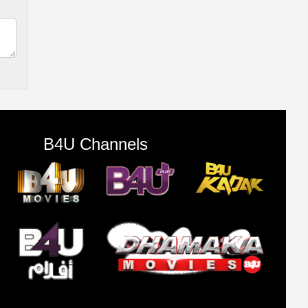
B4U Channels