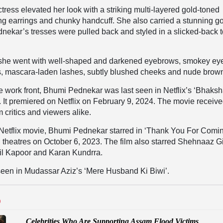
ress elevated her look with a striking multi-layered gold-toned
ng earrings and chunky handcuff. She also carried a stunning g
nekar’s tresses were pulled back and styled in a slicked-back 
she went with well-shaped and darkened eyebrows, smokey ey
, mascara-laden lashes, subtly blushed cheeks and nude brown
 work front, Bhumi Pednekar was last seen in Netflix’s ‘Bhaksh
t. It premiered on Netflix on February 9, 2024. The movie receiv
 critics and viewers alike.
 Netflix movie, Bhumi Pednekar starred in ‘Thank You For Comin
 theatres on October 6, 2023. The film also starred Shehnaaz Gi
il Kapoor and Karan Kundrra.
seen in Mudassar Aziz’s ‘Mere Husband Ki Biwi’.
D
Celebrities Who Are Supporting Assam Flood Victims