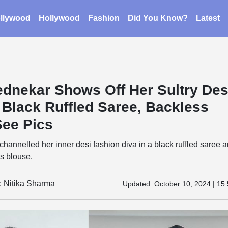
llywood
Hollywood
Fashion
Did You Know?
Latest
dnekar Shows Off Her Sultry Des
 Black Ruffled Saree, Backless
See Pics
annelled her inner desi fashion diva in a black ruffled saree 
s blouse.
: Nitika Sharma
Updated:
October 10, 2024 | 15: