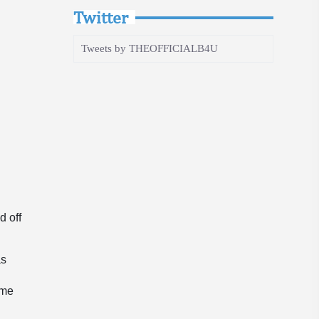
Twitter
Tweets by THEOFFICIALB4U
d off
as
ame