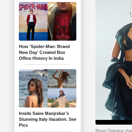
How 'Spider-Man: Brand
New Day' Created Box
Office History In India
Inside Saiee Manjrekar’s
Stunning Italy Vacation. See
Pics
Bhumi Pednekar chann