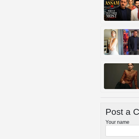
Post a 
Your name