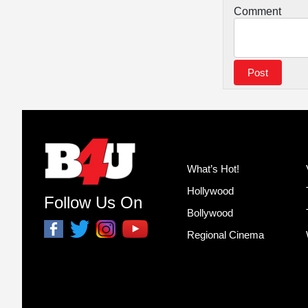
Comment
What’s Hot!
Hollywood
Follow Us On
Bollywood
Regional Cinema