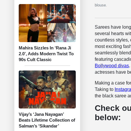
blouse.
Sarees have long 
several hearts with
countless styles,
most exciting fash
Mahira Sizzles In ‘Rana Ji
seamlessly blend 
2.0’, Adds Modern Twist To
featuring cascadi
90s Cult Classic
Bollywood divas
actresses have be
Making a case for
Taking to
Instagr
the black saree 
Check ou
Vijay’s ‘Jana Nayagan’
below:
Beats Lifetime Collection of
Salman’s ‘Sikandar’