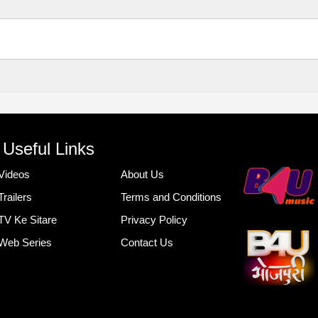
Useful Links
Videos
About Us
Trailers
Terms and Conditions
TV Ke Sitare
Privacy Policy
Web Series
Contact Us