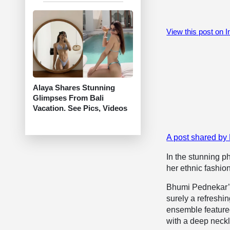
View this post on 
Alaya Shares Stunning
Glimpses From Bali
Vacation. See Pics, Videos
A post shared b
In the stunning 
her ethnic fashio
Bhumi Pednekar’s 
surely a refreshin
ensemble featured
with a deep neck