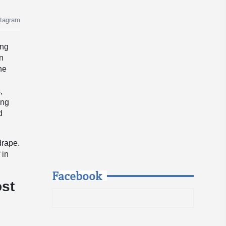
stagram
ing
in
he
,
ong
d
drape.
 in
Facebook
ost