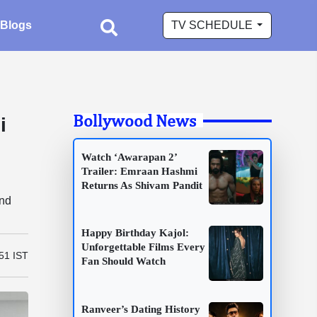
Blogs
TV SCHEDULE
Bollywood News
i
Watch ‘Awarapan 2’
Trailer: Emraan Hashmi
Returns As Shivam Pandit
and
Happy Birthday Kajol:
Unforgettable Films Every
51 IST
Fan Should Watch
Ranveer’s Dating History