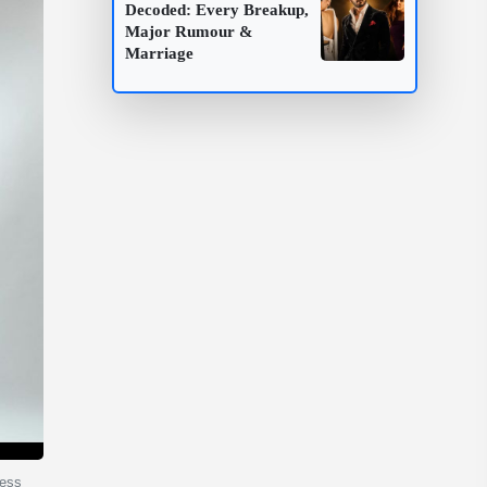
Decoded: Every Breakup,
Major Rumour &
Marriage
less