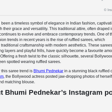
© In
been a timeless symbol of elegance in Indian fashion, captivat
 their grace and versatility. This traditional attire, often draped 
 continues to evolve and embrace contemporary trends. One of t
ion trends in recent years is the rise of ruffled sarees, which
traditional craftsmanship with modern aesthetics. These sarees
ng layers and playful frills, have quickly become a favourite am
. Offering a fresh twist to the classic silhouette, several Bollywoo
en spotted wearing ruffled sarees.
 this saree trend is
Bhumi Pednekar
in a stunning black ruffled 
am
, the Bollywood actress posted jaw-dropping photos of herself
and matching blouse.
t Bhumi Pednekar’s Instagram p