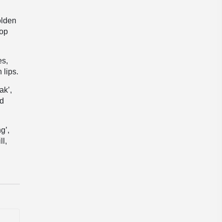
olden
top
es,
 lips.
ak’,
ed
g’,
ll,