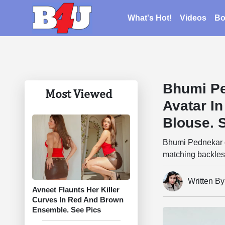
What's Hot!
Videos
Bo
Bhumi Pe
Most Viewed
Avatar In
Blouse. 
Bhumi Pednekar ch
matching backles
Written By
Avneet Flaunts Her Killer
Curves In Red And Brown
Ensemble. See Pics