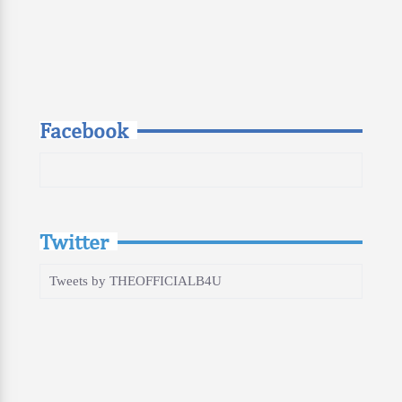
Facebook
Twitter
Tweets by THEOFFICIALB4U