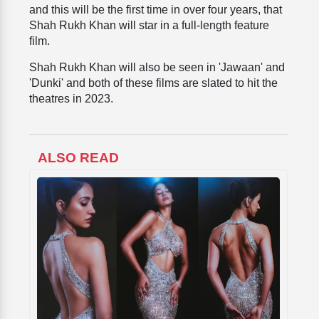
and this will be the first time in over four years, that
Shah Rukh Khan will star in a full-length feature
film.
Shah Rukh Khan will also be seen in 'Jawaan' and
'Dunki' and both of these films are slated to hit the
theatres in 2023.
ALSO READ