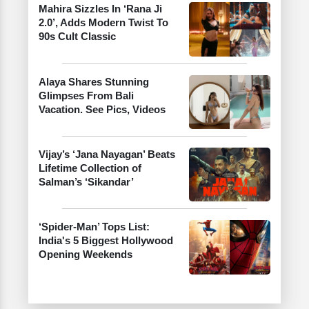
Mahira Sizzles In ‘Rana Ji
2.0’, Adds Modern Twist To
90s Cult Classic
Alaya Shares Stunning
Glimpses From Bali
Vacation. See Pics, Videos
Vijay’s ‘Jana Nayagan’ Beats
Lifetime Collection of
Salman’s ‘Sikandar’
‘Spider-Man’ Tops List:
India's 5 Biggest Hollywood
Opening Weekends