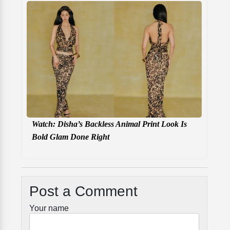
Watch: Disha’s Backless Animal Print Look Is
Bold Glam Done Right
Post a Comment
Your name