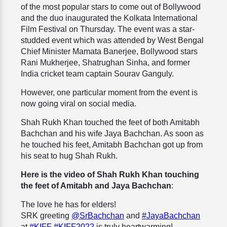
of the most popular stars to come out of Bollywood
and the duo inaugurated the Kolkata International
Film Festival on Thursday. The event was a star-
studded event which was attended by West Bengal
Chief Minister Mamata Banerjee, Bollywood stars
Rani Mukherjee, Shatrughan Sinha, and former
India cricket team captain Sourav Ganguly.
However, one particular moment from the event is
now going viral on social media.
Shah Rukh Khan touched the feet of both Amitabh
Bachchan and his wife Jaya Bachchan. As soon as
he touched his feet, Amitabh Bachchan got up from
his seat to hug Shah Rukh.
Here is the video of Shah Rukh Khan touching
the feet of Amitabh and Jaya Bachchan
:
The love he has for elders!
SRK greeting
@SrBachchan
and
#JayaBachchan
at
#KIFF
#KIFF2022
is truly heartwarming!