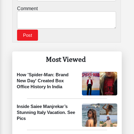
Comment
Most Viewed
How 'Spider-Man: Brand
New Day' Created Box
Office History In India
Inside Saiee Manjrekar’s
Stunning Italy Vacation. See
Pics