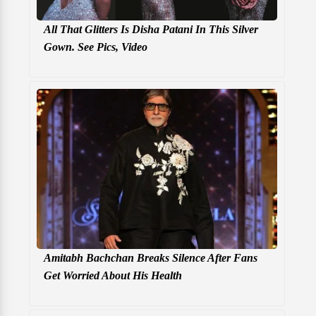
All That Glitters Is Disha Patani In This Silver
Gown. See Pics, Video
Amitabh Bachchan Breaks Silence After Fans
Get Worried About His Health