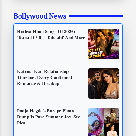
Bollywood News
Hottest Hindi Songs Of 2026:
‘Rana Ji 2.0’, ‘Tabaahi’ And More
Katrina Kaif Relationship
Timeline: Every Confirmed
Romance & Breakup
Pooja Hegde’s Europe Photo
Dump Is Pure Summer Joy. See
Pics