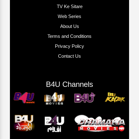
TV Ke Sitare
Web Series
About Us
Terms and Conditions
Privacy Policy
Contact Us
B4U Channels