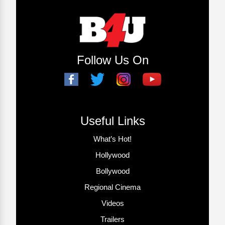
Follow Us On
Useful Links
What’s Hot!
Hollywood
Bollywood
Regional Cinema
Videos
Trailers