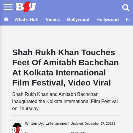
What’s Hot!
Videos
Bollywood
Hollywood
Fa
Shah Rukh Khan Touches
Feet Of Amitabh Bachchan
At Kolkata International
Film Festival, Video Viral
Shah Rukh Khan and Amitabh Bachchan
inaugurated the Kolkata International Film Festival
on Thursday.
Written By: Entertainment
Updated:
December 17, 2022 |