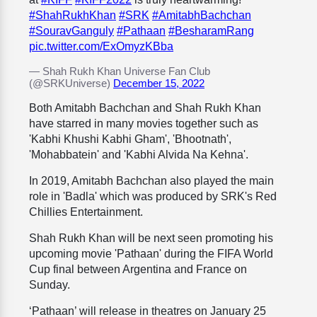
#ShahRukhKhan
#SRK
#AmitabhBachchan
#SouravGanguly
#Pathaan
#BesharamRang
pic.twitter.com/ExOmyzKBba
— Shah Rukh Khan Universe Fan Club
(@SRKUniverse)
December 15, 2022
Both Amitabh Bachchan and Shah Rukh Khan
have starred in many movies together such as
'Kabhi Khushi Kabhi Gham', 'Bhootnath',
'Mohabbatein' and 'Kabhi Alvida Na Kehna'.
In 2019, Amitabh Bachchan also played the main
role in 'Badla' which was produced by SRK's Red
Chillies Entertainment.
Shah Rukh Khan will be next seen promoting his
upcoming movie 'Pathaan' during the FIFA World
Cup final between Argentina and France on
Sunday.
‘Pathaan’ will release in theatres on January 25