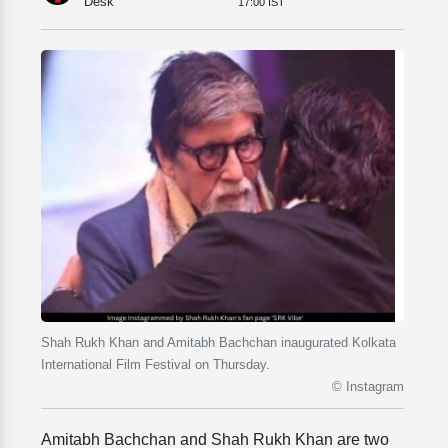
Desk
17:00 IST
Shah Rukh Khan and Amitabh Bachchan inaugurated Kolkata
International Film Festival on Thursday.
© Instagram
Amitabh Bachchan and Shah Rukh Khan are two