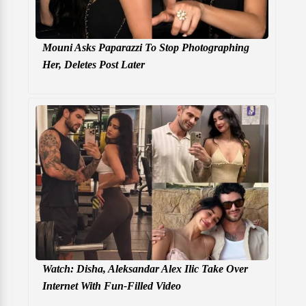
Mouni Asks Paparazzi To Stop Photographing
Her, Deletes Post Later
Watch: Disha, Aleksandar Alex Ilic Take Over
Internet With Fun-Filled Video