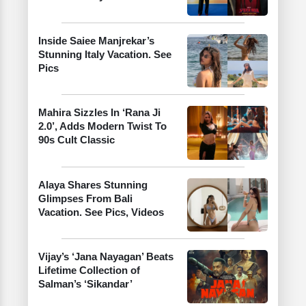
Inside Saiee Manjrekar’s
Stunning Italy Vacation. See
Pics
Mahira Sizzles In ‘Rana Ji
2.0’, Adds Modern Twist To
90s Cult Classic
Alaya Shares Stunning
Glimpses From Bali
Vacation. See Pics, Videos
Vijay’s ‘Jana Nayagan’ Beats
Lifetime Collection of
Salman’s ‘Sikandar’