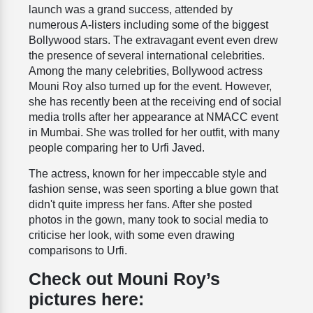
launch was a grand success, attended by
numerous A-listers including some of the biggest
Bollywood stars. The extravagant event even drew
the presence of several international celebrities.
Among the many celebrities, Bollywood actress
Mouni Roy also turned up for the event. However,
she has recently been at the receiving end of social
media trolls after her appearance at NMACC event
in Mumbai. She was trolled for her outfit, with many
people comparing her to Urfi Javed.
The actress, known for her impeccable style and
fashion sense, was seen sporting a blue gown that
didn't quite impress her fans. After she posted
photos in the gown, many took to social media to
criticise her look, with some even drawing
comparisons to Urfi.
Check out Mouni Roy’s
pictures here: