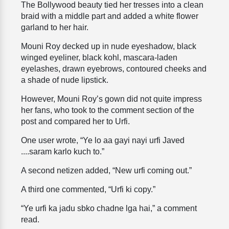
The Bollywood beauty tied her tresses into a clean
braid with a middle part and added a white flower
garland to her hair.
Mouni Roy decked up in nude eyeshadow, black
winged eyeliner, black kohl, mascara-laden
eyelashes, drawn eyebrows, contoured cheeks and
a shade of nude lipstick.
However, Mouni Roy’s gown did not quite impress
her fans, who took to the comment section of the
post and compared her to Urfi.
One user wrote, “Ye lo aa gayi nayi urfi Javed
....saram karlo kuch to.”
A second netizen added, “New urfi coming out.”
A third one commented, “Urfi ki copy.”
“Ye urfi ka jadu sbko chadne lga hai,” a comment
read.