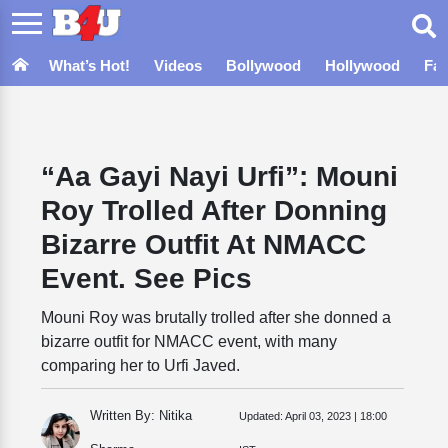
What’s Hot!
Videos
Bollywood
Hollywood
Fa
“Aa Gayi Nayi Urfi”: Mouni
Roy Trolled After Donning
Bizarre Outfit At NMACC
Event. See Pics
Mouni Roy was brutally trolled after she donned a
bizarre outfit for NMACC event, with many
comparing her to Urfi Javed.
Written By: Nitika
Updated:
April 03, 2023 | 18:00