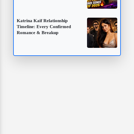
Katrina Kaif Relationship
Timeline: Every Confirmed
Romance & Breakup