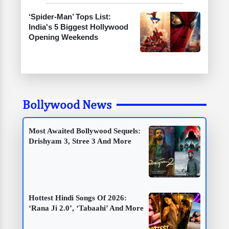
‘Spider-Man’ Tops List:
India's 5 Biggest Hollywood
Opening Weekends
Bollywood News
Most Awaited Bollywood Sequels:
Drishyam 3, Stree 3 And More
Hottest Hindi Songs Of 2026:
‘Rana Ji 2.0’, ‘Tabaahi’ And More