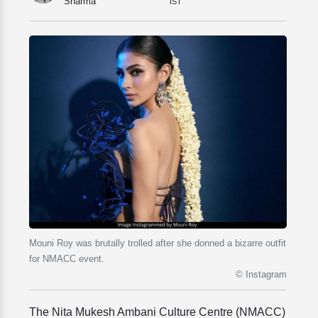
Sharma
IST
Mouni Roy was brutally trolled after she donned a bizarre outfit
for NMACC event.
© Instagram
The Nita Mukesh Ambani Culture Centre (NMACC)