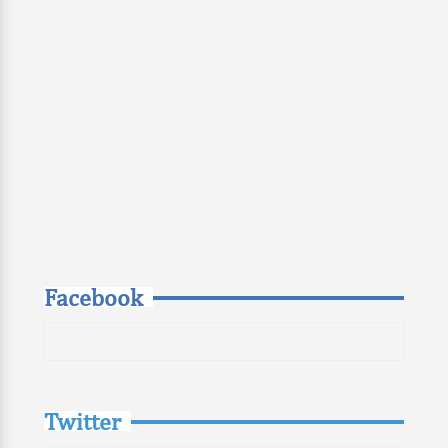
Facebook
Twitter