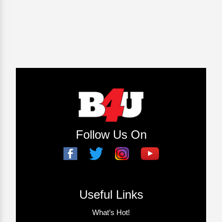
Follow Us On
Useful Links
What’s Hot!