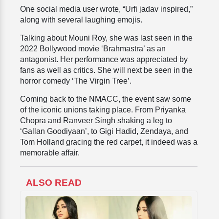
One social media user wrote, “Urfi jadav inspired,”
along with several laughing emojis.
Talking about Mouni Roy, she was last seen in the
2022 Bollywood movie ‘Brahmastra’ as an
antagonist. Her performance was appreciated by
fans as well as critics. She will next be seen in the
horror comedy ‘The Virgin Tree’.
Coming back to the NMACC, the event saw some
of the iconic unions taking place. From Priyanka
Chopra and Ranveer Singh shaking a leg to
‘Gallan Goodiyaan’, to Gigi Hadid, Zendaya, and
Tom Holland gracing the red carpet, it indeed was a
memorable affair.
ALSO READ