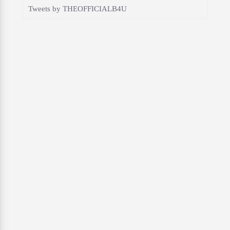
Tweets by THEOFFICIALB4U