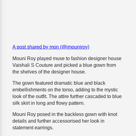
A post shared by mon (@imouniroy)
Mouni Roy played muse to fashion designer house
Vaishali S Couture and picked a blue gown from
the shelves of the designer house.
The gown featured dramatic blue and black
embellishments on the torso, adding to the mystic
look of the outfit. The attire further cascaded to blue
silk skirt in long and flowy pattern.
Mouni Roy posed in the backless gown with knot
details and further accessorised her look in
statement earrings.