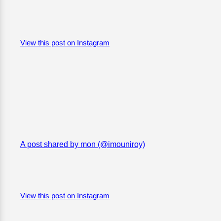
View this post on Instagram
A post shared by mon (@imouniroy)
View this post on Instagram