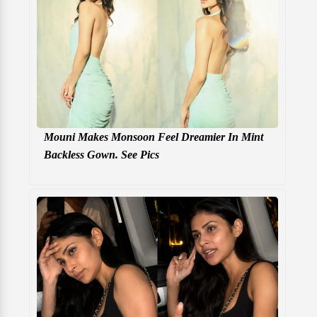
Mouni Makes Monsoon Feel Dreamier In Mint
Backless Gown. See Pics