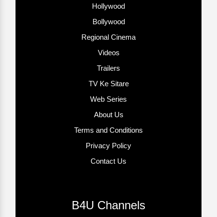
Hollywood
Bollywood
Regional Cinema
Videos
Trailers
TV Ke Sitare
Web Series
About Us
Terms and Conditions
Privacy Policy
Contact Us
B4U Channels