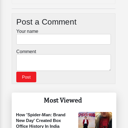
Post a Comment
Your name
Comment
Most Viewed
How 'Spider-Man: Brand
New Day' Created Box
Office History In India