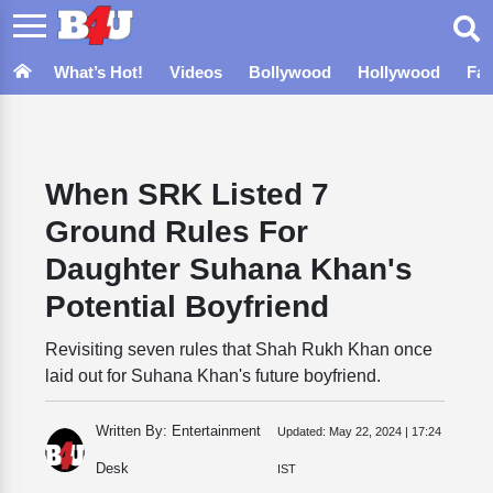
What’s Hot!
Videos
Bollywood
Hollywood
Fa
When SRK Listed 7
Ground Rules For
Daughter Suhana Khan's
Potential Boyfriend
Revisiting seven rules that Shah Rukh Khan once
laid out for Suhana Khan's future boyfriend.
Written By: Entertainment
Updated:
May 22, 2024 | 17:24
Desk
IST