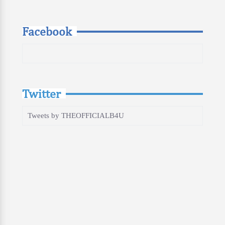
Facebook
Twitter
Tweets by THEOFFICIALB4U