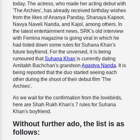
today. The actress, who made her acting debut with
'The Archies', has already received birthday wishes
from the likes of Ananya Panday, Shanaya Kapoor,
Navya Naveli Nanda, and Kajol, among others. In
the latest entertainment news, SRK's old interview
with Femina magazine is going viral in which he
had listed down some rules for Suhana Khan's
future boyfriend. For the unversed, it is being
rumoured that
Suhana Khan
is currently dating
Amitabh Bachchan's grandson
Agastya Nanda
. It is
being reported that the duo started seeing each
other during the shoot of their debut film 'The
Archies'.
As we wait for the confirmation from the lovebirds,
here are Shah Rukh Khan's 7 rules for Suhana
Khan's boyfriend.
Without further ado, the list is as
follows: