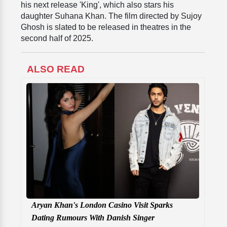
his next release 'King', which also stars his
daughter Suhana Khan. The film directed by Sujoy
Ghosh is slated to be released in theatres in the
second half of 2025.
ALSO READ
Aryan Khan's London Casino Visit Sparks
Dating Rumours With Danish Singer