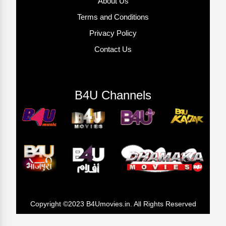
About Us
Terms and Conditions
Privacy Policy
Contact Us
B4U Channels
Copyright ©2023 B4Umovies.in. All Rights Reserved