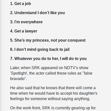
1. Get a job
2. Understand I don’t like you
3. I’m everywhere
4. Get a lawyer
5. She’s my princess, not your conquest
6. I don’t mind going back to jail
7. Whatever you do to her, I will do to you
Later, when SRK appeared on NDTV's show
'Spotlight', the actor called these rules as "false
bravado".
He also said that he knows that there will come a
time when he would have to accept his daughter's
feelings for someone without saying anything.
On the work front, SRK is currently gearing up for