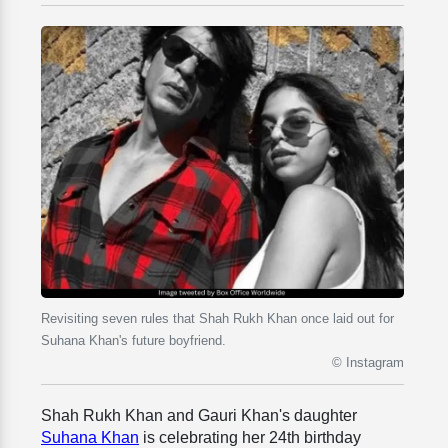
Revisiting seven rules that Shah Rukh Khan once laid out for
Suhana Khan's future boyfriend.
© Instagram
Shah Rukh Khan and Gauri Khan's daughter
Suhana Khan
is celebrating her 24th birthday