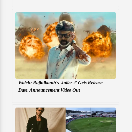
Watch: Rajinikanth's 'Jailer 2' Gets Release
Date, Announcement Video Out