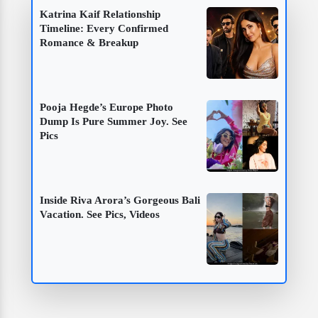
Katrina Kaif Relationship
Timeline: Every Confirmed
Romance & Breakup
Pooja Hegde’s Europe Photo
Dump Is Pure Summer Joy. See
Pics
Inside Riva Arora’s Gorgeous Bali
Vacation. See Pics, Videos