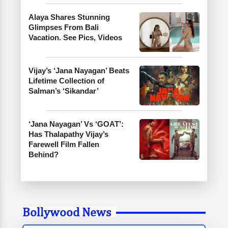
Alaya Shares Stunning
Glimpses From Bali
Vacation. See Pics, Videos
Vijay’s ‘Jana Nayagan’ Beats
Lifetime Collection of
Salman’s ‘Sikandar’
‘Jana Nayagan’ Vs ‘GOAT’:
Has Thalapathy Vijay’s
Farewell Film Fallen
Behind?
Bollywood News