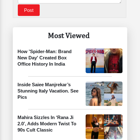
Most Viewed
How 'Spider-Man: Brand
New Day' Created Box
Office History In India
Inside Saiee Manjrekar’s
Stunning Italy Vacation. See
Pics
Mahira Sizzles In ‘Rana Ji
2.0’, Adds Modern Twist To
90s Cult Classic