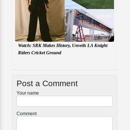
Watch: SRK Makes History, Unveils LA Knight
Riders Cricket Ground
Post a Comment
Your name
Comment