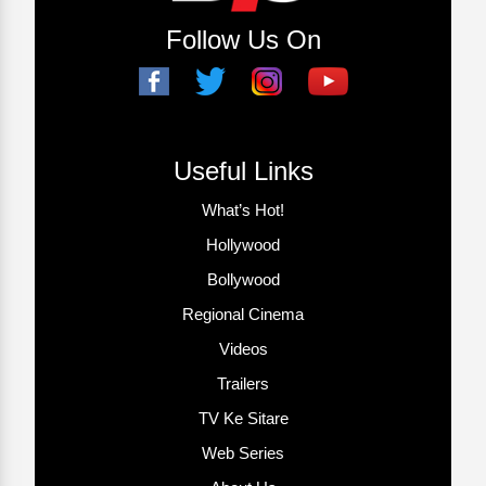
Follow Us On
Useful Links
What’s Hot!
Hollywood
Bollywood
Regional Cinema
Videos
Trailers
TV Ke Sitare
Web Series