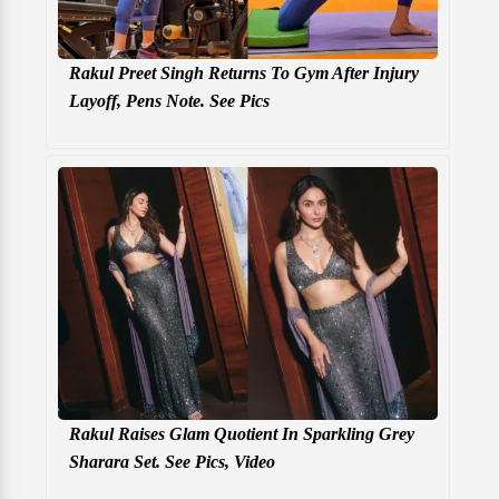
Rakul Preet Singh Returns To Gym After Injury
Layoff, Pens Note. See Pics
Rakul Raises Glam Quotient In Sparkling Grey
Sharara Set. See Pics, Video