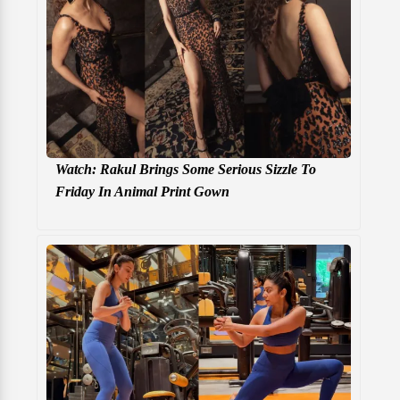
Watch: Rakul Brings Some Serious Sizzle To
Friday In Animal Print Gown