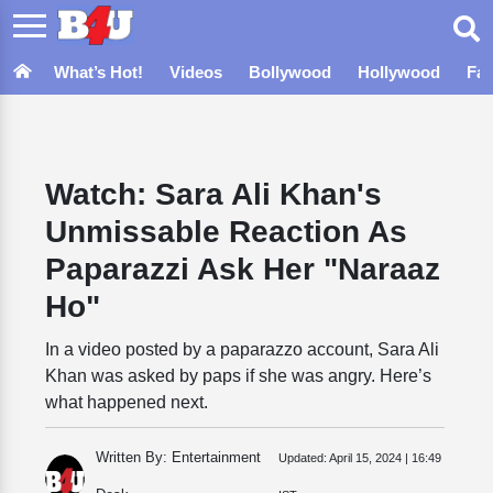
What’s Hot!
Videos
Bollywood
Hollywood
Fa
Watch: Sara Ali Khan's
Unmissable Reaction As
Paparazzi Ask Her "Naraaz
Ho"
In a video posted by a paparazzo account, Sara Ali
Khan was asked by paps if she was angry. Here’s
what happened next.
Written By: Entertainment
Updated:
April 15, 2024 | 16:49