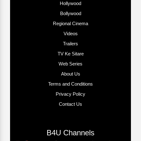
Hollywood
Bollywood
Regional Cinema
Videos
Trailers
TV Ke Sitare
Web Series
About Us
Terms and Conditions
Privacy Policy
Contact Us
B4U Channels