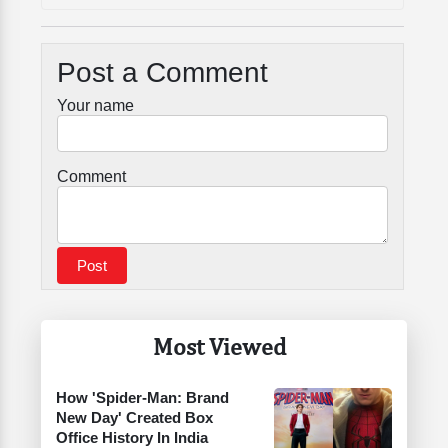
Post a Comment
Your name
Comment
Most Viewed
How 'Spider-Man: Brand
New Day' Created Box
Office History In India