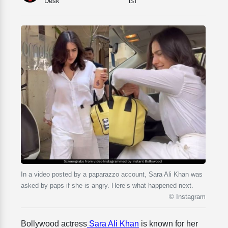
Desk
IST
In a video posted by a paparazzo account, Sara Ali Khan was
asked by paps if she is angry. Here’s what happened next.
© Instagram
Bollywood actress
Sara Ali Khan
is known for her