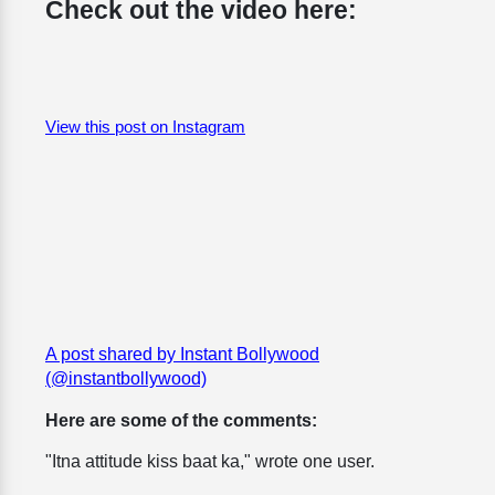
Check out the video here:
View this post on Instagram
A post shared by Instant Bollywood
(@instantbollywood)
Here are some of the comments:
"Itna attitude kiss baat ka," wrote one user.