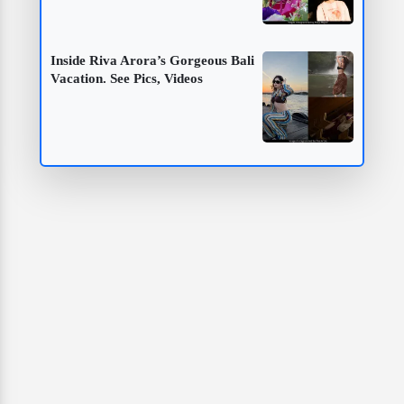
Inside Riva Arora’s Gorgeous Bali
Vacation. See Pics, Videos