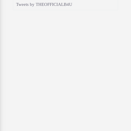
Tweets by THEOFFICIALB4U