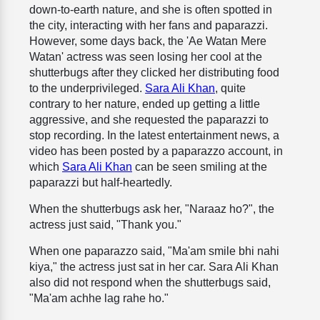
down-to-earth nature, and she is often spotted in
the city, interacting with her fans and paparazzi.
However, some days back, the 'Ae Watan Mere
Watan' actress was seen losing her cool at the
shutterbugs after they clicked her distributing food
to the underprivileged.
Sara Ali Khan
, quite
contrary to her nature, ended up getting a little
aggressive, and she requested the paparazzi to
stop recording. In the latest entertainment news, a
video has been posted by a paparazzo account, in
which
Sara Ali Khan
can be seen smiling at the
paparazzi but half-heartedly.
When the shutterbugs ask her, "Naraaz ho?", the
actress just said, "Thank you."
When one paparazzo said, "Ma'am smile bhi nahi
kiya," the actress just sat in her car. Sara Ali Khan
also did not respond when the shutterbugs said,
"Ma'am achhe lag rahe ho."