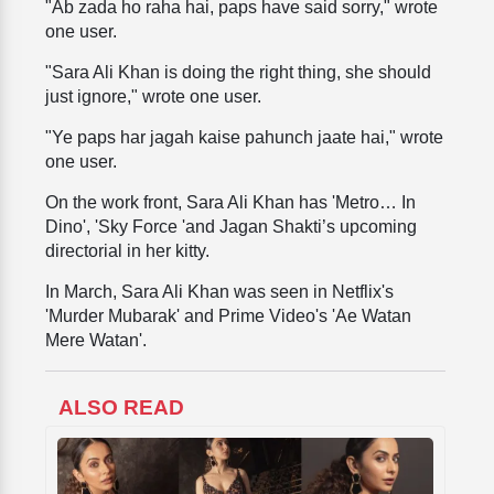
"Ab zada ho raha hai, paps have said sorry," wrote
one user.
"Sara Ali Khan is doing the right thing, she should
just ignore," wrote one user.
"Ye paps har jagah kaise pahunch jaate hai," wrote
one user.
On the work front, Sara Ali Khan has 'Metro… In
Dino', 'Sky Force 'and Jagan Shakti’s upcoming
directorial in her kitty.
In March, Sara Ali Khan was seen in Netflix's
'Murder Mubarak' and Prime Video's 'Ae Watan
Mere Watan'.
ALSO READ