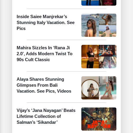
Inside Saiee Manjrekar’s
Stunning Italy Vacation. See
Pics
Mahira Sizzles In ‘Rana Ji
2.0’, Adds Modern Twist To
90s Cult Classic
Alaya Shares Stunning
Glimpses From Bali
Vacation. See Pics, Videos
Vijay’s ‘Jana Nayagan’ Beats
Lifetime Collection of
Salman’s ‘Sikandar’