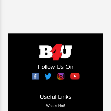
Follow Us On
Useful Links
What’s Hot!