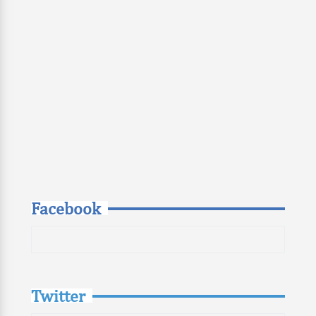
Facebook
Twitter