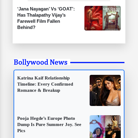
‘Jana Nayagan’ Vs ‘GOAT’:
Has Thalapathy Vijay’s
Farewell Film Fallen
Behind?
Bollywood News
Katrina Kaif Relationship
Timeline: Every Confirmed
Romance & Breakup
Pooja Hegde’s Europe Photo
Dump Is Pure Summer Joy. See
Pics