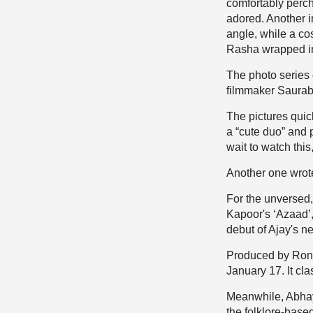
comfortably perch
adored. Another i
angle, while a co
Rasha wrapped in
The photo series 
filmmaker Saurabh
The pictures quic
a “cute duo” and 
wait to watch this
Another one wrote
For the unversed
Kapoor's ‘Azaad’
debut of Ajay's
Produced by Ronn
January 17. It cl
Meanwhile, Abhay
the folklore-bas