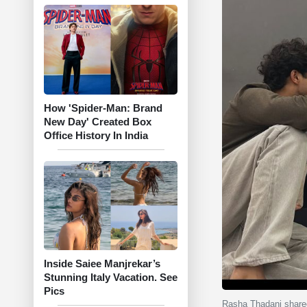
How 'Spider-Man: Brand
New Day' Created Box
Office History In India
Inside Saiee Manjrekar’s
Stunning Italy Vacation. See
Pics
Rasha Thadani shared