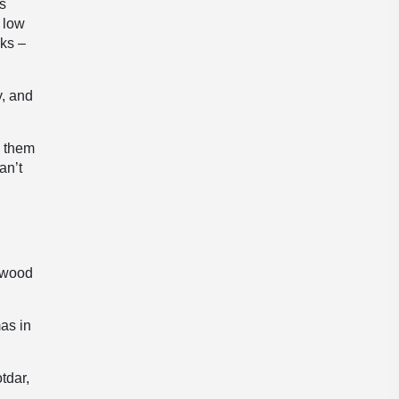
ns
y low
aks –
y, and
g them
an’t
lywood
as in
tdar,