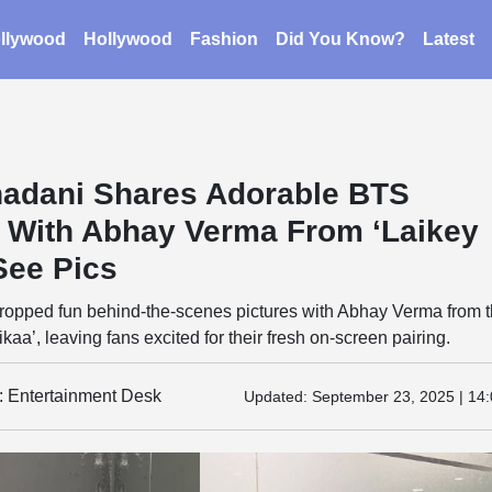
llywood
Hollywood
Fashion
Did You Know?
Latest
adani Shares Adorable BTS
With Abhay Verma From ‘Laikey
See Pics
opped fun behind-the-scenes pictures with Abhay Verma from 
ikaa’, leaving fans excited for their fresh on-screen pairing.
y: Entertainment Desk
Updated:
September 23, 2025 | 14: