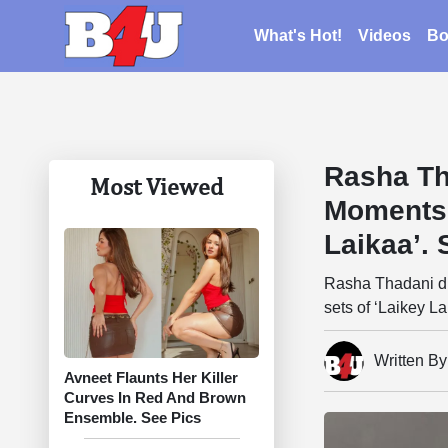
What's Hot!
Videos
Bo
Rasha Th
Most Viewed
Moments 
Laikaa’. 
Rasha Thadani dr
sets of ‘Laikey La
Written B
Avneet Flaunts Her Killer
Curves In Red And Brown
Ensemble. See Pics