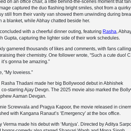
ed on an office chair, a little behind-the-scenes moment that fa
mage captured the duo flashing bright smiles, shot from a quirk
sy still from their vanity van showed them unwinding during bre
 a blanket, while Abhay chatted beside her.
concluded with a cheerful dinner outing, featuring
Rasha
, Abha
 Gupta, capturing the lighter side of their work schedules.
kly garnered thousands of likes and comments, with fans callin
praising their chemistry. One follower wrote, “Such a cute duo! C
, it’s gonna be amazing.”
, “My loveiess.”
, Rasha Thadani made her big Bollywood debut in Abhishek
, co-starring Ajay Devgn. The 2025 movie also marked the Bol
 nephew Aaman Devgan.
ie Screwvala and Pragya Kapoor, the movie released in cinem
ashed with Kangana Ranaut’s ‘Emergency’ at the box office.
 Verma made his debut with ‘Munjya’. Directed by Aditya Sarpo
ed horror-comedy also starred Sharvari Wagh and Mona Singh.