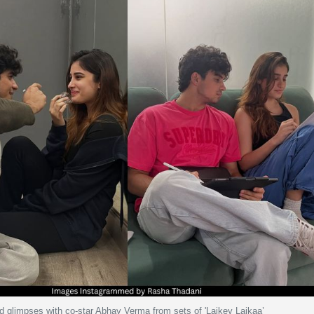
 glimpses with co-star Abhay Verma from sets of 'Laikey Laikaa’