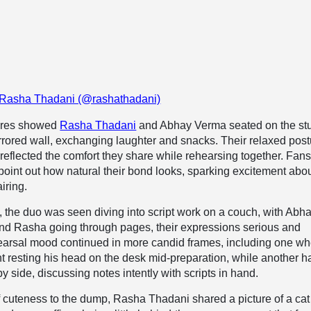
 Rasha Thadani (@rashathadani)
tures showed
Rasha Thadani
and Abhay Verma seated on the st
irrored wall, exchanging laughter and snacks. Their relaxed pos
 reflected the comfort they share while rehearsing together. Fan
 point out how natural their bond looks, sparking excitement abo
iring.
e, the duo was seen diving into script work on a couch, with Abh
and Rasha going through pages, their expressions serious and
earsal mood continued in more candid frames, including one w
 resting his head on the desk mid-preparation, while another h
by side, discussing notes intently with scripts in hand.
 cuteness to the dump, Rasha Thadani shared a picture of a cat