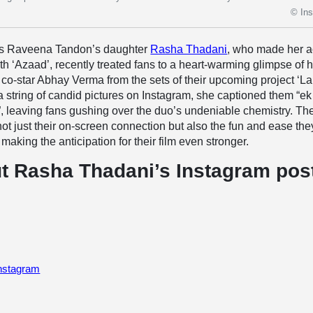
© In
ss Raveena Tandon’s daughter
Rasha Thadani
, who made her a
ith ‘Azaad’, recently treated fans to a heart-warming glimpse of 
co-star Abhay Verma from the sets of their upcoming project ‘La
a string of candid pictures on Instagram, she captioned them “ek
, leaving fans gushing over the duo’s undeniable chemistry. Th
ot just their on-screen connection but also the fun and ease the
making the anticipation for their film even stronger.
t Rasha Thadani’s Instagram pos
Instagram