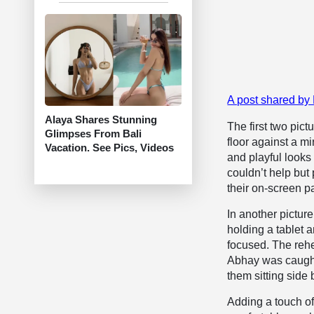
A post shared by
Alaya Shares Stunning
The first two pic
Glimpses From Bali
floor against a m
Vacation. See Pics, Videos
and playful looks
couldn’t help but
their on-screen pa
In another pictur
holding a tablet 
focused. The reh
Abhay was caught
them sitting side 
Adding a touch of