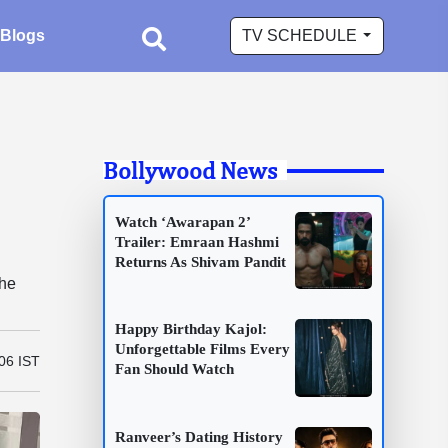
Blogs
TV SCHEDULE
Bollywood News
Watch ‘Awarapan 2’
Trailer: Emraan Hashmi
Returns As Shivam Pandit
the
Happy Birthday Kajol:
Unforgettable Films Every
06 IST
Fan Should Watch
Ranveer’s Dating History