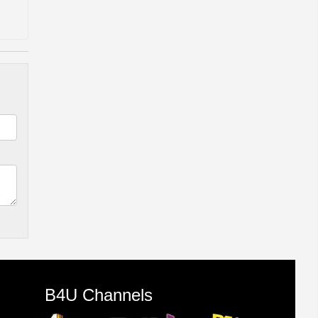
B4U Channels