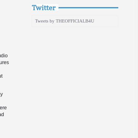
Twitter
Tweets by THEOFFICIALB4U
udio
tures
s
ut
ay
here
ad