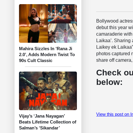
Bollywood actre
debut this year w
camaraderie with 
Laikaa’. Sharing 
Laikey ek Laikaa”
Mahira Sizzles In ‘Rana Ji
photos captured n
2.0’, Adds Modern Twist To
share off camera, 
90s Cult Classic
Check ou
below:
View this post on 
Vijay’s ‘Jana Nayagan’
Beats Lifetime Collection of
Salman’s ‘Sikandar’