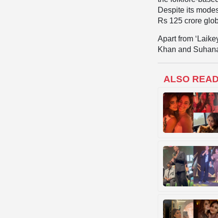
Despite its modes
Rs 125 crore glob
Apart from ‘Laike
Khan and Suhana
ALSO REA