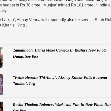
t budget of Rs 30 crore, ‘Munjya’ minted Rs 101 crore in India 
ally.
y Laikaa’, Abhay Verma will reportedly also be seen in Shah Ru
 Khan’s ‘King’.
D
Tamannaah, Diana Make Cameos In Rasha’s New Photo
Dump. See Pics
“Pehle Heroine Thi Ab…”: Akshay Kumar Pulls Raveena
Tandon’s Leg
Rasha Thadani Balances Work And Fun In New Photo Du
See Pics