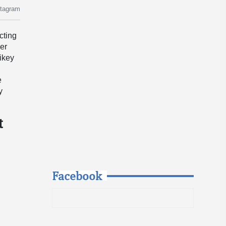
stagram
cting
her
ikey
e
y
t
Facebook