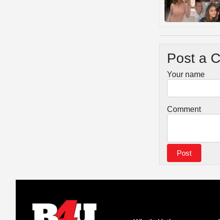
Post a 
Your name
Comment