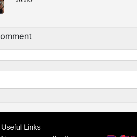
Comment
Useful Links