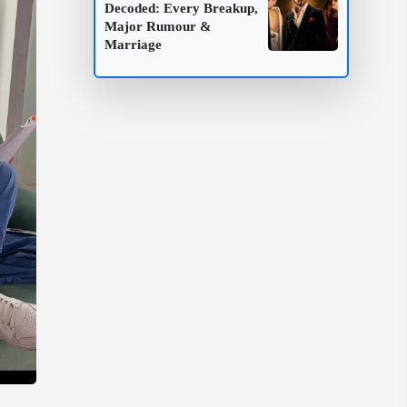
Decoded: Every Breakup,
Major Rumour &
Marriage