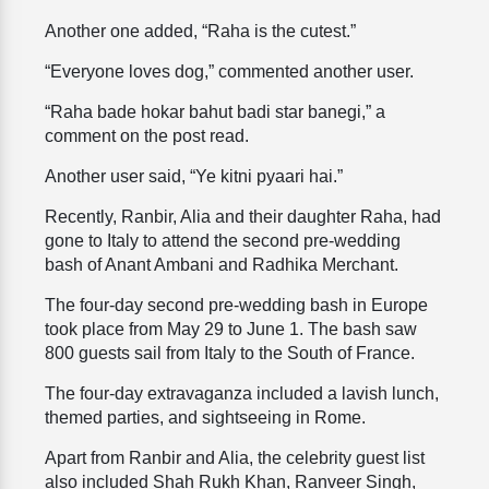
Another one added, “Raha is the cutest.”
“Everyone loves dog,” commented another user.
“Raha bade hokar bahut badi star banegi,” a
comment on the post read.
Another user said, “Ye kitni pyaari hai.”
Recently, Ranbir, Alia and their daughter Raha, had
gone to Italy to attend the second pre-wedding
bash of Anant Ambani and Radhika Merchant.
The four-day second pre-wedding bash in Europe
took place from May 29 to June 1. The bash saw
800 guests sail from Italy to the South of France.
The four-day extravaganza included a lavish lunch,
themed parties, and sightseeing in Rome.
Apart from Ranbir and Alia, the celebrity guest list
also included Shah Rukh Khan, Ranveer Singh,