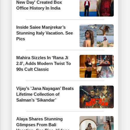
New Day' Created Box
Office History In India
Inside Saiee Manjrekar’s
Stunning Italy Vacation. See
Pics
Mahira Sizzles In ‘Rana Ji
2.0’, Adds Modern Twist To
90s Cult Classic
Vijay’s ‘Jana Nayagan’ Beats
Lifetime Collection of
Salman’s ‘Sikandar’
Alaya Shares Stunning
Glimpses From Bali