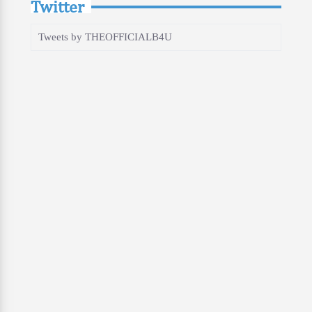
Twitter
Tweets by THEOFFICIALB4U