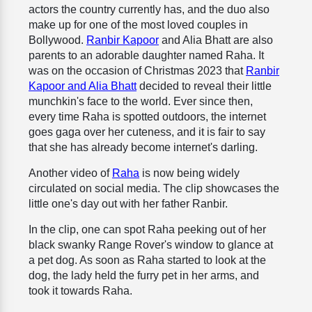
actors the country currently has, and the duo also
make up for one of the most loved couples in
Bollywood.
Ranbir Kapoor
and Alia Bhatt are also
parents to an adorable daughter named Raha. It
was on the occasion of Christmas 2023 that
Ranbir
Kapoor and Alia Bhatt
decided to reveal their little
munchkin's face to the world. Ever since then,
every time Raha is spotted outdoors, the internet
goes gaga over her cuteness, and it is fair to say
that she has already become internet's darling.
Another video of
Raha
is now being widely
circulated on social media. The clip showcases the
little one's day out with her father Ranbir.
In the clip, one can spot Raha peeking out of her
black swanky Range Rover's window to glance at
a pet dog. As soon as Raha started to look at the
dog, the lady held the furry pet in her arms, and
took it towards Raha.