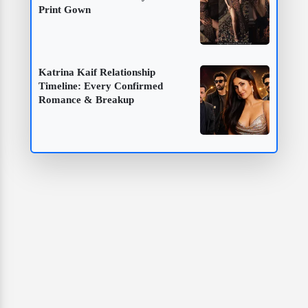
Print Gown
Katrina Kaif Relationship
Timeline: Every Confirmed
Romance & Breakup