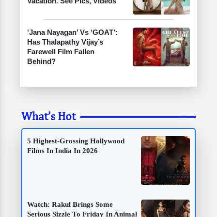
Vacation. See Pics, Videos
‘Jana Nayagan’ Vs ‘GOAT’:
Has Thalapathy Vijay’s
Farewell Film Fallen
Behind?
What’s Hot
5 Highest-Grossing Hollywood
Films In India In 2026
Watch: Rakul Brings Some
Serious Sizzle To Friday In Animal