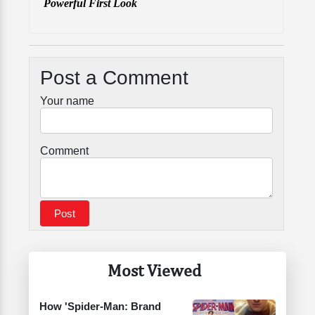
Powerful First Look
Post a Comment
Your name
Comment
Most Viewed
How 'Spider-Man: Brand