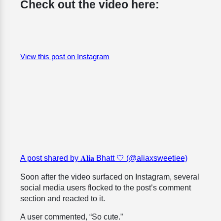
Check out the video here:
View this post on Instagram
A post shared by 𝐀𝐥𝐢𝐚 Bhatt 🤍 (@aliaxsweetiee)
Soon after the video surfaced on Instagram, several
social media users flocked to the post’s comment
section and reacted to it.
A user commented, “So cute.”