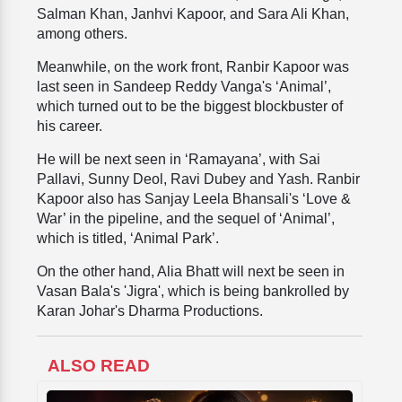
Salman Khan, Janhvi Kapoor, and Sara Ali Khan,
among others.
Meanwhile, on the work front, Ranbir Kapoor was
last seen in Sandeep Reddy Vanga's ‘Animal’,
which turned out to be the biggest blockbuster of
his career.
He will be next seen in ‘Ramayana’, with Sai
Pallavi, Sunny Deol, Ravi Dubey and Yash. Ranbir
Kapoor also has Sanjay Leela Bhansali's ‘Love &
War’ in the pipeline, and the sequel of ‘Animal’,
which is titled, ‘Animal Park’.
On the other hand, Alia Bhatt will next be seen in
Vasan Bala's 'Jigra', which is being bankrolled by
Karan Johar's Dharma Productions.
ALSO READ