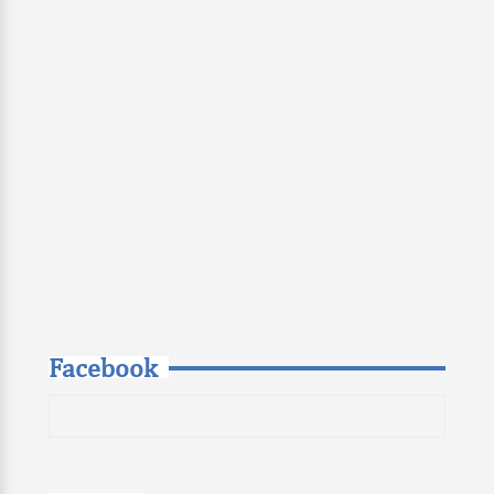
Facebook