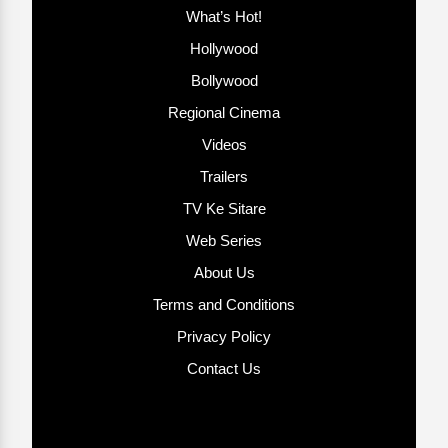
What’s Hot!
Hollywood
Bollywood
Regional Cinema
Videos
Trailers
TV Ke Sitare
Web Series
About Us
Terms and Conditions
Privacy Policy
Contact Us