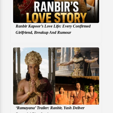
Ranbir Kapoor’s Love Life: Every Confirmed
Girlfriend, Breakup And Rumour
‘Ramayana’ Trailer: Ranbir, Yash Deliver