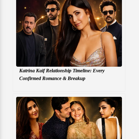
Katrina Kaif Relationship Timeline: Every
Confirmed Romance & Breakup