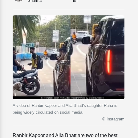
Sharma
IST
A video of Ranbir Kapoor and Alia Bhatt's daughter Raha is
being widely circulated on social media.
© Instagram
Ranbir Kapoor and Alia Bhatt are two of the best