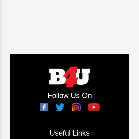
Follow Us On
Useful Links