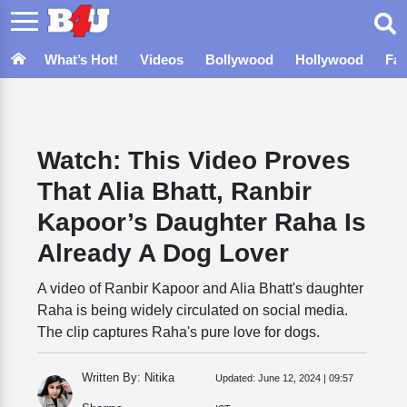
What’s Hot!
Videos
Bollywood
Hollywood
Fa
Watch: This Video Proves
That Alia Bhatt, Ranbir
Kapoor’s Daughter Raha Is
Already A Dog Lover
A video of Ranbir Kapoor and Alia Bhatt's daughter
Raha is being widely circulated on social media.
The clip captures Raha's pure love for dogs.
Written By: Nitika
Updated:
June 12, 2024 | 09:57