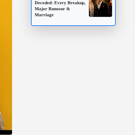
Decoded: Every Breakup,
Major Rumour &
Marriage