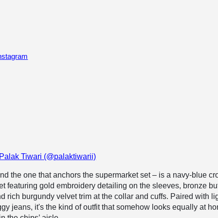
Instagram
Palak Tiwari (@palaktiwarii)
nd the one that anchors the supermarket set – is a navy-blue c
cket featuring gold embroidery detailing on the sleeves, bronze bu
d rich burgundy velvet trim at the collar and cuffs. Paired with li
gy jeans, it's the kind of outfit that somehow looks equally at h
n the chips’ aisle.