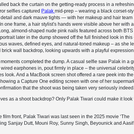
led back the curtain on the getting-ready process in a refreshin
ror selfies captured
Palak
mid-prep – wearing a black corset-sty
t detail and dark mauve tights — with her makeup and hair team 
In one frame, a hair stylist's hands were visible above her with a
 Long, almond-shaped nude pink nails featured across both BTS
ortrait later in the dump showed off the full finished look in this 
nous waves, defined eyes, and natural-toned makeup – as she l
d brick wall backdrop, looking upwards with a playful expression
moments completed the dump. A casual selfie saw Palak in a g
ired earphones in, pout firmly in place – the universal celebrity
s look. And a MacBook screen shot offered a rare peek into the
showing a Capture One editing screen with one of her supermar
firmation that the shoot was being taken very seriously indeed
es as a shoot backdrop? Only Palak Tiwari could make it look 
 film front, Palak Tiwari was last seen in the 2025 movie ‘The
rring Sanjay Dutt, Mouni Roy, Sunny Singh, Beyounick and Aasif