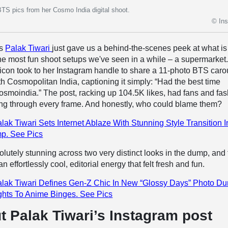
BTS pics from her Cosmo India digital shoot.
© In
ss
Palak Tiwari
just gave us a behind-the-scenes peek at what is
he most fun shoot setups we've seen in a while – a supermarket
 icon took to her Instagram handle to share a 11-photo BTS caro
th Cosmopolitan India, captioning it simply: “Had the best time
smoindia.” The post, racking up 104.5K likes, had fans and fa
king through every frame. And honestly, who could blame them?
lak Tiwari Sets Internet Ablaze With Stunning Style Transition I
p. See Pics
lutely stunning across two very distinct looks in the dump, and
 effortlessly cool, editorial energy that felt fresh and fun.
lak Tiwari Defines Gen-Z Chic In New “Glossy Days” Photo D
hts To Anime Binges. See Pics
t Palak Tiwari’s Instagram post