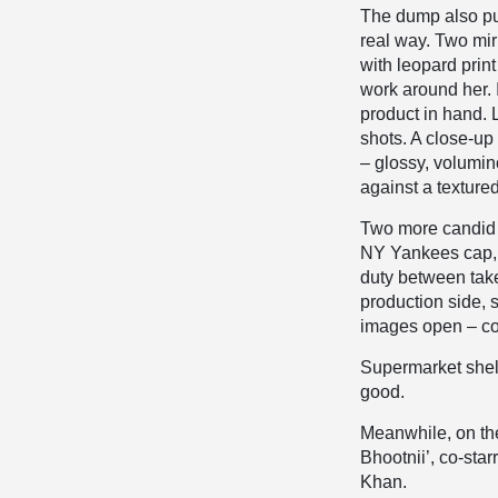
The dump also pul
real way. Two mir
with leopard prin
work around her. 
product in hand.
shots. A close-up p
– glossy, volumi
against a texture
Two more candid 
NY Yankees cap, w
duty between take
production side, 
images open – con
Supermarket shelv
good.
Meanwhile, on the
Bhootnii’, co-sta
Khan.