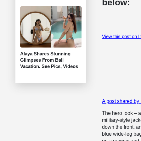
below:
View this post on 
Alaya Shares Stunning
Glimpses From Bali
Vacation. See Pics, Videos
A post shared by 
The hero look – a
military-style ja
down the front, an
blue wide-leg bag
on a runway and i