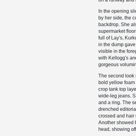
In the opening sl
by her side, the c
backdrop. She als
supermarket floor 
full of Lay's, Ku
in the dump gave 
visible in the fo
with Kellogg's an
gorgeous volumino
The second look s
bold yellow foam 
crop tank top laye
wide-leg jeans. S
and a ring. The se
drenched editoria
crossed and hair u
Another showed h
head, showing off 