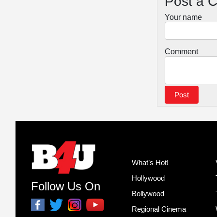
Post a 
Your name
Comment
What’s Hot!
Hollywood
Follow Us On
Bollywood
Regional Cinema