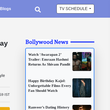
Blogs
TV SCHEDULE
Bollywood News
way
Watch ‘Awarapan 2’
Trailer: Emraan Hashmi
Returns As Shivam Pandit
yle
Happy Birthday Kajol:
Unforgettable Films Every
Fan Should Watch
:59 IST
Ranveer’s Dating History