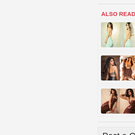
ALSO REA