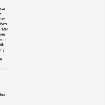
cart
e
the
elves
later
mber
es
ith
lly.
ng
ein
ssed
t,
 her