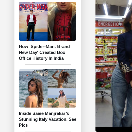
How 'Spider-Man: Brand
New Day' Created Box
Office History In India
Inside Saiee Manjrekar’s
Stunning Italy Vacation. See
Pics