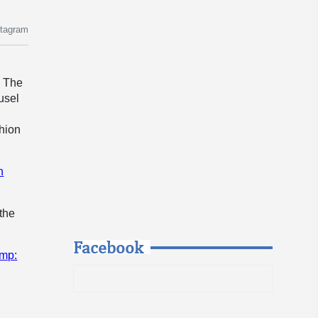
stagram
. The
usel
shion
n
 the
Facebook
ump: