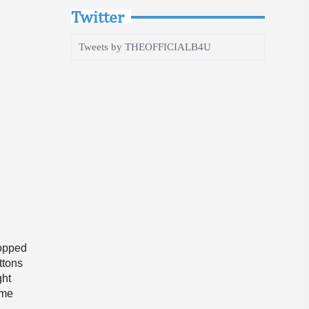
Twitter
Tweets by THEOFFICIALB4U
ropped
ttons
ght
ome