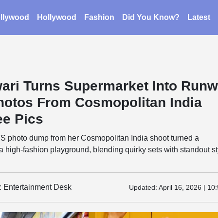
llywood
Hollywood
Fashion
Did You Know?
Latest
wari Turns Supermarket Into Run
hotos From Cosmopolitan India
ee Pics
TS photo dump from her Cosmopolitan India shoot turned a
a high-fashion playground, blending quirky sets with standout st
y: Entertainment Desk
Updated:
April 16, 2026 | 10