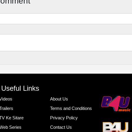
Comment
Useful Links
Videos
About Us
Trailers
Terms and Conditions
TV Ke Sitare
Privacy Policy
Web Series
Contact Us