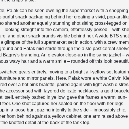
ide, Palak can be seen owning the supermarket with a shopping 
olourful snack packaging behind her creating a vivid, pop-art-lik
o shared another equally stunning shot sitting cross-legged on 
– looking straight into the camera, effortlessly poised – with sh
rkure, and other snack brands visible behind her. A wide BTS shot 
a glimpse of the full supermarket set in action, with a crew me
reground and Palak mid-stride through the aisle past cereal shelv
d Bagrry's branding. An elevator close-up in the same jacket – w
us wavy hair and a warm smile – rounded off this look beautifu
witched gears entirely, moving to a bright all-yellow set featuri
furniture and mirror panels. Here, Palak wore a white Calvin Kl
red over a hot pink bralette, paired again with light wash distre
he accessorised with layered delicate necklaces, a gold bracele
t itself, entirely bathed in yellow, gave the frames a warm, sun-
l feel. One shot captured her seated on the floor with her legs
p in a loose bun, gazing intently to the side – impossibly chic.
er from behind against a yellow cabinet, one arm raised above
the knotted detail at the back of the tank top.