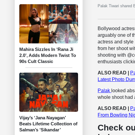
Palak Tiwari shared 
Bollywood actre
arguably one of t
actress and style
from her shoot wi
Mahira Sizzles In ‘Rana Ji
shooting with @co
2.0’, Adds Modern Twist To
90s Cult Classic
enthusiasts clic
ALSO READ |
Pa
Latest Photo Dum
Palak
looked abso
whole shoot had an
ALSO READ |
Pa
From Bowling Nig
Vijay’s ‘Jana Nayagan’
Beats Lifetime Collection of
Check ou
Salman’s ‘Sikandar’