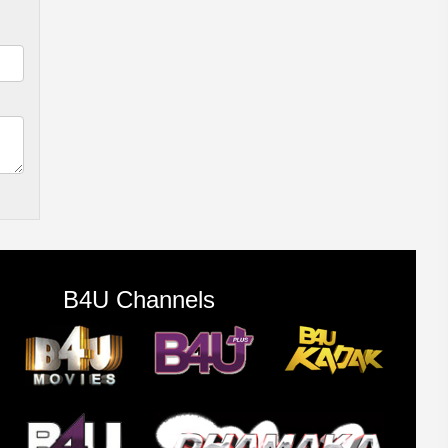
B4U Channels