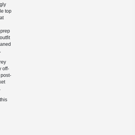
gly
le top
at
 prep
outfit
eaned
.
rey
 off-
 post-
ket
.
this