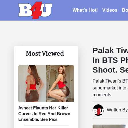
What's Hot!
Videos
Bo
Palak Ti
Most Viewed
In BTS P
Shoot. S
Palak Tiwari’s B
supermarket into 
moments.
Avneet Flaunts Her Killer
Written B
Curves In Red And Brown
Ensemble. See Pics