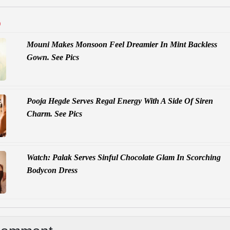
D
Mouni Makes Monsoon Feel Dreamier In Mint Backless
Gown. See Pics
Pooja Hegde Serves Regal Energy With A Side Of Siren
Charm. See Pics
Watch: Palak Serves Sinful Chocolate Glam In Scorching
Bodycon Dress