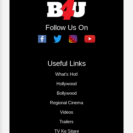
Follow Us On
Useful Links
What’s Hot!
Hollywood
Bollywood
Regional Cinema
Videos
Trailers
TV Ke Sitare