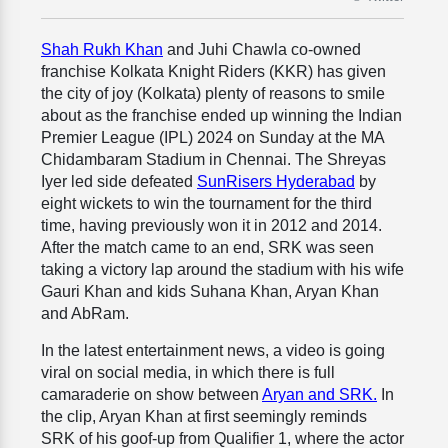
Shah Rukh Khan
and Juhi Chawla co-owned
franchise Kolkata Knight Riders (KKR) has given
the city of joy (Kolkata) plenty of reasons to smile
about as the franchise ended up winning the Indian
Premier League (IPL) 2024 on Sunday at the MA
Chidambaram Stadium in Chennai. The Shreyas
Iyer led side defeated
SunRisers Hyderabad
by
eight wickets to win the tournament for the third
time, having previously won it in 2012 and 2014.
After the match came to an end, SRK was seen
taking a victory lap around the stadium with his wife
Gauri Khan and kids Suhana Khan, Aryan Khan
and AbRam.
In the latest entertainment news, a video is going
viral on social media, in which there is full
camaraderie on show between
Aryan and SRK.
In
the clip, Aryan Khan at first seemingly reminds
SRK of his goof-up from Qualifier 1, where the actor