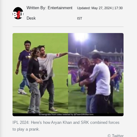
Written By: Entertainment
Updated:
May 27, 2024 | 17:30
Desk
IST
IPL 2024: Here's how Aryan Khan and SRK combined forces
to play a prank.
© Twitter