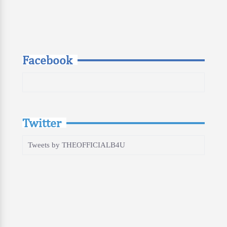
Facebook
Twitter
Tweets by THEOFFICIALB4U