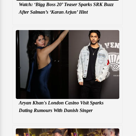
Watch: ‘Bigg Boss 20’ Teaser Sparks SRK Buzz
After Salman’s ‘Karan Arjun’ Hint
Aryan Khan's London Casino Visit Sparks
Dating Rumours With Danish Singer