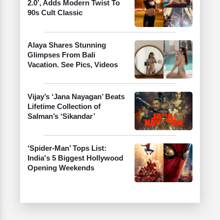
2.0’, Adds Modern Twist To
90s Cult Classic
Alaya Shares Stunning
Glimpses From Bali
Vacation. See Pics, Videos
Vijay’s ‘Jana Nayagan’ Beats
Lifetime Collection of
Salman’s ‘Sikandar’
‘Spider-Man’ Tops List:
India's 5 Biggest Hollywood
Opening Weekends