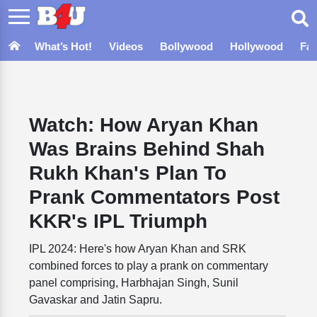
What’s Hot!
Videos
Bollywood
Hollywood
Fa
Watch: How Aryan Khan
Was Brains Behind Shah
Rukh Khan's Plan To
Prank Commentators Post
KKR's IPL Triumph
IPL 2024: Here's how Aryan Khan and SRK
combined forces to play a prank on commentary
panel comprising, Harbhajan Singh, Sunil
Gavaskar and Jatin Sapru.