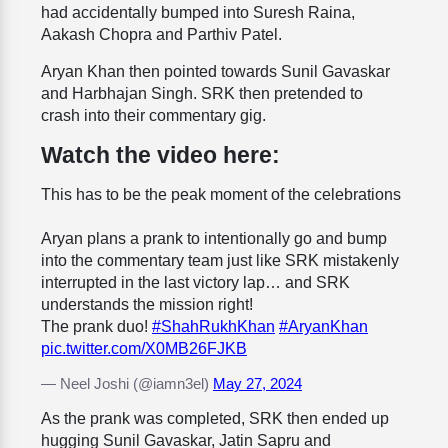
had accidentally bumped into Suresh Raina,
Aakash Chopra and Parthiv Patel.
Aryan Khan then pointed towards Sunil Gavaskar
and Harbhajan Singh. SRK then pretended to
crash into their commentary gig.
Watch the video here:
This has to be the peak moment of the celebrations
Aryan plans a prank to intentionally go and bump
into the commentary team just like SRK mistakenly
interrupted in the last victory lap… and SRK
understands the mission right!
The prank duo!
#ShahRukhKhan
#AryanKhan
pic.twitter.com/X0MB26FJKB
— Neel Joshi (@iamn3el)
May 27, 2024
As the prank was completed, SRK then ended up
hugging Sunil Gavaskar, Jatin Sapru and