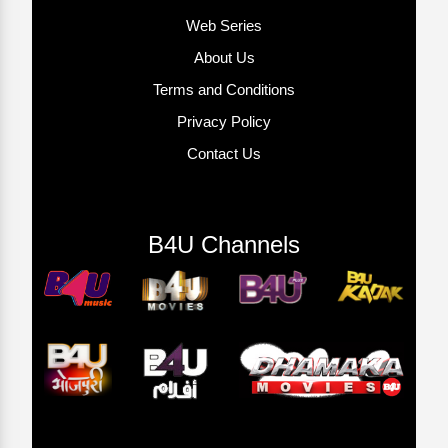
Web Series
About Us
Terms and Conditions
Privacy Policy
Contact Us
B4U Channels