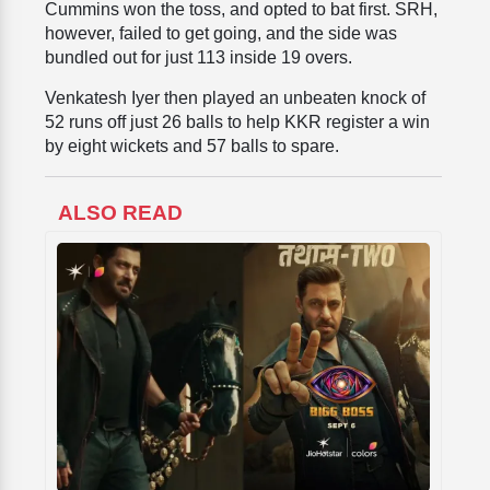
Cummins won the toss, and opted to bat first. SRH,
however, failed to get going, and the side was
bundled out for just 113 inside 19 overs.
Venkatesh Iyer then played an unbeaten knock of
52 runs off just 26 balls to help KKR register a win
by eight wickets and 57 balls to spare.
ALSO READ