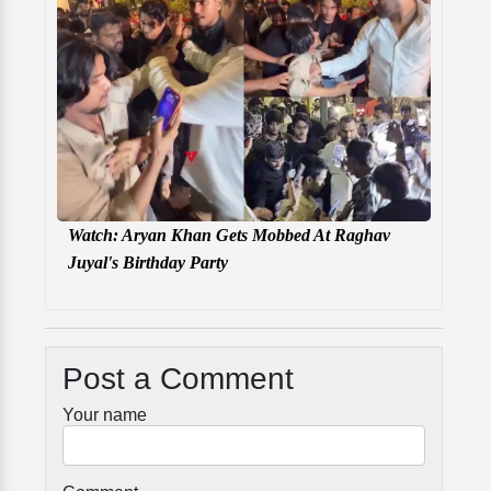
Watch: Aryan Khan Gets Mobbed At Raghav
Juyal's Birthday Party
Post a Comment
Your name