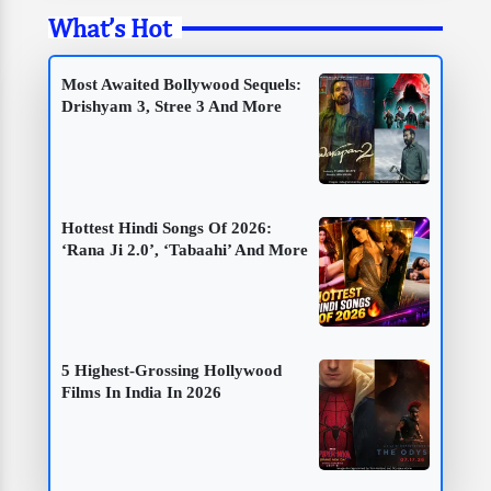
What’s Hot
Most Awaited Bollywood Sequels:
Drishyam 3, Stree 3 And More
Hottest Hindi Songs Of 2026:
‘Rana Ji 2.0’, ‘Tabaahi’ And More
5 Highest-Grossing Hollywood
Films In India In 2026