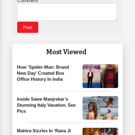
Comment
Most Viewed
How 'Spider-Man: Brand
New Day' Created Box
Office History In India
Inside Saiee Manjrekar’s
Stunning Italy Vacation. See
Pics
Mahira Sizzles In ‘Rana Ji