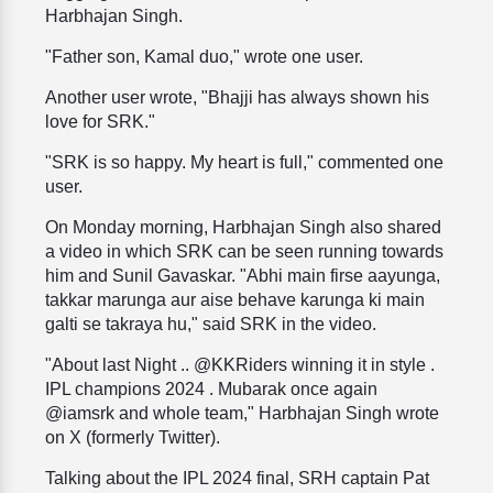
Harbhajan Singh.
"Father son, Kamal duo," wrote one user.
Another user wrote, "Bhajji has always shown his
love for SRK."
"SRK is so happy. My heart is full," commented one
user.
On Monday morning, Harbhajan Singh also shared
a video in which SRK can be seen running towards
him and Sunil Gavaskar. "Abhi main firse aayunga,
takkar marunga aur aise behave karunga ki main
galti se takraya hu," said SRK in the video.
"About last Night .. @KKRiders winning it in style .
IPL champions 2024 . Mubarak once again
@iamsrk and whole team," Harbhajan Singh wrote
on X (formerly Twitter).
Talking about the IPL 2024 final, SRH captain Pat