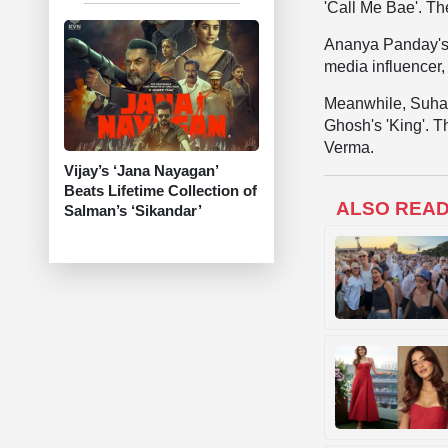
'Call Me Bae'. T
Ananya Panday's l
media influencer,
Meanwhile, Suhan
Ghosh's 'King'. 
Verma.
Vijay’s ‘Jana Nayagan’
Beats Lifetime Collection of
ALSO REA
Salman’s ‘Sikandar’