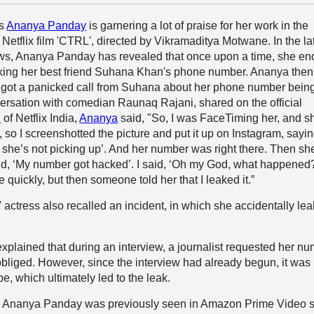
ss
Ananya Panday
is garnering a lot of praise for her work in the
 Netflix film 'CTRL', directed by Vikramaditya Motwane. In the la
ws, Ananya Panday has revealed that once upon a time, she e
aking her best friend Suhana Khan's phone number. Ananya then
 got a panicked call from Suhana about her phone number bein
ersation with comedian Raunaq Rajani, shared on the official
l
of Netflix India,
Ananya
said, "So, I was FaceTiming her, and s
, so I screenshotted the picture and put it up on Instagram, sayin
she’s not picking up’. And her number was right there. Then sh
d, ‘My number got hacked’. I said, ‘Oh my God, what happened?’
e quickly, but then someone told her that I leaked it.”
 actress also recalled an incident, in which she accidentally le
lained that during an interview, a journalist requested her n
bliged. However, since the interview had already begun, it was
, which ultimately led to the leak.
, Ananya Panday was previously seen in Amazon Prime Video s