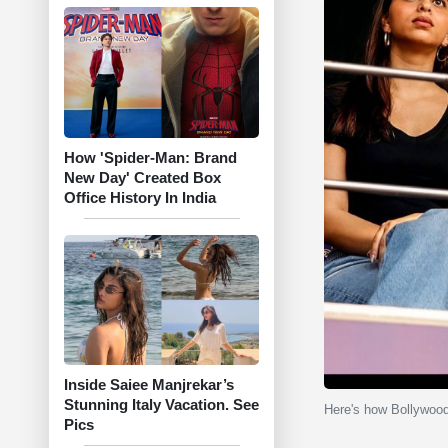
How 'Spider-Man: Brand
New Day' Created Box
Office History In India
Inside Saiee Manjrekar’s
Stunning Italy Vacation. See
Here's how Bollywoo
Pics