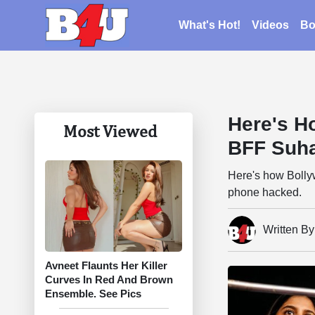
What's Hot!
Videos
Bo
Here's H
Most Viewed
BFF Suh
Here's how Bolly
phone hacked.
Written B
Avneet Flaunts Her Killer
Curves In Red And Brown
Ensemble. See Pics