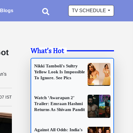
Blogs
TV SCHEDULE
What’s Hot
Got
Nikki Tamboli's Sultry
Yellow Look Is Impossible
n's
To Ignore. See Pics
07 IST
Watch ‘Awarapan 2’
Trailer: Emraan Hashmi
Returns As Shivam Pandit
Against All Odds: India's