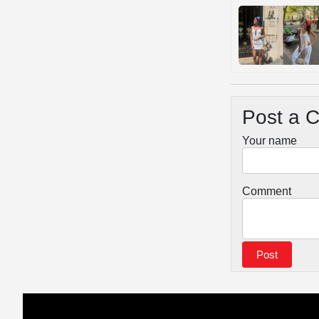
Post a 
Your name
Comment