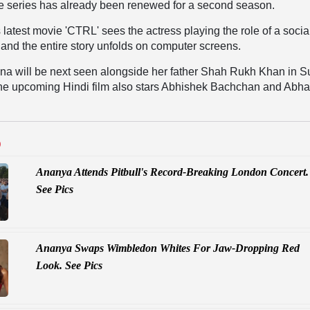
he series has already been renewed for a second season.
atest movie 'CTRL' sees the actress playing the role of a socia
 and the entire story unfolds on computer screens.
a will be next seen alongside her father Shah Rukh Khan in S
The upcoming Hindi film also stars Abhishek Bachchan and Abh
D
Ananya Attends Pitbull's Record-Breaking London Concert.
See Pics
Ananya Swaps Wimbledon Whites For Jaw-Dropping Red
Look. See Pics