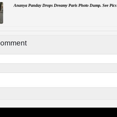
Ananya Panday Drops Dreamy Paris Photo Dump. See Pics
Comment