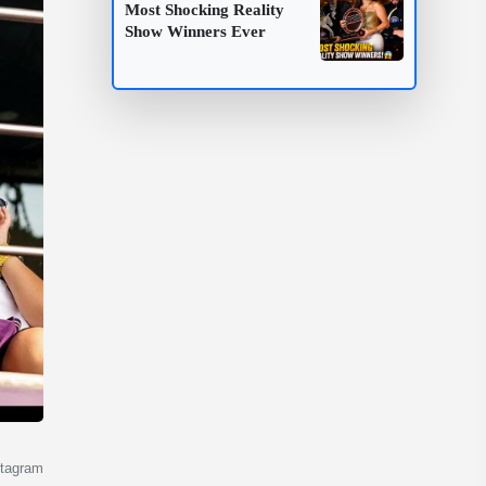
Most Shocking Reality
Show Winners Ever
.
stagram