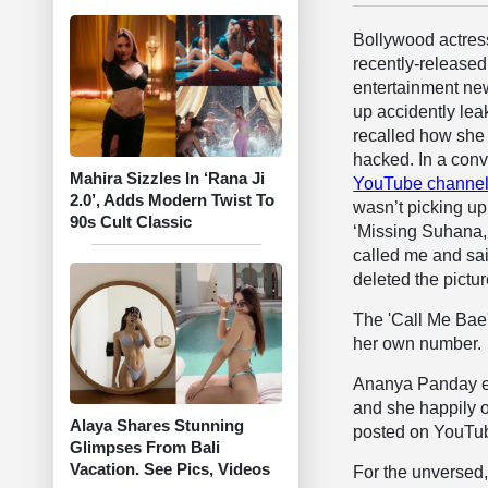
Bollywood actre
recently-released
entertainment ne
up accidently le
recalled how she
hacked. In a conv
Mahira Sizzles In ‘Rana Ji
YouTube channe
2.0’, Adds Modern Twist To
wasn’t picking up
90s Cult Classic
‘Missing Suhana, 
called me and sai
deleted the pictur
The 'Call Me Bae'
her own number.
Ananya Panday exp
and she happily o
Alaya Shares Stunning
posted on YouTube
Glimpses From Bali
Vacation. See Pics, Videos
For the unversed