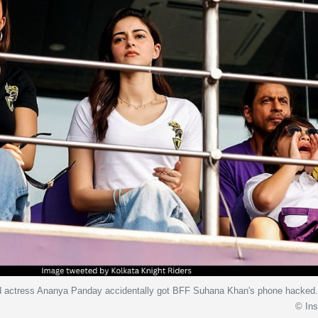
d actress Ananya Panday accidentally got BFF Suhana Khan's phone hacked
© In