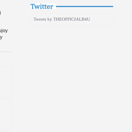
Twitter
l
Tweets by THEOFFICIALB4U
ujoy
ay