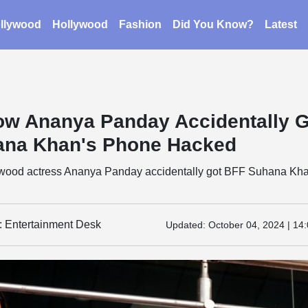
llywood
Hollywood
Fashion
Did You Know?
Latest
ow Ananya Panday Accidentally 
ana Khan's Phone Hacked
wood actress Ananya Panday accidentally got BFF Suhana Kha
y: Entertainment Desk
Updated:
October 04, 2024 | 14: