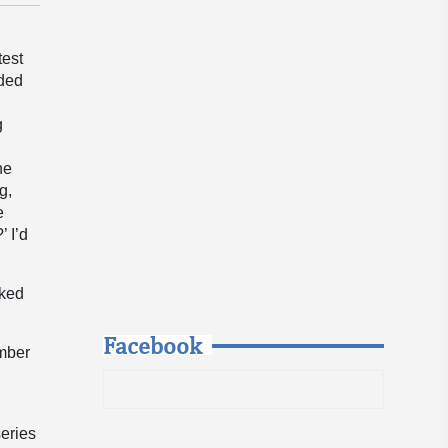
test
nded
g
he
g,
e
 I’d
aked
Facebook
umber
eries