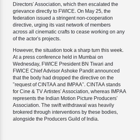
Directors' Association, which then escalated the
grievance directly to FWICE. On May 25, the
federation issued a stringent non-cooperation
directive, urging its vast network of members
across all cinematic crafts to cease working on any
of the actor's projects.
However, the situation took a sharp turn this week.
At a press conference held in Mumbai on
Wednesday, FWICE President BN Tiwari and
FWICE Chief Advisor Ashoke Pandit announced
that the body had dropped the directive on the
"request of CINTAA and IMPAA". CINTAA stands
for Cine & TV Artistes' Association, whereas IMPAA
represents the Indian Motion Picture Producers'
Association. The swift withdrawal was heavily
brokered through interventions by these bodies,
alongside the Producers Guild of India.