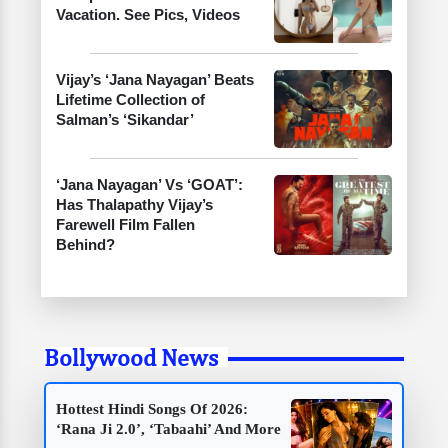
Vacation. See Pics, Videos
Vijay’s ‘Jana Nayagan’ Beats
Lifetime Collection of
Salman’s ‘Sikandar’
‘Jana Nayagan’ Vs ‘GOAT’:
Has Thalapathy Vijay’s
Farewell Film Fallen
Behind?
Bollywood News
Hottest Hindi Songs Of 2026:
‘Rana Ji 2.0’, ‘Tabaahi’ And More