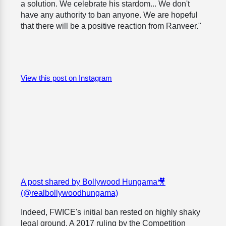
a solution. We celebrate his stardom... We don't
have any authority to ban anyone. We are hopeful
that there will be a positive reaction from Ranveer."
View this post on Instagram
A post shared by Bollywood Hungama🎥
(@realbollywoodhungama)
Indeed, FWICE's initial ban rested on highly shaky
legal ground. A 2017 ruling by the Competition