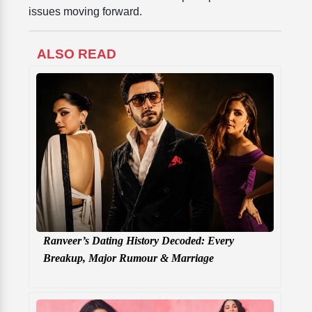
issues moving forward.
ALSO READ
Ranveer’s Dating History Decoded: Every
Breakup, Major Rumour & Marriage