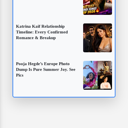
Katrina Kaif Relationship
Timeline: Every Confirmed
Romance & Breakup
Pooja Hegde’s Europe Photo
Dump Is Pure Summer Joy. See
Pics