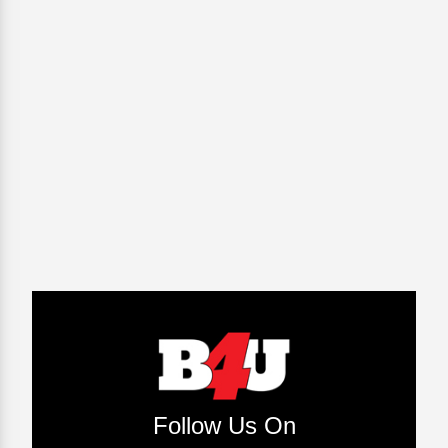
Follow Us On