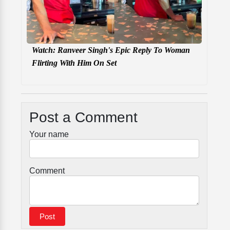
Watch: Ranveer Singh's Epic Reply To Woman
Flirting With Him On Set
Post a Comment
Your name
Comment