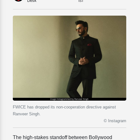
Desk
IST
FWICE has dropped its non-cooperation directive against
Ranveer Singh.
© Instagram
The high-stakes standoff between Bollywood