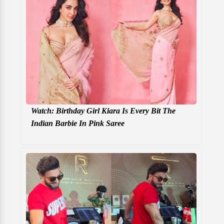
Watch: Birthday Girl Kiara Is Every Bit The
Indian Barbie In Pink Saree