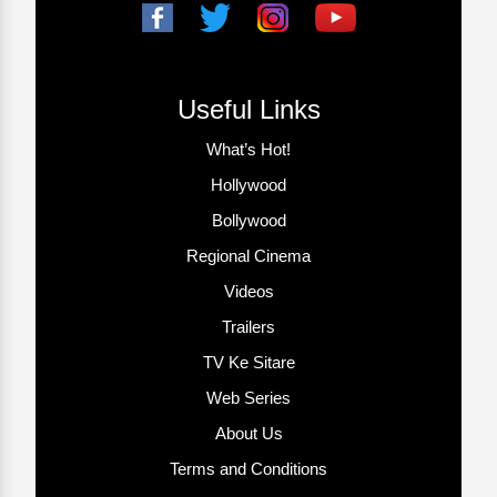
Useful Links
What’s Hot!
Hollywood
Bollywood
Regional Cinema
Videos
Trailers
TV Ke Sitare
Web Series
About Us
Terms and Conditions