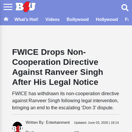
What’s Hot!
Videos
Bollywood
Hollywood
Fa
FWICE Drops Non-
Cooperation Directive
Against Ranveer Singh
After His Legal Notice
FWICE has withdrawn its non-cooperation directive
against Ranveer Singh following legal intervention,
bringing an end to the escalating ‘Don 3’ dispute.
Written By: Entertainment
Updated:
June 03, 2026 | 18:14