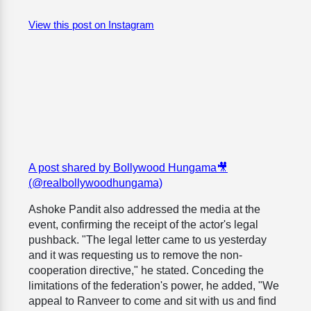
View this post on Instagram
A post shared by Bollywood Hungama🎥
(@realbollywoodhungama)
Ashoke Pandit also addressed the media at the
event, confirming the receipt of the actor's legal
pushback. "The legal letter came to us yesterday
and it was requesting us to remove the non-
cooperation directive," he stated. Conceding the
limitations of the federation's power, he added, "We
appeal to Ranveer to come and sit with us and find