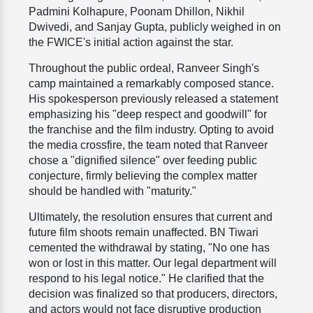
Padmini Kolhapure, Poonam Dhillon, Nikhil
Dwivedi, and Sanjay Gupta, publicly weighed in on
the FWICE's initial action against the star.
Throughout the public ordeal, Ranveer Singh's
camp maintained a remarkably composed stance.
His spokesperson previously released a statement
emphasizing his "deep respect and goodwill" for
the franchise and the film industry. Opting to avoid
the media crossfire, the team noted that Ranveer
chose a "dignified silence" over feeding public
conjecture, firmly believing the complex matter
should be handled with "maturity."
Ultimately, the resolution ensures that current and
future film shoots remain unaffected. BN Tiwari
cemented the withdrawal by stating, "No one has
won or lost in this matter. Our legal department will
respond to his legal notice." He clarified that the
decision was finalized so that producers, directors,
and actors would not face disruptive production