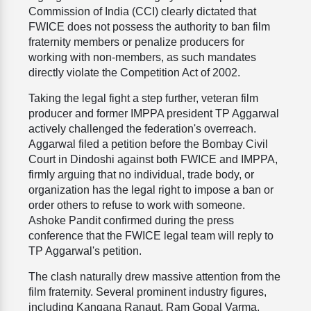
Commission of India (CCI) clearly dictated that
FWICE does not possess the authority to ban film
fraternity members or penalize producers for
working with non-members, as such mandates
directly violate the Competition Act of 2002.
Taking the legal fight a step further, veteran film
producer and former IMPPA president TP Aggarwal
actively challenged the federation's overreach.
Aggarwal filed a petition before the Bombay Civil
Court in Dindoshi against both FWICE and IMPPA,
firmly arguing that no individual, trade body, or
organization has the legal right to impose a ban or
order others to refuse to work with someone.
Ashoke Pandit confirmed during the press
conference that the FWICE legal team will reply to
TP Aggarwal's petition.
The clash naturally drew massive attention from the
film fraternity. Several prominent industry figures,
including Kangana Ranaut, Ram Gopal Varma,