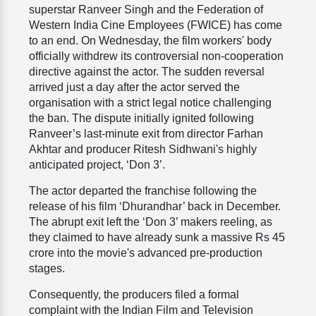
superstar Ranveer Singh and the Federation of
Western India Cine Employees (FWICE) has come
to an end. On Wednesday, the film workers' body
officially withdrew its controversial non-cooperation
directive against the actor. The sudden reversal
arrived just a day after the actor served the
organisation with a strict legal notice challenging
the ban. The dispute initially ignited following
Ranveer’s last-minute exit from director Farhan
Akhtar and producer Ritesh Sidhwani's highly
anticipated project, ‘Don 3’.
The actor departed the franchise following the
release of his film ‘Dhurandhar’ back in December.
The abrupt exit left the ‘Don 3’ makers reeling, as
they claimed to have already sunk a massive Rs 45
crore into the movie's advanced pre-production
stages.
Consequently, the producers filed a formal
complaint with the Indian Film and Television