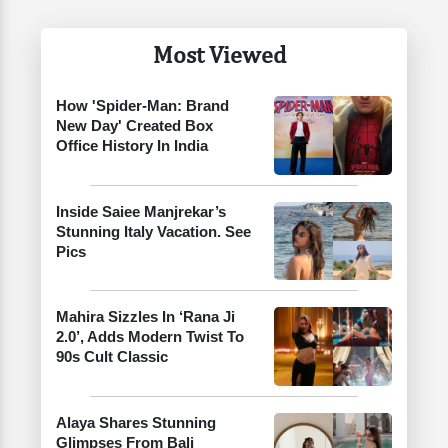
Most Viewed
How 'Spider-Man: Brand
New Day' Created Box
Office History In India
Inside Saiee Manjrekar’s
Stunning Italy Vacation. See
Pics
Mahira Sizzles In ‘Rana Ji
2.0’, Adds Modern Twist To
90s Cult Classic
Alaya Shares Stunning
Glimpses From Bali