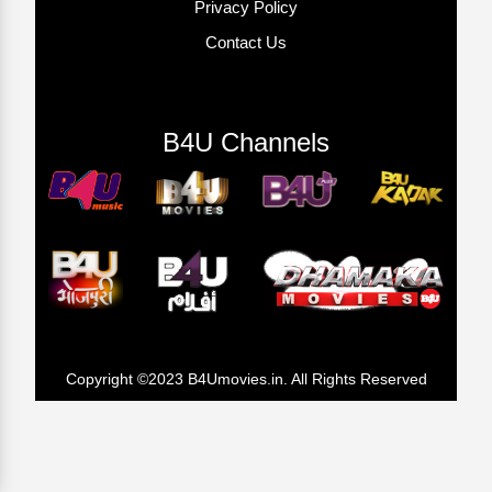
Privacy Policy
Contact Us
B4U Channels
Copyright ©2023 B4Umovies.in. All Rights Reserved