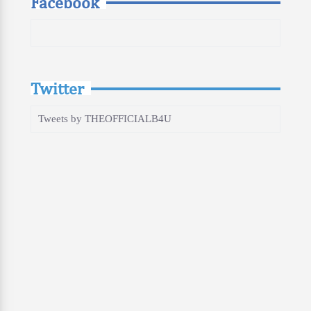
Facebook
Twitter
Tweets by THEOFFICIALB4U