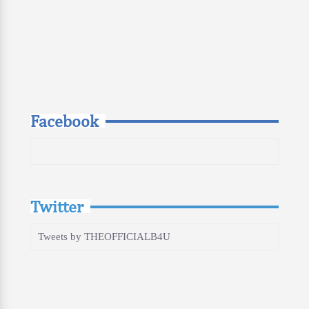
Facebook
Twitter
Tweets by THEOFFICIALB4U