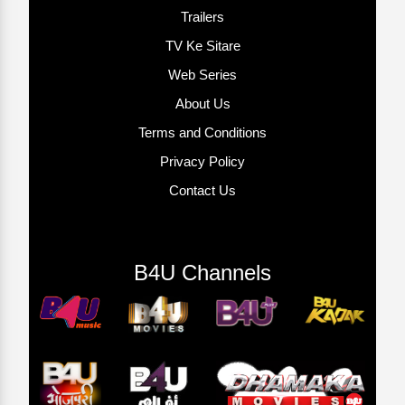
Trailers
TV Ke Sitare
Web Series
About Us
Terms and Conditions
Privacy Policy
Contact Us
B4U Channels