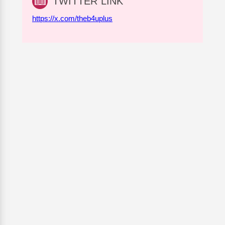
TWITTER LINK
https://x.com/theb4uplus