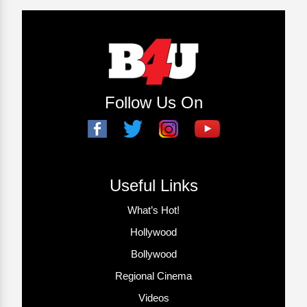
Follow Us On
Useful Links
What’s Hot!
Hollywood
Bollywood
Regional Cinema
Videos