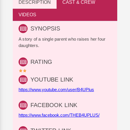
DESCRIPTION
CAST & CREW
VIDEOS
SYNOPSIS
A story of a single parent who raises her four
daughters.
RATING
YOUTUBE LINK
https://www.youtube.com/user/B4UPlus
FACEBOOK LINK
https://www.facebook.com/THEB4UPLUS/