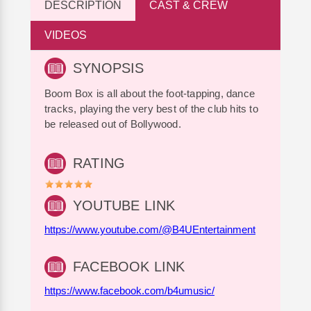
DESCRIPTION
CAST & CREW
VIDEOS
SYNOPSIS
Boom Box is all about the foot-tapping, dance
tracks, playing the very best of the club hits to
be released out of Bollywood.
RATING
YOUTUBE LINK
https://www.youtube.com/@B4UEntertainment
FACEBOOK LINK
https://www.facebook.com/b4umusic/