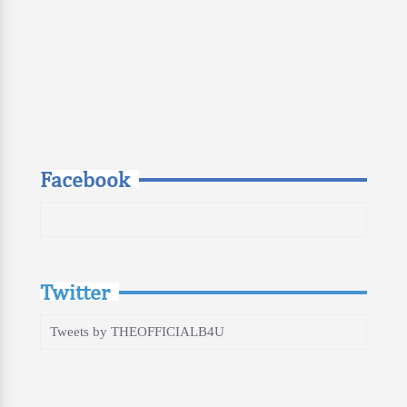
Facebook
Twitter
Tweets by THEOFFICIALB4U