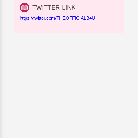
TWITTER LINK
https://twitter.com/THEOFFICIALB4U