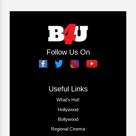
Follow Us On
Useful Links
What’s Hot!
Hollywood
Bollywood
Regional Cinema