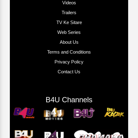
Videos
Trailers
TV Ke Sitare
Web Series
About Us
Terms and Conditions
Privacy Policy
Contact Us
B4U Channels