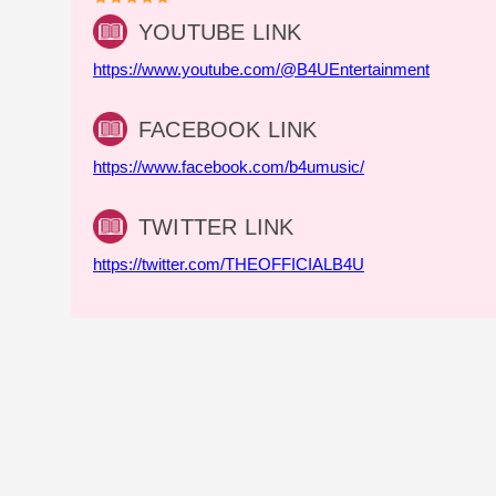
YOUTUBE LINK
https://www.youtube.com/@B4UEntertainment
FACEBOOK LINK
https://www.facebook.com/b4umusic/
TWITTER LINK
https://twitter.com/THEOFFICIALB4U