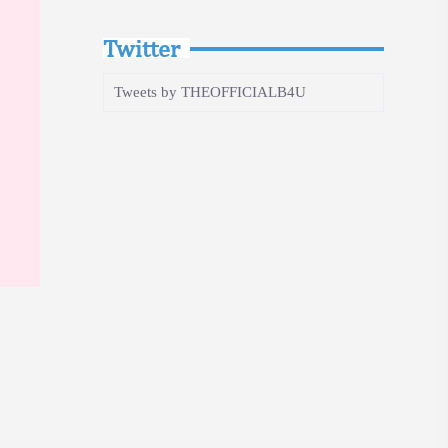
Twitter
Tweets by THEOFFICIALB4U