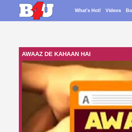
What's Hot!
Videos
Bo
AWAAZ DE KAHAAN HAI