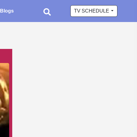
Blogs
TV SCHEDULE