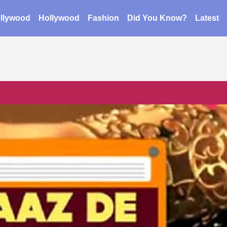
llywood
Hollywood
Fashion
Did You Know?
Latest