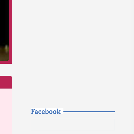
Facebook