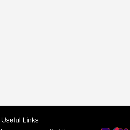
Useful Links