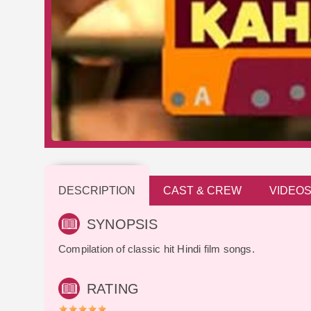
DESCRIPTION
CAST & CREW
VIDEO
SYNOPSIS
Compilation of classic hit Hindi film songs.
RATING