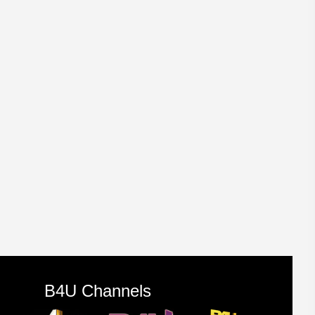
B4U Channels