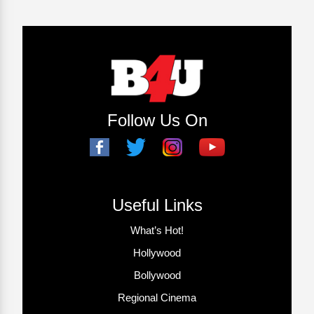
Follow Us On
Useful Links
What’s Hot!
Hollywood
Bollywood
Regional Cinema