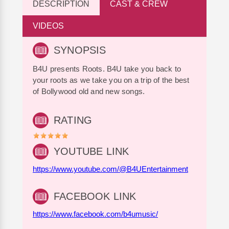
DESCRIPTION
CAST & CREW
VIDEOS
SYNOPSIS
B4U presents Roots. B4U take you back to
your roots as we take you on a trip of the best
of Bollywood old and new songs.
RATING
YOUTUBE LINK
https://www.youtube.com/@B4UEntertainment
FACEBOOK LINK
https://www.facebook.com/b4umusic/