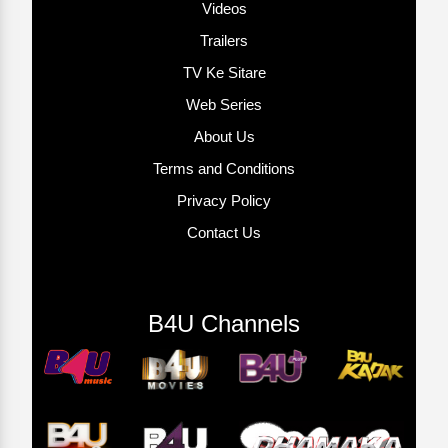
Videos
Trailers
TV Ke Sitare
Web Series
About Us
Terms and Conditions
Privacy Policy
Contact Us
B4U Channels