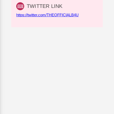
TWITTER LINK
https://twitter.com/THEOFFICIALB4U