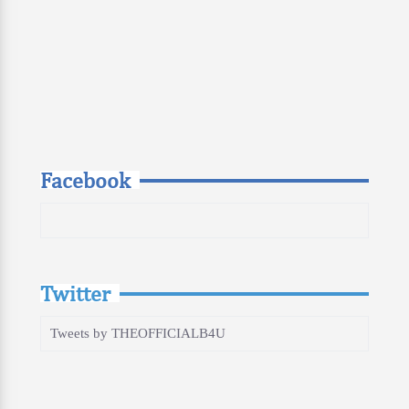
Facebook
Twitter
Tweets by THEOFFICIALB4U