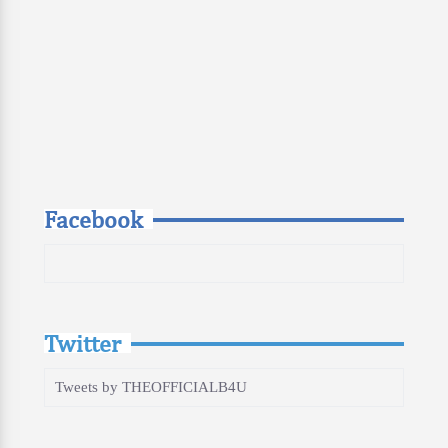
Facebook
Twitter
Tweets by THEOFFICIALB4U