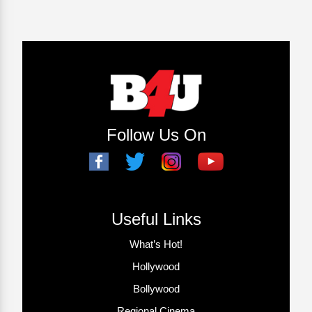
Follow Us On
Useful Links
What’s Hot!
Hollywood
Bollywood
Regional Cinema