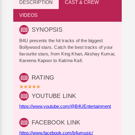
DESCRIPTION
CAST & CREW
VIDEOS
SYNOPSIS
B4U presents the hit tracks of the biggest
Bollywood stars. Catch the best tracks of your
favourite stars, from King Khan, Akshay Kumar,
Kareena Kapoor to Katrina Kaif.
RATING
YOUTUBE LINK
https://www.youtube.com/@B4UEntertainment
FACEBOOK LINK
https://www.facebook.com/b4umusic/