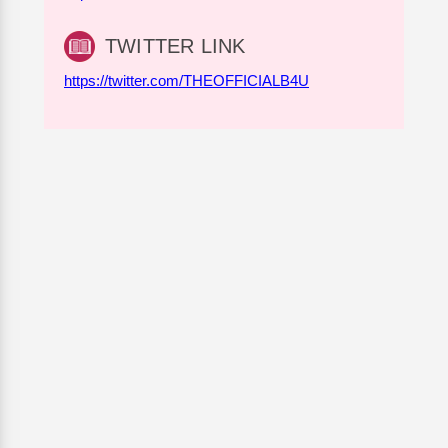
TWITTER LINK
https://twitter.com/THEOFFICIALB4U