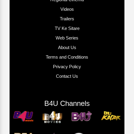
Videos
Trailers
TV Ke Sitare
Web Series
About Us
Terms and Conditions
Privacy Policy
Contact Us
B4U Channels