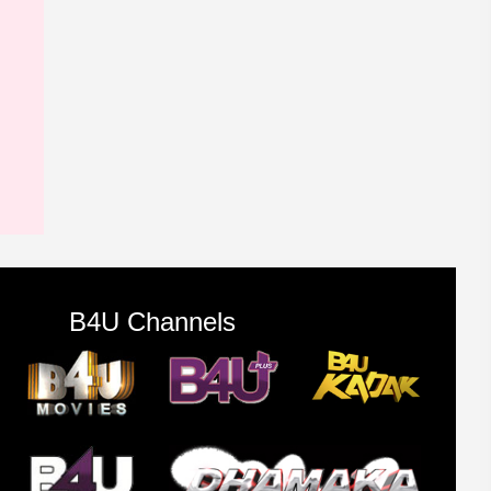
B4U Channels