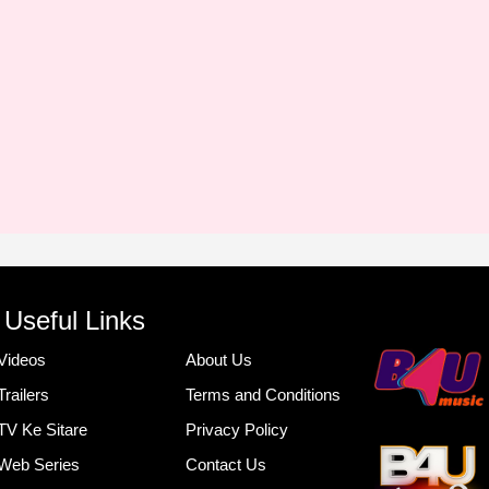
Useful Links
Videos
About Us
Trailers
Terms and Conditions
TV Ke Sitare
Privacy Policy
Web Series
Contact Us