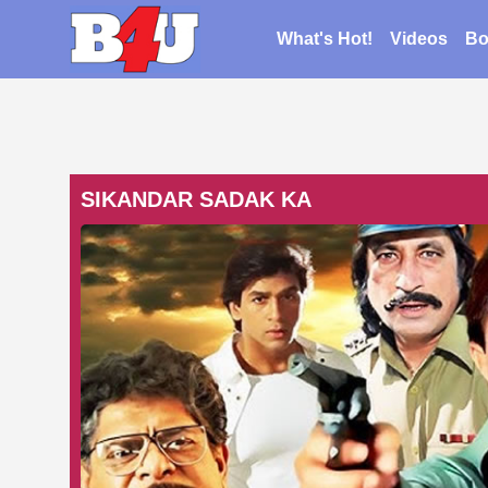
What's Hot!
Videos
Bo
SIKANDAR SADAK KA