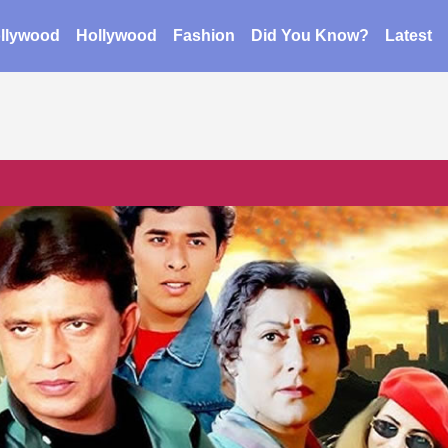
llywood
Hollywood
Fashion
Did You Know?
Latest