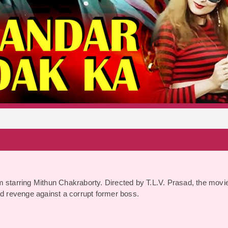
S
m starring Mithun Chakraborty. Directed by T.L.V. Prasad, the movi
and revenge against a corrupt former boss.