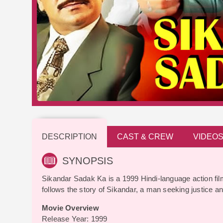
DESCRIPTION
CAST & CREW
VIDEO
SYNOPSIS
Sikandar Sadak Ka is a 1999 Hindi-language action fil
follows the story of Sikandar, a man seeking justice 
Movie Overview
Release Year: 1999