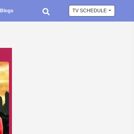
Blogs
TV SCHEDULE