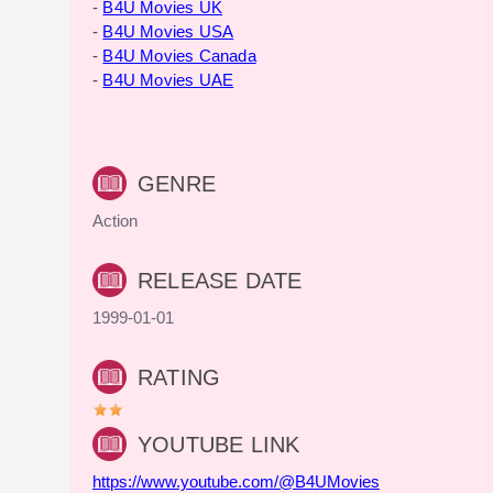
-
B4U Movies UK
-
B4U Movies USA
-
B4U Movies Canada
-
B4U Movies UAE
GENRE
Action
RELEASE DATE
1999-01-01
RATING
YOUTUBE LINK
https://www.youtube.com/@B4UMovies