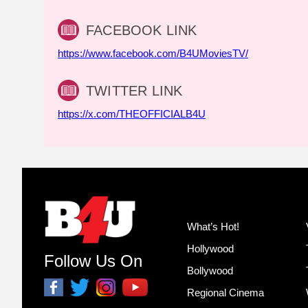
FACEBOOK LINK
https://www.facebook.com/B4UMoviesTV/
TWITTER LINK
https://x.com/THEOFFICIALB4U
What’s Hot!
Hollywood
Follow Us On
Bollywood
Regional Cinema