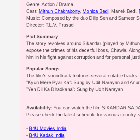
Genre: Action / Drama
Cast:
Mithun Chakraborty
,
Monica Bedi
, Manek Bedi,
Music: Composed by the duo Dilip Sen and Sameer S
Director: T.L.V. Prasad
Plot Summary
The story revolves around Sikandar (played by Mithun
expose the crimes of his deceitful boss, Chawla. Alon
him in his fight against corruption and for personal just
Popular Songs
The film's soundtrack features several notable tracks:
"Kyun Mere Pyar Ka": Sung by Udit Narayan and Anu
"Yeh Dil Ka Dhadkana": Sung by Udit Narayan
Availability
: You can watch the film SIKANDAR SADA
Please check the latest schedule for various country-
-
B4U Movies India
-
B4U Kadak India