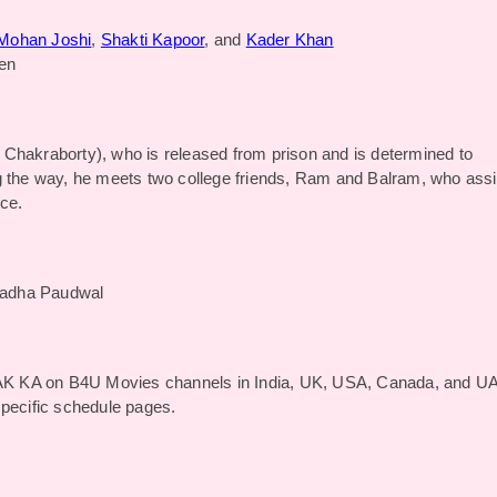
Mohan Joshi
,
Shakti Kapoor
, and
Kader Khan
en
 Chakraborty), who is released from prison and is determined to
g the way, he meets two college friends, Ram and Balram, who assi
ice.
radha Paudwal
K KA on B4U Movies channels in India, UK, USA, Canada, and U
specific schedule pages.