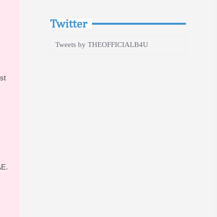
Twitter
Tweets by THEOFFICIALB4U
st
AE.