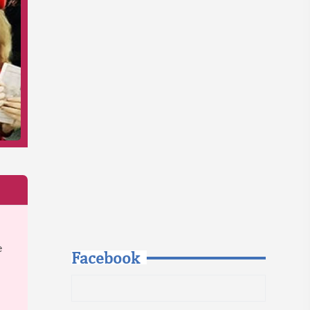
e
Facebook