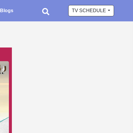
Blogs
TV SCHEDULE