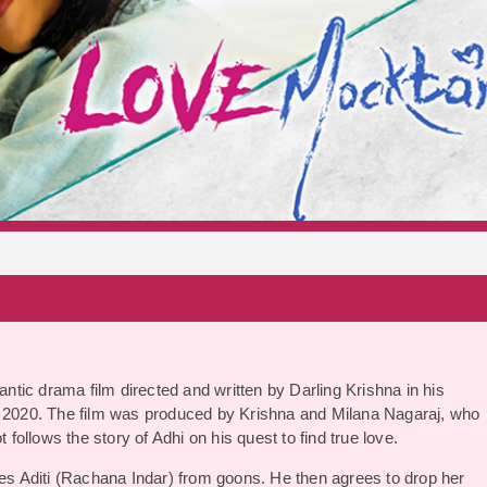
S
tic drama film directed and written by Darling Krishna in his
ry 2020. The film was produced by Krishna and Milana Nagaraj, who
 follows the story of Adhi on his quest to find true love.
ues Aditi (Rachana Indar) from goons. He then agrees to drop her