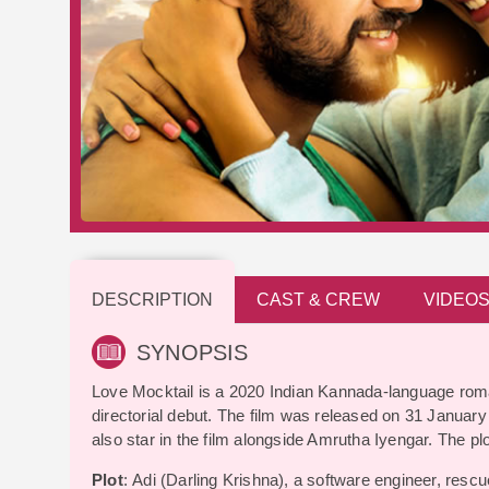
DESCRIPTION
CAST & CREW
VIDEO
SYNOPSIS
Love Mocktail is a 2020 Indian Kannada-language roman
directorial debut. The film was released on 31 Janua
also star in the film alongside Amrutha Iyengar. The plot
Plot
: Adi (Darling Krishna), a software engineer, resc