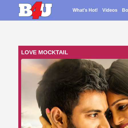
What's Hot!
Videos
Bo
LOVE MOCKTAIL