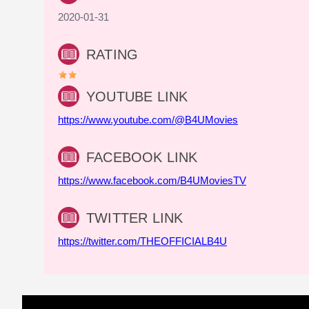
2020-01-31
RATING
YOUTUBE LINK
https://www.youtube.com/@B4UMovies
FACEBOOK LINK
https://www.facebook.com/B4UMoviesTV
TWITTER LINK
https://twitter.com/THEOFFICIALB4U