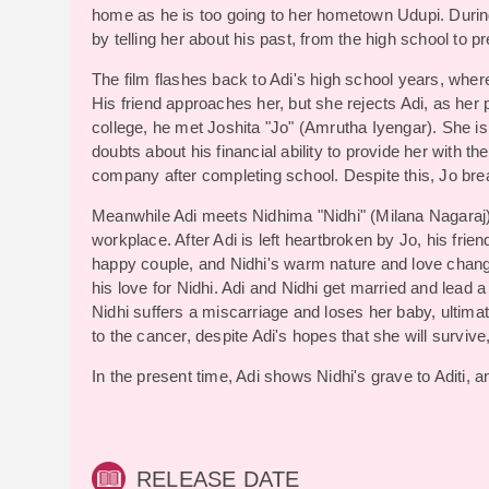
home as he is too going to her hometown Udupi. During
by telling her about his past, from the high school to p
The film flashes back to Adi's high school years, where
His friend approaches her, but she rejects Adi, as her
college, he met Joshita "Jo" (Amrutha Iyengar). She is
doubts about his financial ability to provide her with th
company after completing school. Despite this, Jo bre
Meanwhile Adi meets Nidhima "Nidhi" (Milana Nagaraj)
workplace. After Adi is left heartbroken by Jo, his fri
happy couple, and Nidhi's warm nature and love changed 
his love for Nidhi. Adi and Nidhi get married and lead 
Nidhi suffers a miscarriage and loses her baby, ultim
to the cancer, despite Adi's hopes that she will surviv
In the present time, Adi shows Nidhi's grave to Aditi, a
RELEASE DATE