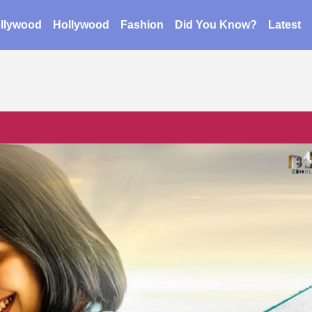
llywood
Hollywood
Fashion
Did You Know?
Latest