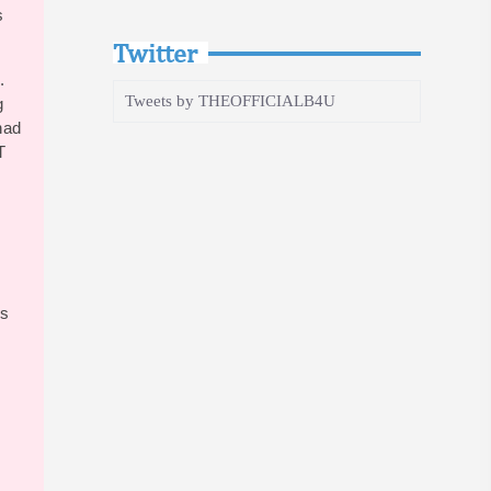
s
Twitter
.
Tweets by THEOFFICIALB4U
g
had
T
bs