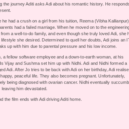
 the journey Aditi asks Adi about his romantic history. He respond
resent.
 he had a crush on a girl from his tuition, Reema (Vibha Kallianpur)
 parents had a failed marriage. When he moved on to the engineerin
 from a well-to-do family, and even though she truly loved Adi, she 
e lifestyle she desired. Determined to quell her doubts, Adi joins an I
aks up with him due to parental pressure and his low income.
, a fellow software employee and a down-to-earth woman, at his
ends Vijay and Sushma set him up with Nidhi. Adi and Nidhi formed a
Adi. After Jo tries to be back with Adi on her birthday, Adi realise
a happy, peaceful life. They also becomes pregnant. Unfortunately,
ately being diagnosed with ovarian cancer. Nidhi eventually succum
e, leaving him devastated.
nd the film ends with Adi driving Aditi home.