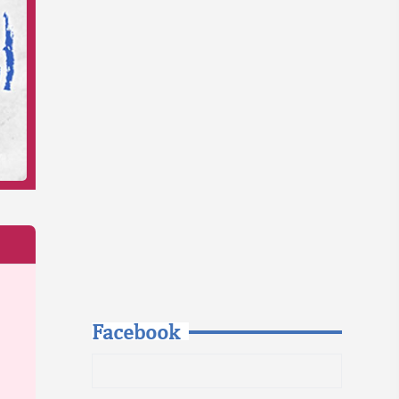
Facebook