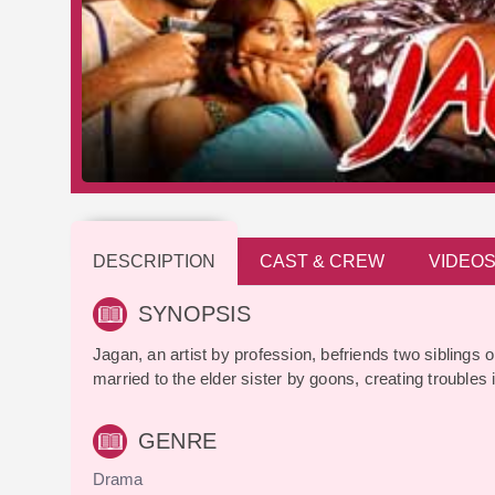
DESCRIPTION
CAST & CREW
VIDEO
SYNOPSIS
Jagan, an artist by profession, befriends two siblings o
married to the elder sister by goons, creating troubles in
GENRE
Drama