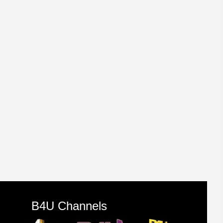
B4U Channels