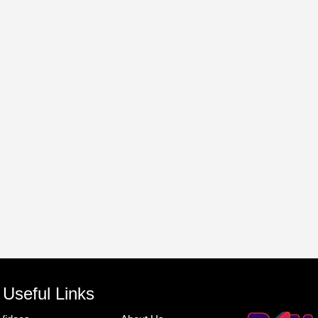
Useful Links