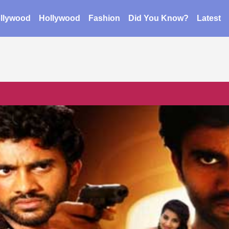
llywood
Hollywood
Fashion
Did You Know?
Latest