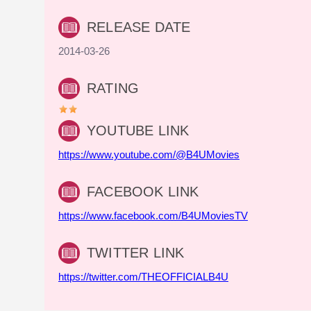
RELEASE DATE
2014-03-26
RATING
YOUTUBE LINK
https://www.youtube.com/@B4UMovies
FACEBOOK LINK
https://www.facebook.com/B4UMoviesTV
TWITTER LINK
https://twitter.com/THEOFFICIALB4U