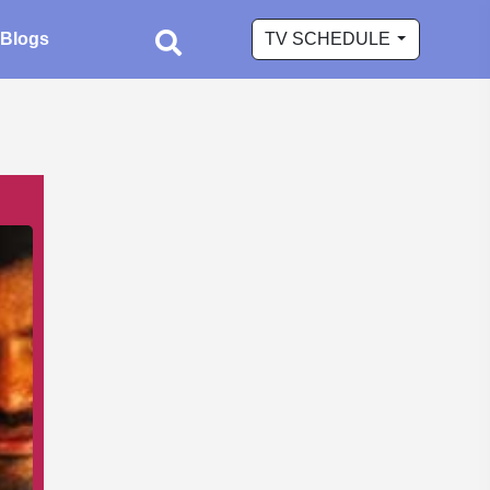
Blogs
TV SCHEDULE