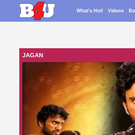
What's Hot!
Videos
Bo
JAGAN