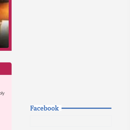
bly
Facebook