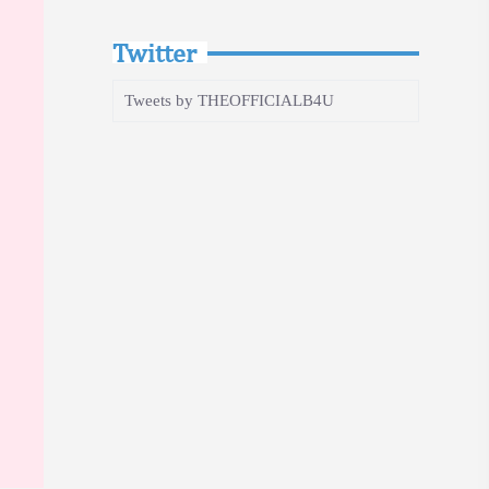
Twitter
Tweets by THEOFFICIALB4U