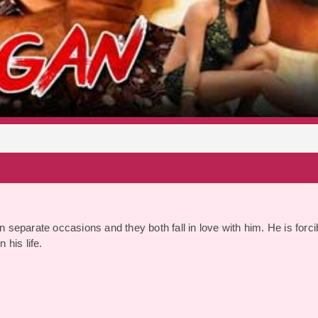
S
n separate occasions and they both fall in love with him. He is forci
 his life.