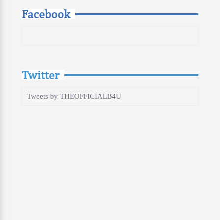
Facebook
Twitter
Tweets by THEOFFICIALB4U