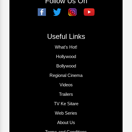
Follow Us On
Useful Links
What’s Hot!
Hollywood
Bollywood
Regional Cinema
Videos
Trailers
TV Ke Sitare
Web Series
About Us
Terms and Conditions