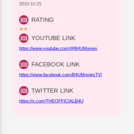
2010-10-29
RATING
YOUTUBE LINK
https://www.youtube.com/@B4UMovies
FACEBOOK LINK
https://www.facebook.com/B4UMoviesTV/
TWITTER LINK
https://x.com/THEOFFICIALB4U