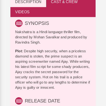
DESCRIPTION
CAST & CREW
VIDEOS
SYNOPSIS
Nakshatra is a Hindi language thriller film,
directed by Mohan Savalkar and produced by
Ravindra Singh.
Plot
: Despite high security, when a priceless
diamond is stolen, the prime suspect is an
aspiring screenwriter named Ajay. While writing
his latest film script for some shady producers,
Ajay cracks the secret password for the
security system. Hot on his trail is a police
officer who will go to any lengths to determine if
Ajay is guilty or innocent.
RELEASE DATE