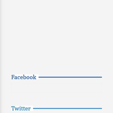
Facebook
Twitter