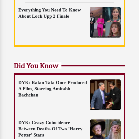
Everything You Need To Know
About Lock Upp 2 Finale
Did You Know
DYK: Ratan Tata Once Produced
A Film, Starring Amitabh
Bachchan
DYK: Crazy Coincidence
Between Deaths Of Two 'Harry
Potter' Stars