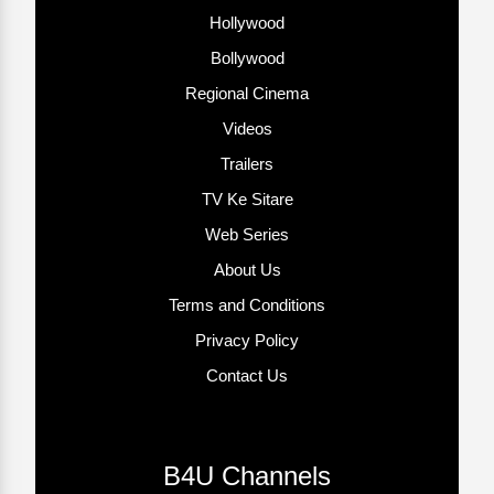
Hollywood
Bollywood
Regional Cinema
Videos
Trailers
TV Ke Sitare
Web Series
About Us
Terms and Conditions
Privacy Policy
Contact Us
B4U Channels