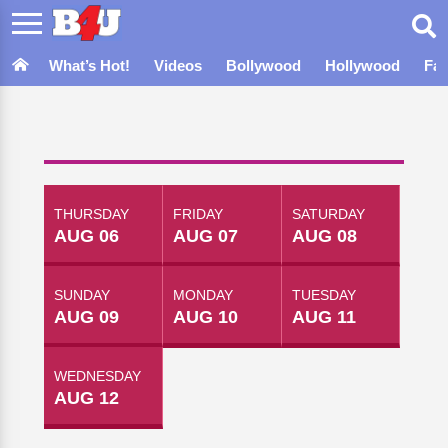
What’s Hot!
Videos
Bollywood
Hollywood
Fa
THURSDAY
FRIDAY
SATURDAY
AUG 06
AUG 07
AUG 08
SUNDAY
MONDAY
TUESDAY
AUG 09
AUG 10
AUG 11
WEDNESDAY
AUG 12