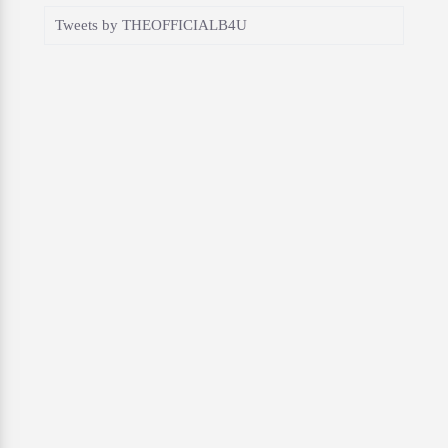
Tweets by THEOFFICIALB4U