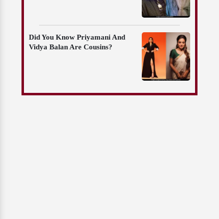
Did You Know Priyamani And
Vidya Balan Are Cousins?