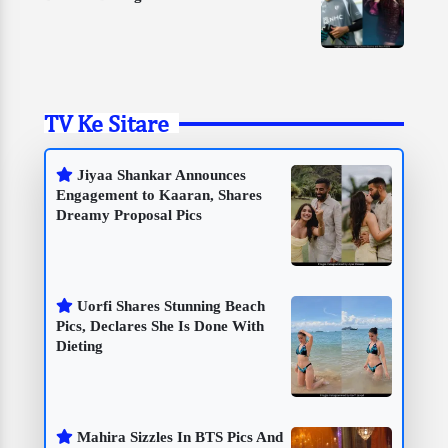
TV Ke Sitare
Jiyaa Shankar Announces
Engagement to Kaaran, Shares
Dreamy Proposal Pics
Uorfi Shares Stunning Beach
Pics, Declares She Is Done With
Dieting
Mahira Sizzles In BTS Pics And