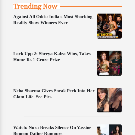
Trending Now
Against All Odds: India's Most Shocking
Reality Show Winners Ever
Lock Upp 2: Shreya Kalra Wins, Takes
Home Rs 1 Crore Prize
Neha Sharma Gives Sneak Peek Into Her
Glam Life. See Pics
Watch: Nora Breaks Silence On Yassine
Bounou Dating Rumours