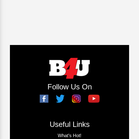
Follow Us On
Useful Links
What’s Hot!