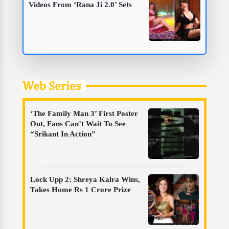
Videos From ‘Rana Ji 2.0’ Sets
Web Series
‘The Family Man 3’ First Poster
Out, Fans Can’t Wait To See
“Srikant In Action”
Lock Upp 2: Shreya Kalra Wins,
Takes Home Rs 1 Crore Prize